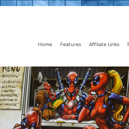
Home
Features
Affiliate Links