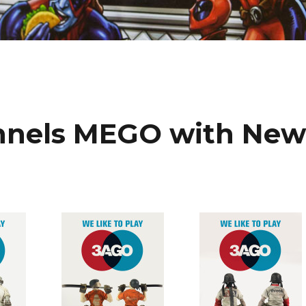
nnels MEGO with Ne