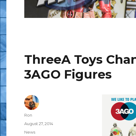
ThreeA Toys Cha
3AGO Figures
Author
Ron
Posted
August 27, 2014
on
Categories
News