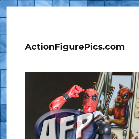
ActionFigurePics.com