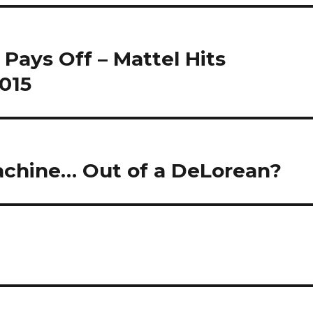
Pays Off – Mattel Hits
2015
achine… Out of a DeLorean?