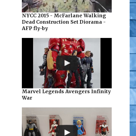
NYCC 2015 - McFarlane Walking
Dead Construction Set Diorama -
AFP fly-by
Marvel Legends Avengers Infinity
War