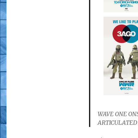
WAVE ONE ON
ARTICULATED 