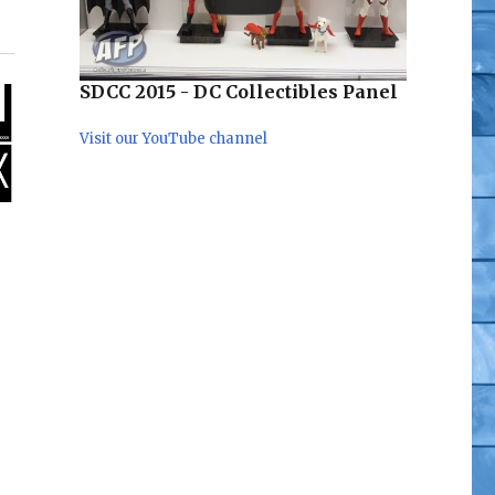
SDCC 2015 - DC Collectibles Panel
Visit our YouTube channel