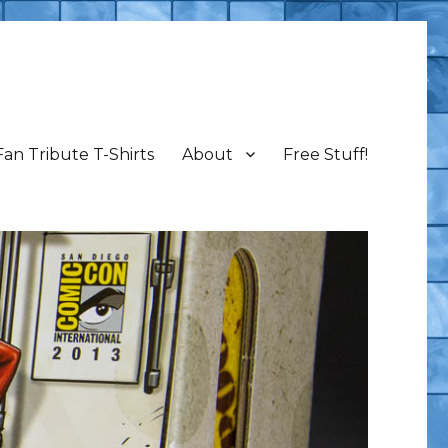
Fan Tribute T-Shirts
About
Free Stuff!