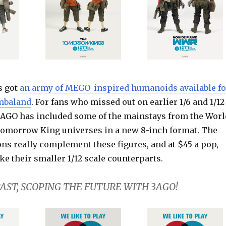
s got
an army of MEGO-inspired humanoids available fo
ambaland
. For fans who missed out on earlier 1/6 and 1/12
 3AGO has included some of the mainstays from the Worl
omorrow King universes in a new 8-inch format. The
s really complement these figures, and at $45 a pop,
ike their smaller 1/12 scale counterparts.
AST, SCOPING THE FUTURE WITH 3AGO!