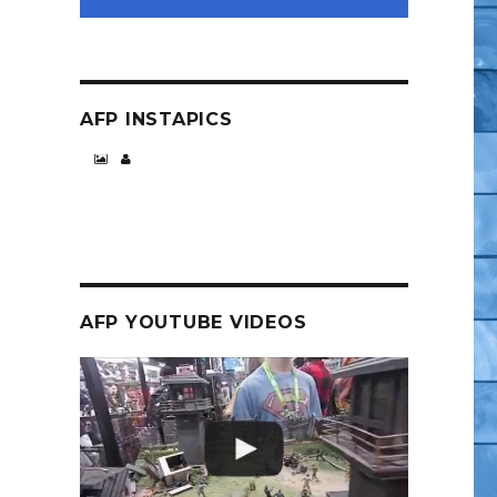
AFP INSTAPICS
AFP YOUTUBE VIDEOS