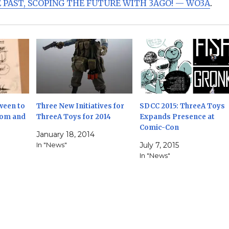
 PAST, SCOPING THE FUTURE WITH 3AGO! — WO3A
.
ween to
Three New Initiatives for
SDCC 2015: ThreeA Toys
oom and
ThreeA Toys for 2014
Expands Presence at
Comic-Con
January 18, 2014
In "News"
July 7, 2015
In "News"