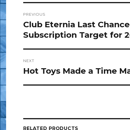
Post
PREVIOUS
navigation
Club Eternia Last Chance 
Previous
post:
Subscription Target for 
NEXT
Hot Toys Made a Time M
Next
post:
RELATED PRODUCTS