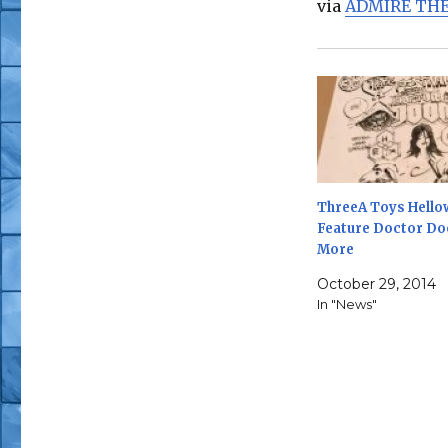
via
ADMIRE THE
ThreeA Toys Hello
Feature Doctor D
More
October 29, 2014
In "News"