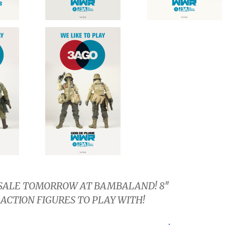
SALE TOMORROW AT BAMBALAND! 8″
ACTION FIGURES TO PLAY WITH!