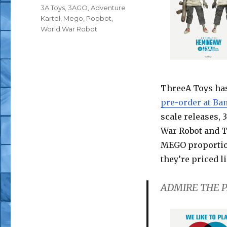
Tags
3A Toys
,
3AGO
,
Adventure
Kartel
,
Mego
,
Popbot
,
World War Robot
ThreeA Toys ha
pre-order at B
scale releases,
War Robot and T
MEGO proportion
they’re priced l
ADMIRE THE P