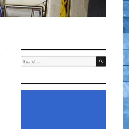
w
SEARCH
Search
for: