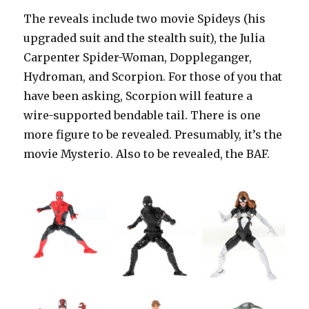
The reveals include two movie Spideys (his
upgraded suit and the stealth suit), the Julia
Carpenter Spider-Woman, Doppleganger,
Hydroman, and Scorpion. For those of you that
have been asking, Scorpion will feature a
wire-supported bendable tail. There is one
more figure to be revealed. Presumably, it’s the
movie Mysterio. Also to be revealed, the BAF.