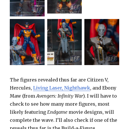
The figures revealed thus far are Citizen V,
Hercules,
Living Laser, Nighthawk
, and Ebony
Maw (from
Avengers: Infinity War
). I will have to
check to see how many more figures, most
likely featuring
Endgame
movie designs, will
complete the wave. I’ll also check if one of the
reveals thus far is the Build-a-Figure.