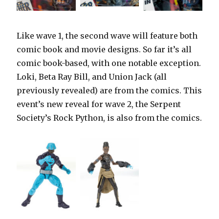
Like wave 1, the second wave will feature both
comic book and movie designs. So far it’s all
comic book-based, with one notable exception.
Loki, Beta Ray Bill, and Union Jack (all
previously revealed) are from the comics. This
event’s new reveal for wave 2, the Serpent
Society’s Rock Python, is also from the comics.