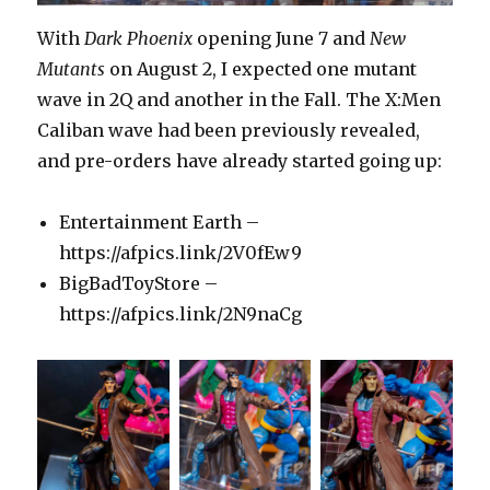
With
Dark Phoenix
opening June 7 and
New
Mutants
on August 2, I expected one mutant
wave in 2Q and another in the Fall. The X:Men
Caliban wave had been previously revealed,
and pre-orders have already started going up:
Entertainment Earth –
https://afpics.link/2V0fEw9
BigBadToyStore –
https://afpics.link/2N9naCg