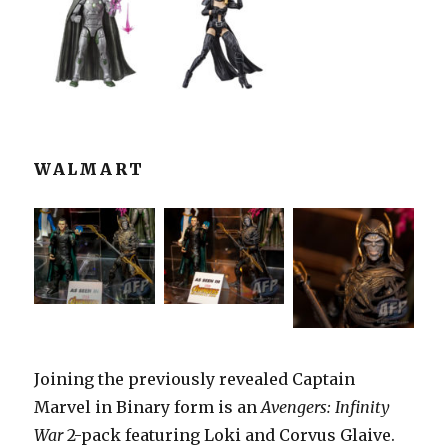
WALMART
Joining the previously revealed Captain
Marvel in Binary form is an
Avengers: Infinity
War
2-pack featuring Loki and Corvus Glaive.