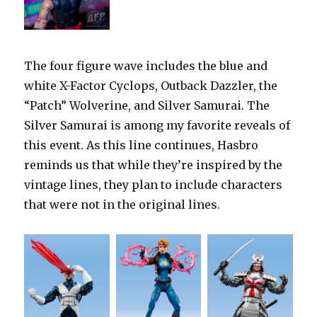
The four figure wave includes the blue and
white X-Factor Cyclops, Outback Dazzler, the
“Patch” Wolverine, and Silver Samurai. The
Silver Samurai is among my favorite reveals of
this event. As this line continues, Hasbro
reminds us that while they’re inspired by the
vintage lines, they plan to include characters
that were not in the original lines.