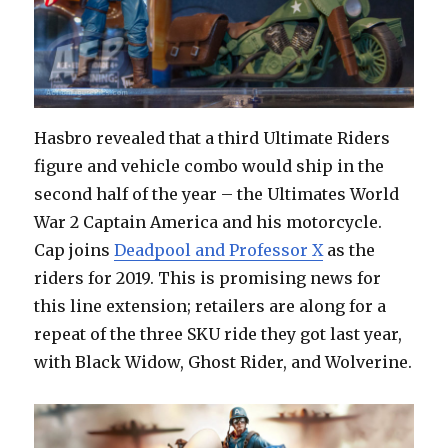
Hasbro revealed that a third Ultimate Riders
figure and vehicle combo would ship in the
second half of the year – the Ultimates World
War 2 Captain America and his motorcycle.
Cap joins
Deadpool and Professor X
as the
riders for 2019. This is promising news for
this line extension; retailers are along for a
repeat of the three SKU ride they got last year,
with Black Widow, Ghost Rider, and Wolverine.