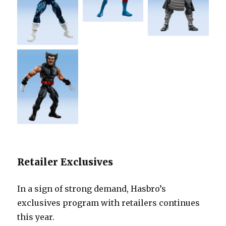
Retailer Exclusives
In a sign of strong demand, Hasbro’s
exclusives program with retailers continues
this year.