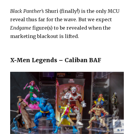
Black Panther’s
Shuri (finally!) is the only MCU
reveal thus far for the wave. But we expect
Endgame
figure(s) to be revealed when the
marketing blackout is lifted.
X-Men Legends – Caliban BAF