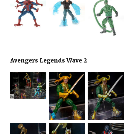
Avengers Legends Wave 2