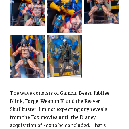
The wave consists of Gambit, Beast, Jubilee,
Blink, Forge, Weapon X, and the Reaver
Skullbuster. I’m not expecting any reveals
from the Fox movies until the Disney
acquisition of Fox to be concluded. That’s