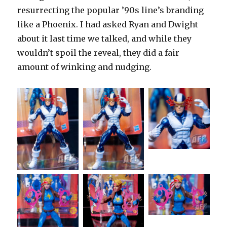
resurrecting the popular ’90s line’s branding
like a Phoenix. I had asked Ryan and Dwight
about it last time we talked, and while they
wouldn’t spoil the reveal, they did a fair
amount of winking and nudging.