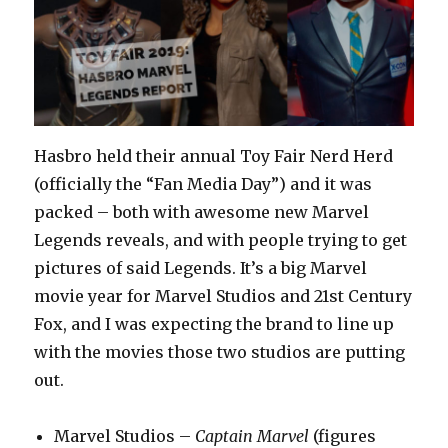
Hasbro held their annual Toy Fair Nerd Herd
(officially the “Fan Media Day”) and it was
packed – both with awesome new Marvel
Legends reveals, and with people trying to get
pictures of said Legends. It’s a big Marvel
movie year for Marvel Studios and 21st Century
Fox, and I was expecting the brand to line up
with the movies those two studios are putting
out.
Marvel Studios –
Captain Marvel
(figures