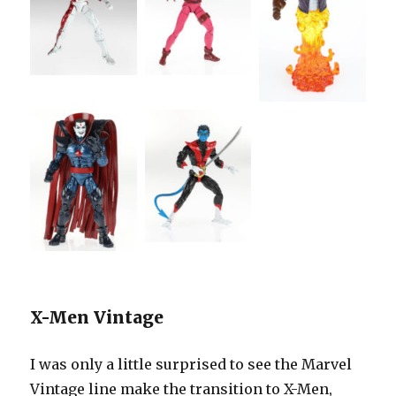
X-Men Vintage
I was only a little surprised to see the Marvel
Vintage line make the transition to X-Men,