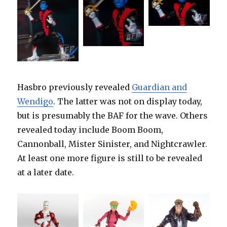
Hasbro previously revealed
Guardian and
Wendigo
. The latter was not on display today,
but is presumably the BAF for the wave. Others
revealed today include Boom Boom,
Cannonball, Mister Sinister, and Nightcrawler.
At least one more figure is still to be revealed
at a later date.