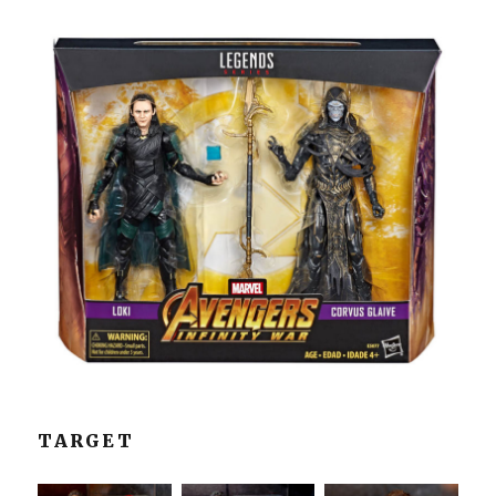
TARGET