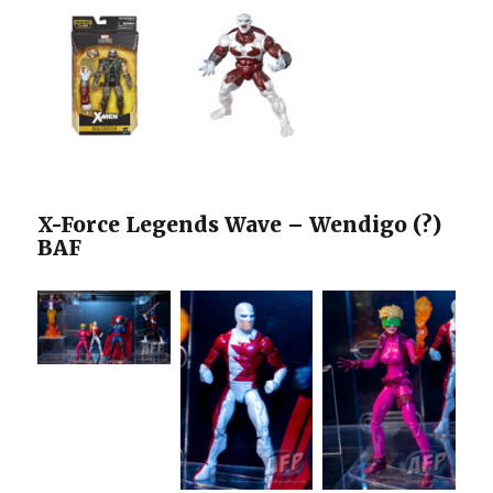
X-Force Legends Wave – Wendigo (?)
BAF