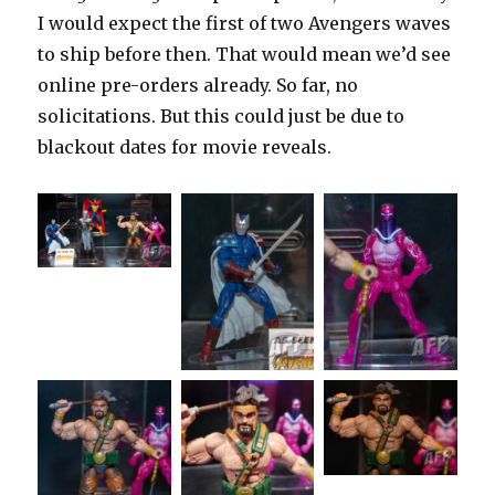
I would expect the first of two Avengers waves
to ship before then. That would mean we’d see
online pre-orders already. So far, no
solicitations. But this could just be due to
blackout dates for movie reveals.