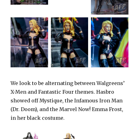
We look to be alternating between Walgreens’
X-Men and Fantastic Four themes. Hasbro
showed off Mystique, the Infamous Iron Man
(Dr. Doom), and the Marvel Now! Emma Frost,
in her black costume.