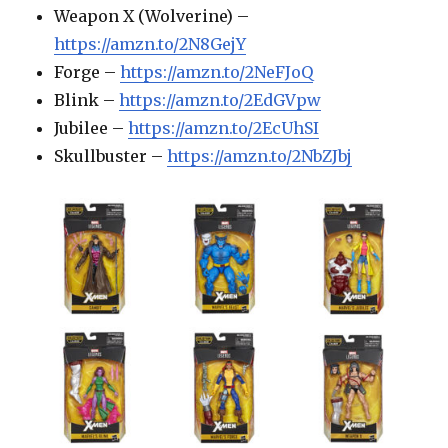
Weapon X (Wolverine) –
https://amzn.to/2N8GejY
Forge –
https://amzn.to/2NeFJoQ
Blink –
https://amzn.to/2EdGVpw
Jubilee –
https://amzn.to/2EcUhSI
Skullbuster –
https://amzn.to/2NbZJbj