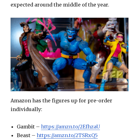
expected around the middle of the year.
Amazon has the figures up for pre-order
individually:
Gambit –
https://amzn.to/2EfhzaU
Beast –
https://amzn.to/2TSRxQ5