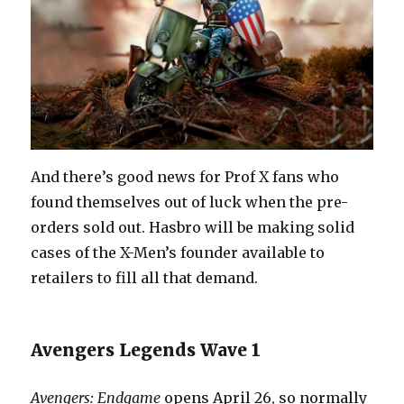
And there’s good news for Prof X fans who
found themselves out of luck when the pre-
orders sold out. Hasbro will be making solid
cases of the X-Men’s founder available to
retailers to fill all that demand.
Avengers Legends Wave 1
Avengers: Endgame
opens April 26, so normally