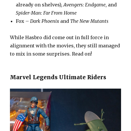
already on shelves),
Avengers: Endgame
, and
Spider-Man: Far From Home
Fox –
Dark Phoenix
and
The New Mutants
While Hasbro did come out in full force in
alignment with the movies, they still managed
to mix in some surprises. Read on!
Marvel Legends Ultimate Riders