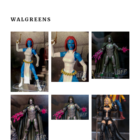
WALGREENS