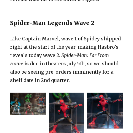
Spider-Man Legends Wave 2
Like Captain Marvel, wave 1 of Spidey shipped
right at the start of the year, making Hasbro’s
reveals today wave 2.
Spider-Man: Far From
Home
is due in theaters July 5th, so we should
also be seeing pre-orders imminently for a
shelf date in 2nd quarter.