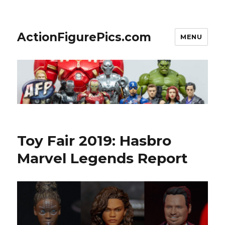
ActionFigurePics.com
MENU
Toy Fair 2019: Hasbro
Marvel Legends Report