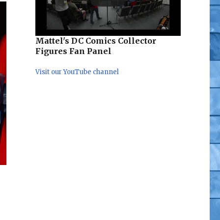
Mattel's DC Comics Collector
Figures Fan Panel
Visit our YouTube channel