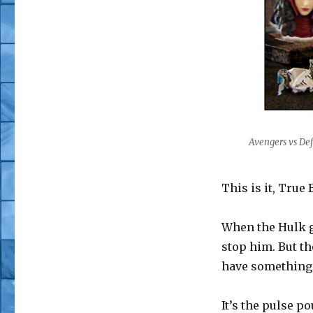
Avengers vs Def
This is it, True 
When the Hulk go
stop him. But t
have something t
It’s the pulse p