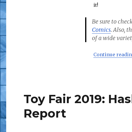
it!
Be sure to check
Comics
. Also, 
of a wide variet
Continue readi
Toy Fair 2019: Ha
Report