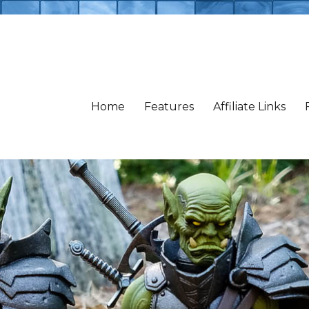
Home
Features
Affiliate Links