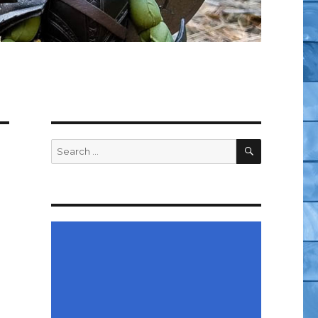
SEARCH
Search
for: