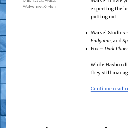
Marvel movie yea
Union Jack
,
Wasp
,
Wolverine
,
X-Men
expecting the br
putting out.
Marvel Studios
Endgame
, and
Sp
Fox –
Dark Phoe
While Hasbro did
they still manag
Continue readi