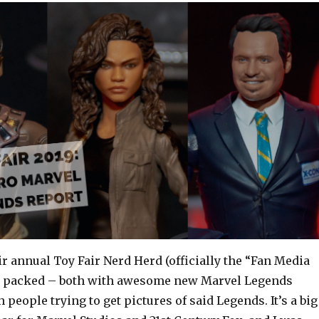
r annual Toy Fair Nerd Herd (officially the “Fan Media
as packed – both with awesome new Marvel Legends
 people trying to get pictures of said Legends. It’s a big