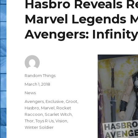
Hasbro Reveals Re
Marvel Legends M
Avengers: Infinit
Author
Random Things
Posted
March 1, 2018
on
Categories
News
Tags
Avengers
,
Exclusive
,
Groot
,
Hasbro
,
Marvel
,
Rocket
Raccoon
,
Scarlet Witch
,
Thor
,
Toys R Us
,
Vision
,
Winter Soldier