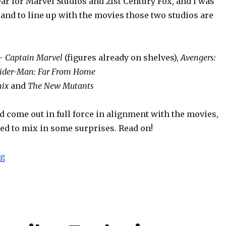
r for Marvel Studios and 21st Century Fox, and I was
and to line up with the movies those two studios are
 –
Captain Marvel
(figures already on shelves),
Avengers:
ider-Man: Far From Home
nix
and
The New Mutants
 come out in full force in alignment with the movies,
ed to mix in some surprises. Read on!
“Toy Fair 2019: Hasbro Marvel Legends Report”
ng