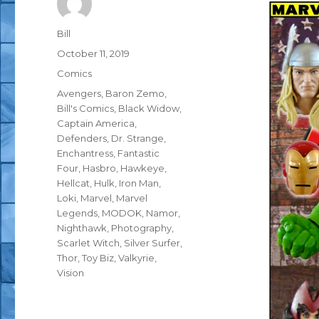
Author
Bill
Posted
October 11, 2019
on
Categories
Comics
Tags
Avengers
,
Baron Zemo
,
Bill's Comics
,
Black Widow
,
Captain America
,
Defenders
,
Dr. Strange
,
Enchantress
,
Fantastic
Four
,
Hasbro
,
Hawkeye
,
Hellcat
,
Hulk
,
Iron Man
,
Loki
,
Marvel
,
Marvel
Legends
,
MODOK
,
Namor
,
Nighthawk
,
Photography
,
Scarlet Witch
,
Silver Surfer
,
Thor
,
Toy Biz
,
Valkyrie
,
Vision