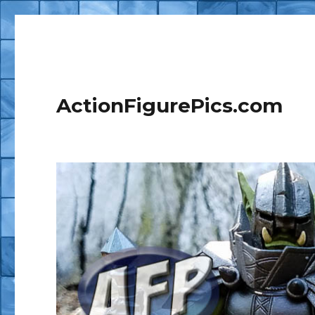
ActionFigurePics.com