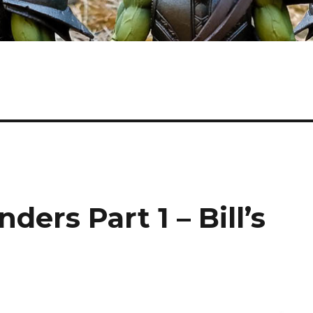
ers Part 1 – Bill’s