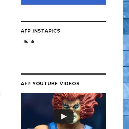
AFP INSTAPICS
AFP YOUTUBE VIDEOS
o