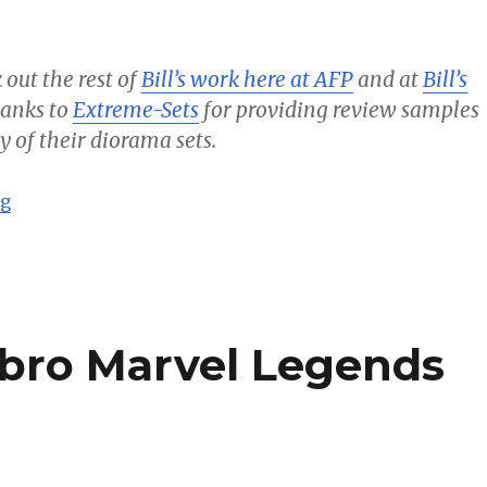
 out the rest of
Bill’s work here at AFP
and at
Bill’s
thanks to
Extreme-Sets
for providing review samples
y of their diorama sets.
“Avengers vs Defenders Part 1 – Bill’s Comics”
ng
sbro Marvel Legends