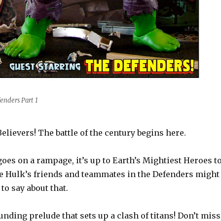
enders Part 1
Believers! The battle of the century begins here.
es on a rampage, it’s up to Earth’s Mightiest Heroes t
he Hulk’s friends and teammates in the Defenders might
o say about that.
ounding prelude that sets up a clash of titans! Don’t miss