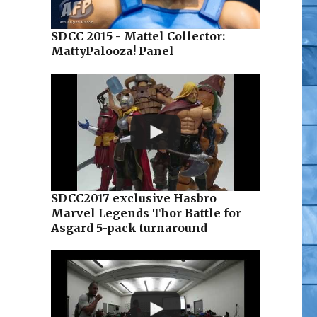
SDCC 2015 - Mattel Collector:
MattyPalooza! Panel
SDCC2017 exclusive Hasbro
Marvel Legends Thor Battle for
Asgard 5-pack turnaround