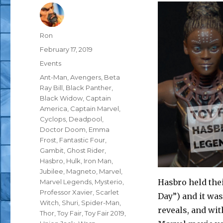
Author
Ron
Posted
February 17, 2019
on
Categories
Events
Tags
Ant-Man
,
Avengers
,
Beta
Ray Bill
,
Black Panther
,
Black Widow
,
Captain
America
,
Captain Marvel
,
Cyclops
,
Deadpool
,
Doctor Doom
,
Emma
Frost
,
Fantastic Four
,
Gambit
,
Ghost Rider
,
Hasbro
,
Hulk
,
Iron Man
,
Jubilee
,
Magneto
,
Marvel
,
Hasbro held thei
Marvel Legends
,
Mysterio
,
Professor Xavier
,
Scarlet
Day”) and it w
Witch
,
Shuri
,
Spider-Man
,
reveals, and with
Thor
,
Toy Fair
,
Toy Fair 2019
,