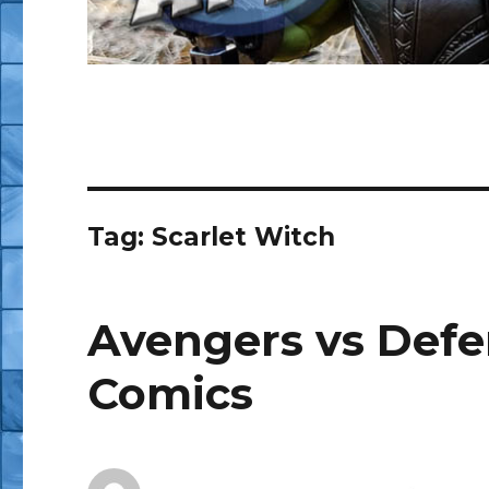
Tag:
Scarlet Witch
Avengers vs Defend
Comics