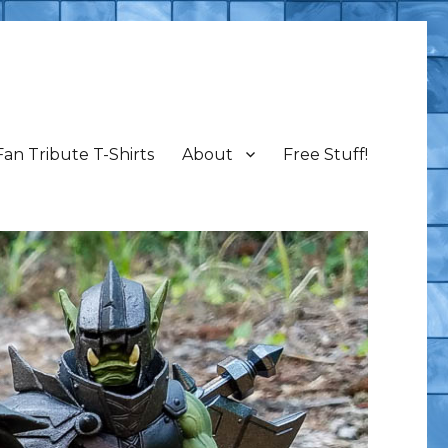
Fan Tribute T-Shirts
About
Free Stuff!