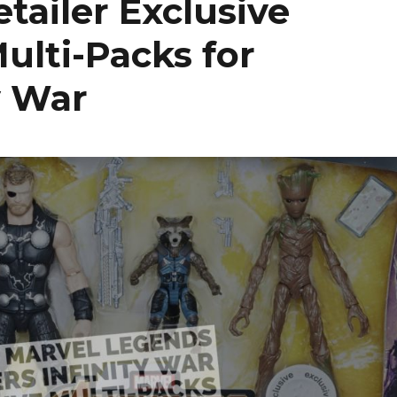
tailer Exclusive
ulti-Packs for
y War