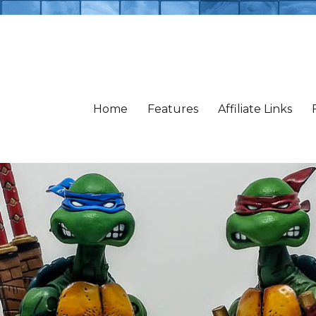
Home
Features
Affiliate Links