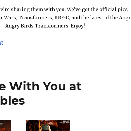
e’re sharing them with you. We’ve got the official pics
r Wars, Transformers, KRE-O, and the latest of the Angr
– Angry Birds Transformers. Enjoy!
“NYCC 2014: Hasbro Shares Press Pics from ‘Twas the 
ng
e With You at
bles