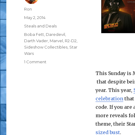
Author
Ron
Posted
May 2, 2014
on
Categories
Steals and Deals
Tags
Boba Fett
,
Daredevil
,
Darth Vader
,
Marvel
,
R2-D2
,
Sideshow Collectibles
,
Star
Wars
on
1 Comment
May
This Sunday is 
the
Fourth
that despite bei
Be
year. This year,
With
celebration
that
You
at
code. If you are 
Sideshow
more reveals fo
Collectibles
theme, their Sta
sized bust
.