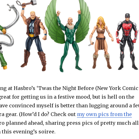
ng at Hasbro’s ‘Twas the Night Before (New York Comic
reat for getting us in a festive mood, but is hell on the
ave convinced myself is better than lugging around a f
a gear. (How’d I do? Check out
my own pics from the
bro planned ahead, sharing press pics of pretty much all
 this evening’s soiree.