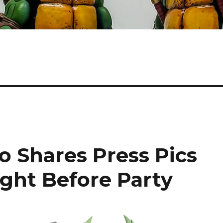
o Shares Press Pics
ight Before Party