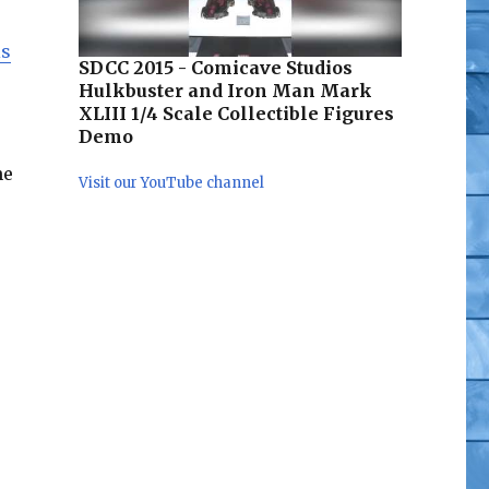
is
SDCC 2015 - Comicave Studios
s
Hulkbuster and Iron Man Mark
XLIII 1/4 Scale Collectible Figures
Demo
he
Visit our YouTube channel