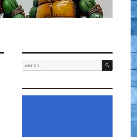
SEARCH
Search
for: