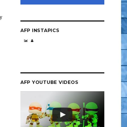
y
AFP INSTAPICS
Night Before Party”
AFP YOUTUBE VIDEOS