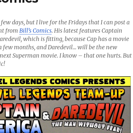
 few days, but I live for the Fridays that I can post a
nt from
Bill’s Comics
. His latest features Captain
redevil, which is fitting, because Cap has a movie
a few months, and Daredevil… will be the new
next Superman movie. I know – that one hurts. But
c!