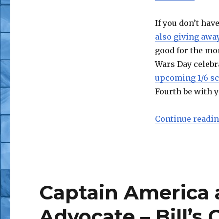
If you don’t hav
also giving away
good for the mon
Wars Day celebra
upcoming 1/6 sc
Fourth be with y
Continue readi
Captain America a
Advocate – Bill’s