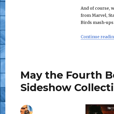
Shares
Press
And of course, w
Pics
from Marvel, Sta
from
Birds mash-ups 
‘Twas
the
Night
Continue readi
Before
Party
May the Fourth B
Sideshow Collecti