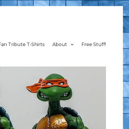
Fan Tribute T-Shirts
About
Free Stuff!