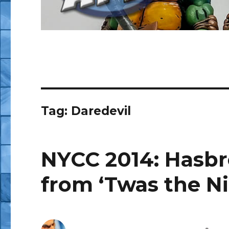
Tag:
Daredevil
NYCC 2014: Hasbr
from ‘Twas the N