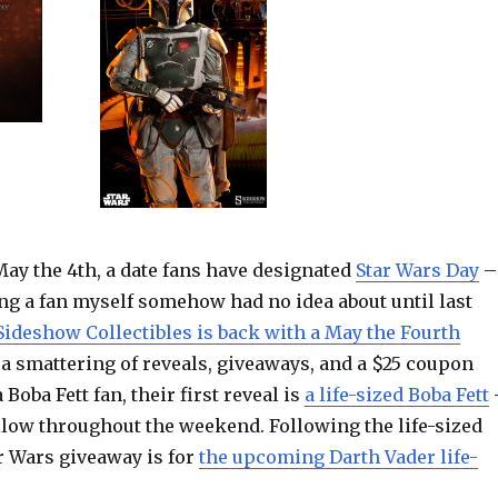
May the 4th, a date fans have designated
Star Wars Day
–
ng a fan myself somehow had no idea about until last
Sideshow Collectibles is back with a May the Fourth
 a smattering of reveals, giveaways, and a $25 coupon
a Boba Fett fan, their first reveal is
a life-sized Boba Fett
llow throughout the weekend. Following the life-sized
r Wars giveaway is for
the upcoming Darth Vader life-