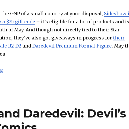
e the GNP of a small country at your disposal,
Sideshow 
 a $25 gift code
– it’s eligible for a lot of products and i
th of May. And though not directly tied to their Star
tion, they’ve also got giveaways in progress for
their
ale R2-D2
and
Daredevil Premium Format Figure
. May t
ou!
“May the Fourth Be With You at Sideshow Collectibles”
ng
nd Daredevil: Devil’s
 Comics