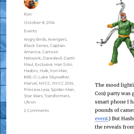
Author
Ron
Posted
October 8, 2014
on
Categories
Events
Tags
Angry Birds
,
Avengers
,
Black Series
,
Captain
America
,
Cartoon
Network
,
Daredevil
,
Darth
Maul
,
Exclusive
,
Han Solo
,
Hasbro
,
Hulk
,
Iron Man
,
KRE-O
,
Luke Skywalker
,
Marvel
,
NYCC
,
NYCC 2014
,
The mood lighti
Princess Leia
,
Spider-Man
,
Con) party was g
Star Wars
,
Transformers
,
smart phone I h
Ultron
pounds of camer
on
2 Comments
NYCC
event
.) But Has
2014:
the reveals from
Hasbro