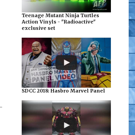
Teenage Mutant Ninja Turtles
Action Vinyls - "Radioactive"
exclusive set
SDCC 2018: Hasbro Marvel Panel
–