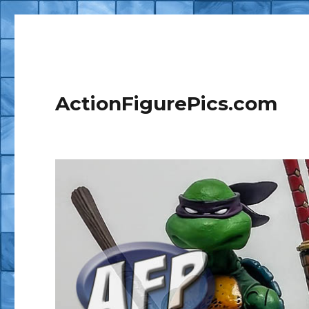
ActionFigurePics.com