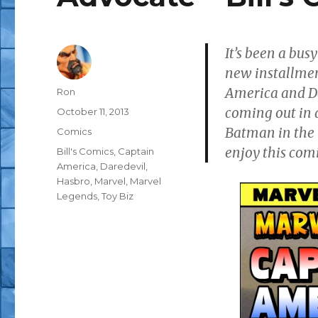
It’s been a busy
new installme
America and Da
Author
Ron
coming out in 
Posted
October 11, 2013
on
Batman in the 
Categories
Comics
enjoy this comi
Tags
Bill's Comics
,
Captain
America
,
Daredevil
,
Hasbro
,
Marvel
,
Marvel
Legends
,
Toy Biz