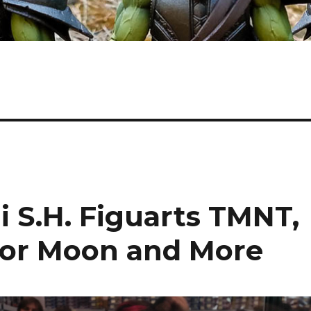
 S.H. Figuarts TMNT,
ilor Moon and More