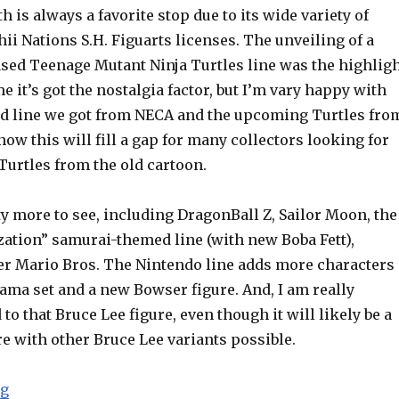
h is always a favorite stop due to its wide variety of
i Nations S.H. Figuarts licenses. The unveiling of a
ased Teenage Mutant Ninja Turtles line was the highlig
e it’s got the nostalgia factor, but I’m vary happy with
d line we got from NECA and the upcoming Turtles fro
know this will fill a gap for many collectors looking for
Turtles from the old cartoon.
y more to see, including DragonBall Z, Sailor Moon, the
zation” samurai-themed line (with new Boba Fett),
er Mario Bros. The Nintendo line adds more characters
ama set and a new Bowser figure. And, I am really
to that Bruce Lee figure, even though it will likely be a
e with other Bruce Lee variants possible.
“NYCC 2015: Bandai S.H. Figuarts TMNT, DragonBall Z
ng