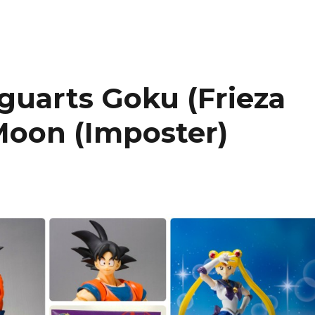
iguarts Goku (Frieza
Moon (Imposter)