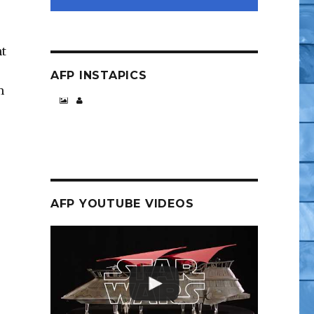
ht
AFP INSTAPICS
m
AFP YOUTUBE VIDEOS
, Sailor Moon and More”