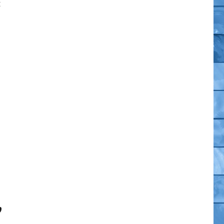
t
or Moon (Imposter) Exclusives”
,