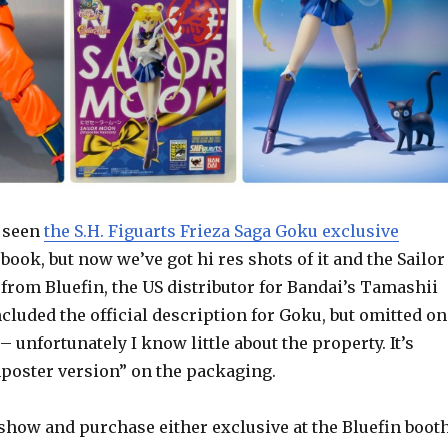
y seen
the S.H. Figuarts Frieza Saga Goku exclusive
book, but now we’ve got hi res shots of it and the Sailor
from Bluefin, the US distributor for Bandai’s Tamashii
cluded the official description for Goku, but omitted on
– unfortunately I know little about the property. It’s
mposter version” on the packaging.
e show and purchase either exclusive at the Bluefin boot