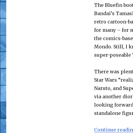
Z,
The Bluefin boot
Sailor
Bandai’s Tamashi
Moon
and
retro cartoon-b
More
for many – for m
the comics-base
Mondo. Still, I 
super-poseable 
There was plent
Star Wars “reali
Naruto, and Sup
via another dior
looking forward 
standalone figur
Continue readi