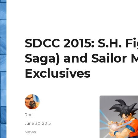
SDCC 2015: S.H. F
Saga) and Sailor 
Exclusives
Author
Ron
Posted
June 30, 2015
on
Categories
News