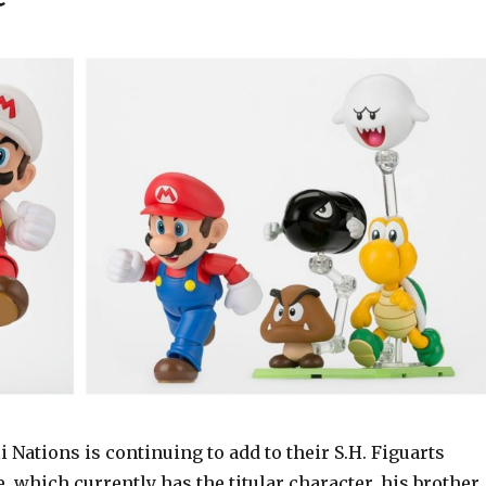
Nations is continuing to add to their S.H. Figuarts
, which currently has the titular character, his brother