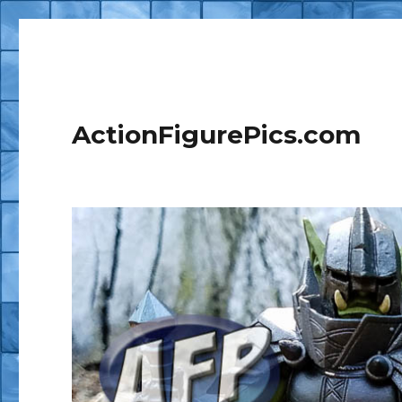
ActionFigurePics.com