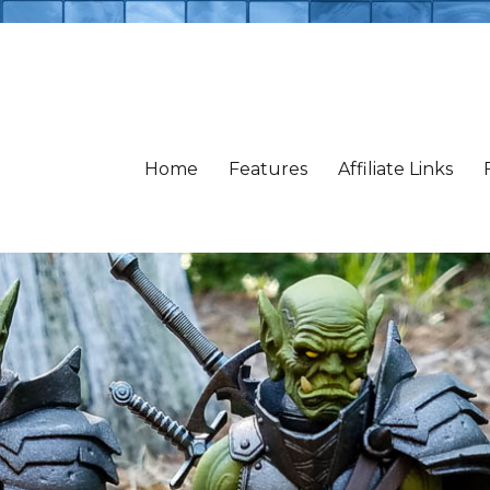
Home
Features
Affiliate Links