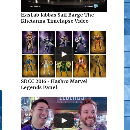
HasLab Jabbas Sail Barge The
Khetanna Timelapse Video
SDCC 2016 - Hasbro Marvel
Legends Panel