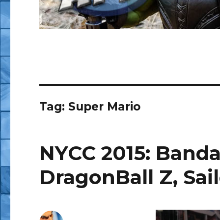
Tag:
Super Mario
NYCC 2015: Bandai
DragonBall Z, Sa