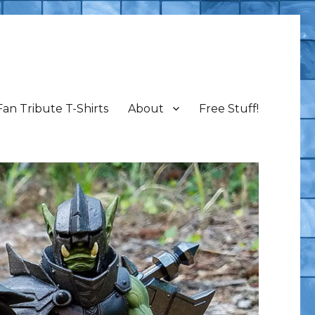
Fan Tribute T-Shirts
About
Free Stuff!