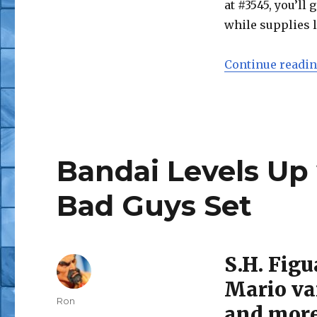
at #3545, you’ll
while supplies l
Continue readi
Bandai Levels Up 
Bad Guys Set
S.H. Figu
Mario var
Author
Ron
and mor