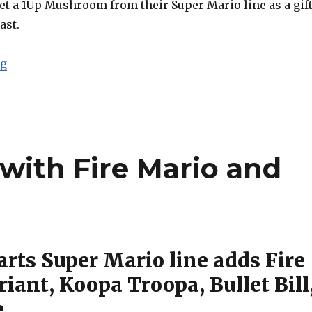
 get a 1Up Mushroom from their Super Mario line as a gif
ast.
“SDCC 2015: S.H. Figuarts Goku (Frieza Saga) and Sail
ng
with Fire Mario and
arts Super Mario line adds Fire
iant, Koopa Troopa, Bullet Bill
e