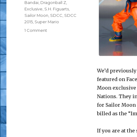
Tags
Bandai
,
Dragonball Z
,
Exclusive
,
S.H. Figuarts
,
Sailor Moon
,
SDCC
,
SDCC
2015
,
Super Mario
on
1 Comment
SDCC
2015:
S.H.
Figuarts
Goku
(Frieza
We’d previousl
Saga)
featured on Face
and
Moon exclusive 
Sailor
Moon
Nations. They in
(Imposter)
for Sailor Moon 
Exclusives
billed as the “I
If you are at th