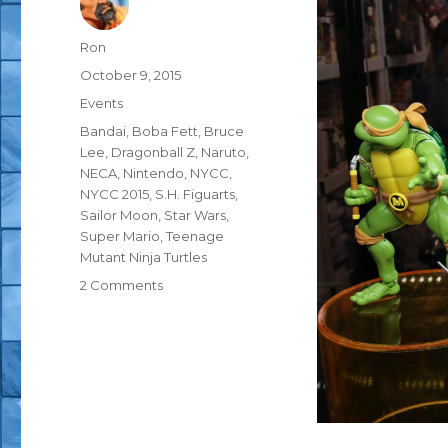
Author
Ron
Posted
October 9, 2015
on
Categories
Events
Tags
Bandai
,
Boba Fett
,
Bruce
Lee
,
Dragonball Z
,
Naruto
,
NECA
,
Nintendo
,
NYCC
,
NYCC 2015
,
S.H. Figuarts
,
Sailor Moon
,
Star Wars
,
Super Mario
,
Teenage
Mutant Ninja Turtles
on
2 Comments
NYCC
2015:
Bandai
S.H.
Figuarts
TMNT,
DragonBall