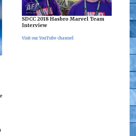
SDCC 2018 Hasbro Marvel Team
Interview
Visit our YouTube channel
e
h