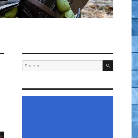
SEARCH
Search
for: