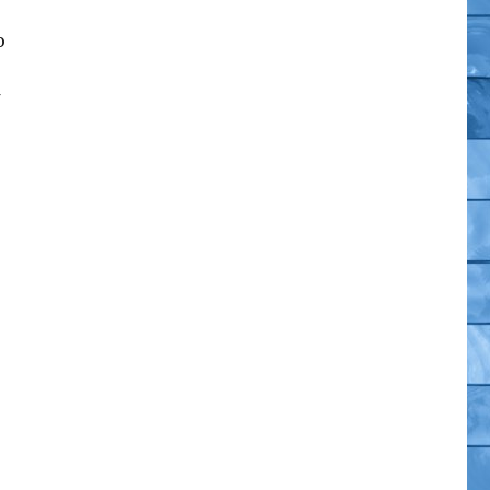
o
es Two Exclusives – USAToday.com”