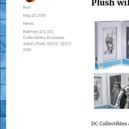
Plush wil
Author
Ron
Posted
May 23, 2015
on
Categories
News
Tags
Batman
,
DC
,
DC
Collectibles
,
Exclusive
,
Joker
,
Plush
,
SDCC
,
SDCC
2015
DC Collectibles