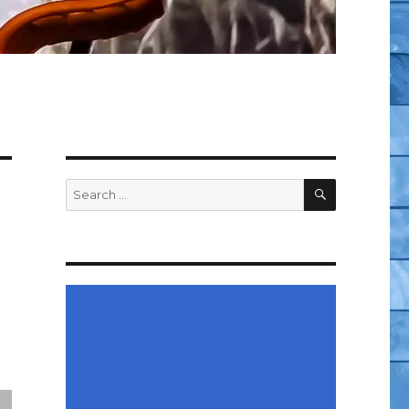
SEARCH
Search
for: