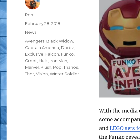
Author
Ron
Posted
February 28, 2018
on
Categories
News
Tags
Avengers
,
Black Widow
,
Captain America
,
Dorbz
,
Exclusive
,
Falcon
,
Funko
,
Groot
,
Hulk
,
Iron Man
,
Marvel
,
Plush
,
Pop
,
Thanos
,
Thor
,
Vision
,
Winter Soldier
With the media
some accompanyi
and
LEGO sets fo
the Funko revea