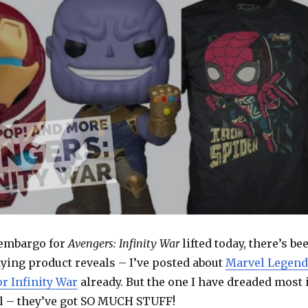
 embargo for
Avengers: Infinity War
lifted today, there’s be
ng product reveals – I’ve posted about
Marvel Legend
r Infinity War
already. But the one I have dreaded most 
l – they’ve got SO MUCH STUFF!