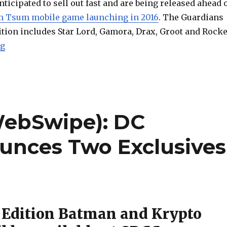
nticipated to sell out fast and are being released ahead 
m Tsum mobile game launching in 2016
. The Guardians
ition includes Star Lord, Gamora, Drax, Groot and Rocke
“Marvel’s Guardians of the Galaxy Getting Tsum Tsu
ng
WebSwipe): DC
ounces Two Exclusives
 Edition Batman and Krypto