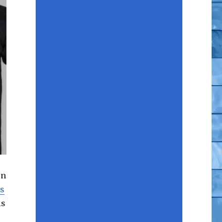
en
s
is