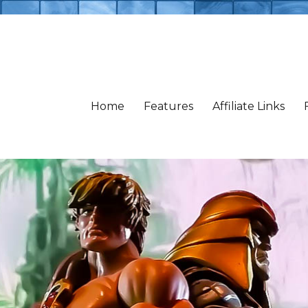
Home
Features
Affiliate Links