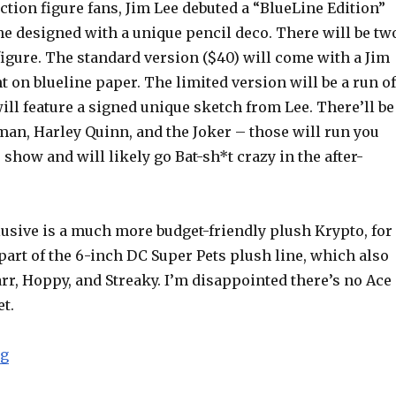
ction figure fans, Jim Lee debuted a “BlueLine Edition”
e designed with a unique pencil deco. There will be tw
figure. The standard version ($40) will come with a Jim
 on blueline paper. The limited version will be a run of
ill feature a signed unique sketch from Lee. There’ll be
tman, Harley Quinn, and the Joker – those will run you
 show and will likely go Bat-sh*t crazy in the after-
usive is a much more budget-friendly plush Krypto, for
 part of the 6-inch DC Super Pets plush line, which also
rr, Hoppy, and Streaky. I’m disappointed there’s no Ace
t.
“SDCC 2015 (and WebSwipe): DC Collectibles Announc
ng