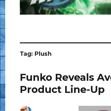
Tag:
Plush
Funko Reveals Ave
Product Line-Up