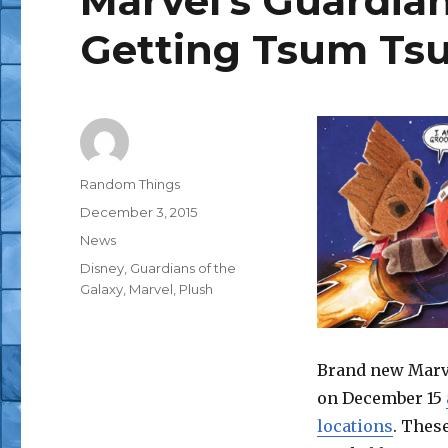
Marvel’s Guardian
Getting Tsum T
Author
Random Things
Posted
December 3, 2015
on
Categories
News
Tags
Disney
,
Guardians of the
Galaxy
,
Marvel
,
Plush
Brand new Marve
on December 15
locations
. Thes