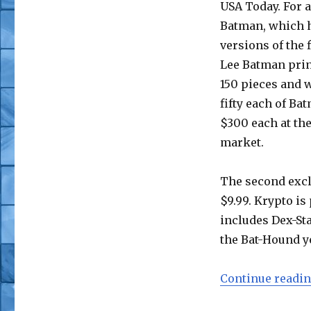
USA Today. For a
Batman, which h
versions of the 
Lee Batman print
150 pieces and w
fifty each of Ba
$300 each at the
market.
The second excl
$9.99. Krypto is
includes Dex-Sta
the Bat-Hound ye
Continue readi