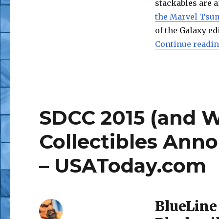
stackables are a
the Marvel Tsu
of the Galaxy ed
Continue readi
SDCC 2015 (and 
Collectibles Ann
– USAToday.com
BlueLine