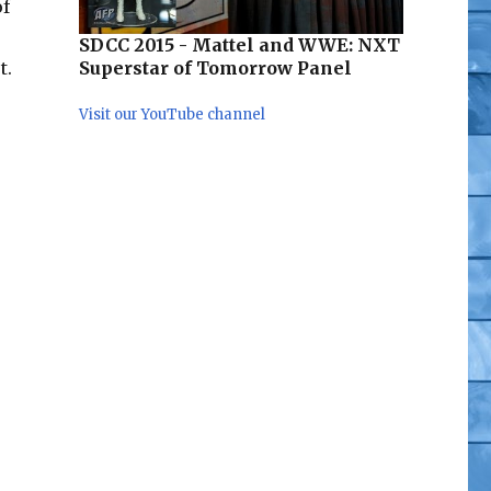
of
SDCC 2015 - Mattel and WWE: NXT
Superstar of Tomorrow Panel
t.
med”
Visit our YouTube channel