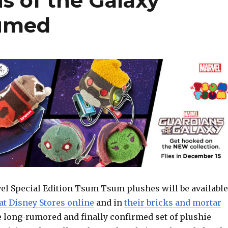
s of the Galaxy
sumed
l Special Edition Tsum Tsum plushes will be available
at Disney Stores online
and in
their bricks and mortar
e long-rumored and finally confirmed set of plushie