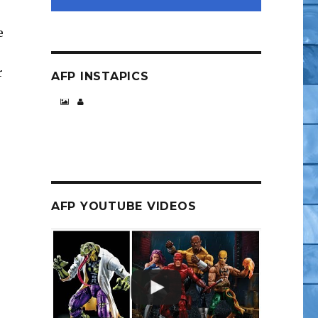
e
r
AFP INSTAPICS
AFP YOUTUBE VIDEOS
p”