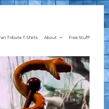
Fan Tribute T-Shirts
About
Free Stuff!