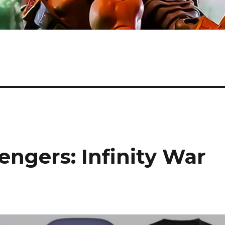
ngers: Infinity War