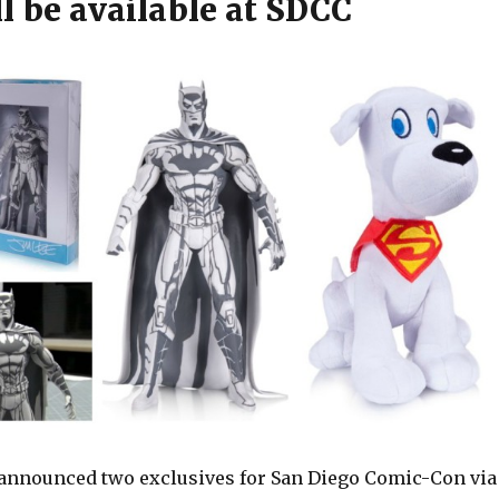
l be available at SDCC
 announced two exclusives for San Diego Comic-Con via