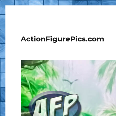
ActionFigurePics.com