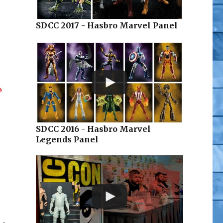
SDCC 2017 - Hasbro Marvel Panel
SDCC 2016 - Hasbro Marvel
Legends Panel