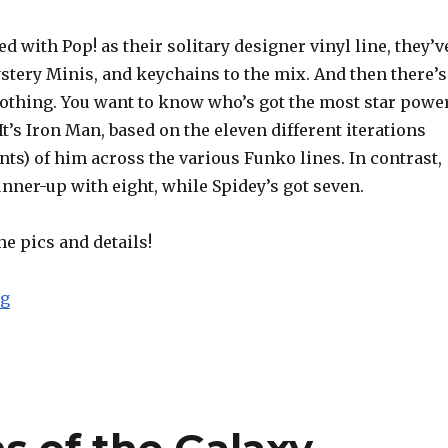
ed with Pop! as their solitary designer vinyl line, they’v
stery Minis, and keychains to the mix. And then there’s
lothing. You want to know who’s got the most star powe
 It’s Iron Man, based on the eleven different iterations
nts) of him across the various Funko lines. In contrast,
nner-up with eight, while Spidey’s got seven.
he pics and details!
“Funko Reveals Avengers: Infinity War Product Line-U
ng