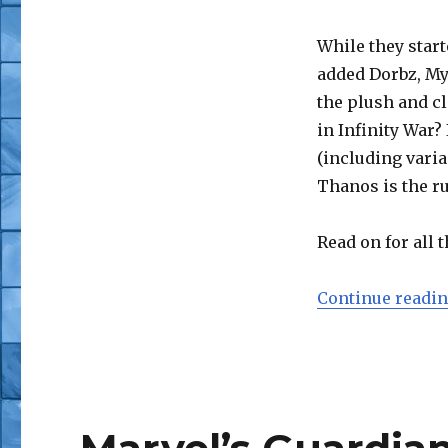
While they start
added Dorbz, My
the plush and c
in Infinity War?
(including varia
Thanos is the ru
Read on for all t
Continue readi