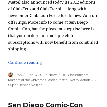
Mattel also announced today its 2012 editions
of Club Ecto and Club Eternia, along with
newcomer Club Lion Force for its new Voltron
offerings. More info to come at San Diego
Comic-Con, but the pleasant surprise here is
that your orders for multiple club
subscriptions will now benefit from combined
shipping.
“Masters of the Universe Classics
Continue reading
Author
Posted
Categories
Tags
Ron
June 14, 2011
News
DC
,
Ghostbusters
,
on
Masters of the Universe Classics
,
Mattel
,
Retro-Action DC
Super Heroes
,
Voltron
San Diego Comic-Con