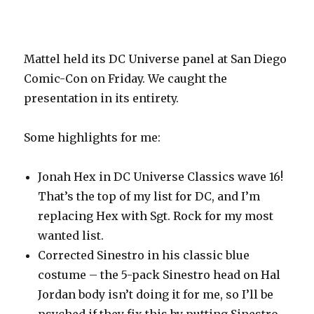
Mattel held its DC Universe panel at San Diego
Comic-Con on Friday. We caught the
presentation in its entirety.
Some highlights for me:
Jonah Hex in DC Universe Classics wave 16!
That’s the top of my list for DC, and I’m
replacing Hex with Sgt. Rock for my most
wanted list.
Corrected Sinestro in his classic blue
costume – the 5-pack Sinestro head on Hal
Jordan body isn’t doing it for me, so I’ll be