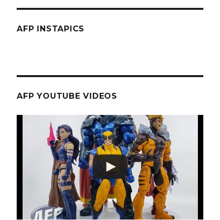
AFP INSTAPICS
AFP YOUTUBE VIDEOS