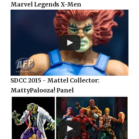
Marvel Legends X-Men
SDCC 2015 - Mattel Collector:
MattyPalooza! Panel