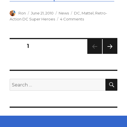
Author
Posted
Categories
Tags
Ron
June 21, 2010
News
DC
,
Mattel
,
Retro-
on
on
Action DC Super Heroes
4 Comments
Retro-
Action
DC
Super
Posts
PAGE
1
Heroes
Wave
NEXT
navigation
2
PAG
Carded
E
Pics
SEA
Search
for: