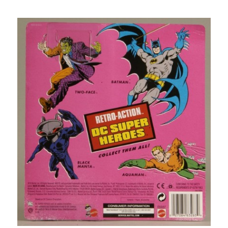
DC
Universe
Panel