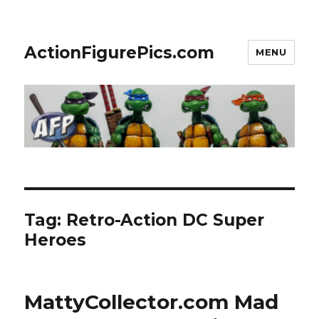
ActionFigurePics.com
MENU
Tag:
Retro-Action DC Super
Heroes
MattyCollector.com Mad