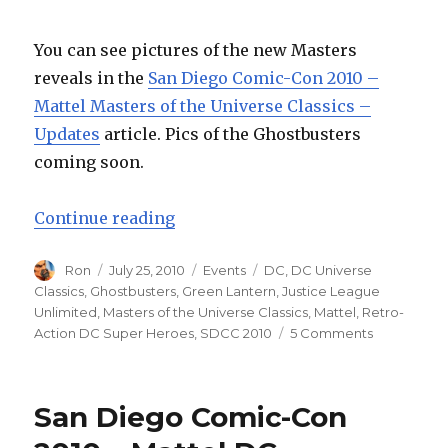
You can see pictures of the new Masters
reveals in the
San Diego Comic-Con 2010 –
Mattel Masters of the Universe Classics –
Updates
article. Pics of the Ghostbusters
coming soon.
“San Diego Comic-Con 2010 – Mat
Continue reading
Author
Posted
Categories
Tags
Ron
July 25, 2010
Events
DC
,
DC Universe
on
Classics
,
Ghostbusters
,
Green Lantern
,
Justice League
Unlimited
,
Masters of the Universe Classics
,
Mattel
,
Retro-
on
Action DC Super Heroes
,
SDCC 2010
5 Comments
San
Diego
Comic-
San Diego Comic-Con
Con
2010