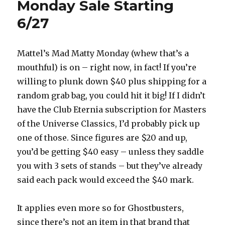
Monday Sale Starting
6/27
Mattel’s Mad Matty Monday (whew that’s a
mouthful) is on – right now, in fact! If you’re
willing to plunk down $40 plus shipping for a
random grab bag, you could hit it big! If I didn’t
have the Club Eternia subscription for Masters
of the Universe Classics, I’d probably pick up
one of those. Since figures are $20 and up,
you’d be getting $40 easy – unless they saddle
you with 3 sets of stands – but they’ve already
said each pack would exceed the $40 mark.
It applies even more so for Ghostbusters,
since there’s not an item in that brand that