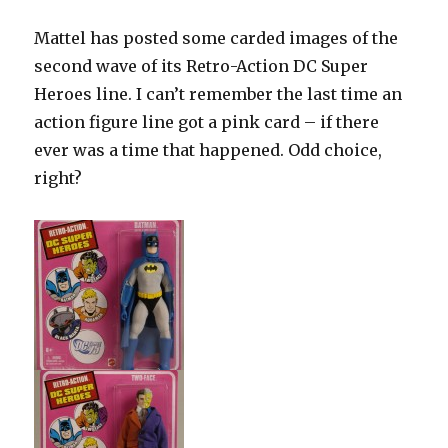
Mattel has posted some carded images of the
second wave of its Retro-Action DC Super
Heroes line. I can’t remember the last time an
action figure line got a pink card – if there
ever was a time that happened. Odd choice,
right?