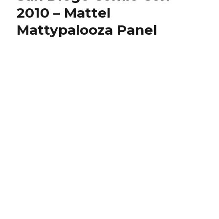
2010 – Mattel
Mattypalooza Panel