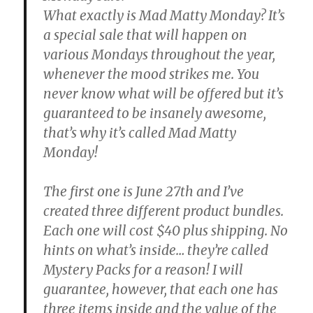
What exactly is Mad Matty Monday? It’s
a special sale that will happen on
various Mondays throughout the year,
whenever the mood strikes me. You
never know what will be offered but it’s
guaranteed to be insanely awesome,
that’s why it’s called Mad Matty
Monday!
The first one is June 27th and I’ve
created three different product bundles.
Each one will cost $40 plus shipping. No
hints on what’s inside… they’re called
Mystery Packs for a reason! I will
guarantee, however, that each one has
three items inside and the value of the