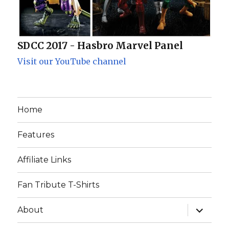
SDCC 2017 - Hasbro Marvel Panel
Visit our YouTube channel
Home
Features
Affiliate Links
Fan Tribute T-Shirts
expand
About
child
menu