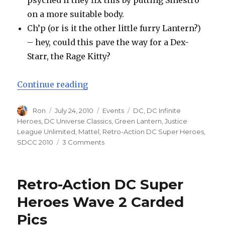
psyched if they fix this by putting Sinestro
on a more suitable body.
Ch’p (or is it the other little furry Lantern?)
– hey, could this pave the way for a Dex-
Starr, the Rage Kitty?
“San Diego Comic-Con 2010 – Mat
Continue reading
Author
Posted
Categories
Tags
Ron
July 24, 2010
Events
DC
,
DC Infinite
on
Heroes
,
DC Universe Classics
,
Green Lantern
,
Justice
League Unlimited
,
Mattel
,
Retro-Action DC Super Heroes
,
on
SDCC 2010
3 Comments
San
Diego
Comic-
Retro-Action DC Super
Con
2010
Heroes Wave 2 Carded
–
Pics
Mattel