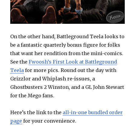
On the other hand, Battleground Teela looks to
be a fantastic quarterly bonus figure for folks
that want her rendition from the mini-comics.
See the
Fwoosh’s First Look at Battleground
Teela
for more pics. Round out the day with
Grizzlor and Whiplash re-issues, a
Ghostbusters 2 Winston, and a GL John Stewart
for the Mego fans.
Here’s the link to the
all-in-one bundled order
page
for your convenience.