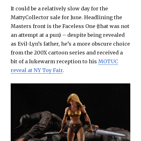
It could be a relatively slow day for the
MattyCollector sale for June. Headlining the
Masters front is the Faceless One (that was not
an attempt at a pun) – despite being revealed
as Evil-Lyn’s father, he’s a more obscure choice
from the 200X cartoon series and received a
bit of a lukewarm reception to his
MOTUC
reveal at NY Toy Fair
.