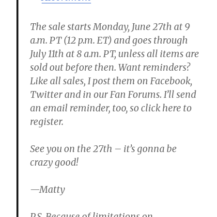
The sale starts Monday, June 27th at 9
a.m. PT (12 p.m. ET) and goes through
July 11th at 8 a.m. PT, unless all items are
sold out before then. Want reminders?
Like all sales, I post them on Facebook,
Twitter and in our Fan Forums. I’ll send
an email reminder, too, so click here to
register.
See you on the 27th – it’s gonna be
crazy good!
—Matty
P.S. Because of limitations on