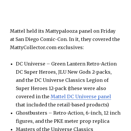
Mattel held its Mattypalooza panel on Friday
at San Diego Comic-Con. In it, they covered the
MattyCollector.com exclusives:
DC Universe – Green Lantern Retro-Action
DC Super Heroes, JLU New Gods 2-packs,
and the DC Universe Classics Legion of
Super Heroes 12-pack (these were also
covered in the
Mattel DC Universe panel
that included the retail-based products)
Ghostbusters – Retro-Action, 6-inch, 12 inch
figures, and the PKE meter prop replica
Masters of the Universe Classics