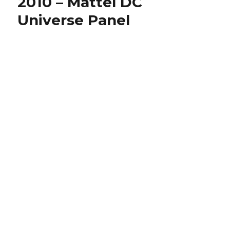
2010 – Mattel DC
–
Universe Panel
Mattel
Mattypaloo
Panel