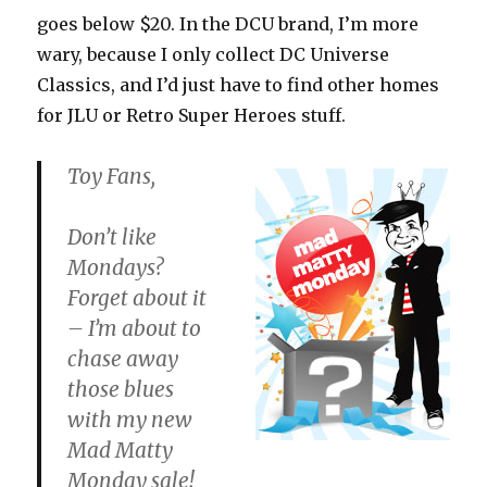
goes below $20. In the DCU brand, I’m more
wary, because I only collect DC Universe
Classics, and I’d just have to find other homes
for JLU or Retro Super Heroes stuff.
Toy Fans,
Don’t like
Mondays?
Forget about it
– I’m about to
chase away
those blues
with my new
Mad Matty
Monday sale!