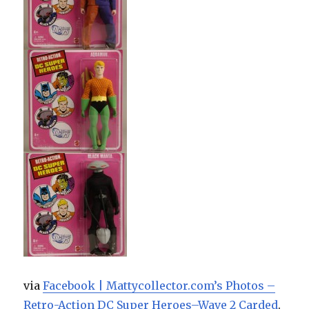
via
Facebook | Mattycollector.com’s Photos –
Retro-Action DC Super Heroes–Wave 2 Carded
.