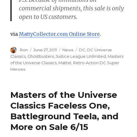
commercial shipments, this sale is only
open to US customers.
via
MattyCollector.com Online Store
.
Author
Posted
Categories
Tags
Ron
June 27, 2011
News
DC
,
DC Universe
on
Classics
,
Ghostbusters
,
Justice League Unlimited
,
Masters
of the Universe Classics
,
Mattel
,
Retro-Action DC Super
Heroes
Masters of the Universe
Classics Faceless One,
Battleground Teela, and
More on Sale 6/15