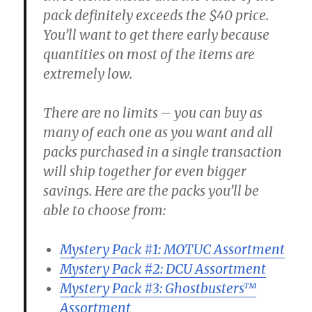
pack definitely exceeds the $40 price.
You’ll want to get there early because
quantities on most of the items are
extremely low.
There are no limits – you can buy as
many of each one as you want and all
packs purchased in a single transaction
will ship together for even bigger
savings. Here are the packs you’ll be
able to choose from:
Mystery Pack #1: MOTUC Assortment
Mystery Pack #2: DCU Assortment
Mystery Pack #3: Ghostbusters™
Assortment