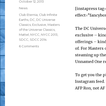
Posted
October 12, 2013
on
Categories
News
[instapress tag
Tags
Club Eternia
,
Club Infinite
effect=”fancybo
Earths
,
DC
,
DC Universe
Classics
,
Exclusive
,
Masters
The DC Universe
of the Universe Classics
,
Mattel
,
NYCC
,
NYCC 2013
,
exclusive – kind
SDCC
,
SDCC 2014
offerings – kind 
on
6 Comments
of. For Masters 
NYCC
steaming up the 
2013:
Mattypalooza
Unnamed One rev
Booth
Updates
To get you the p
Instagram feed. 
AFP Ron, not AF 