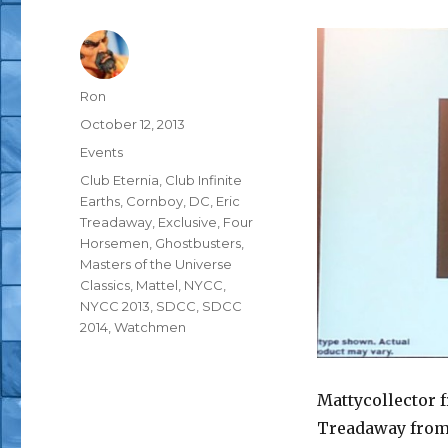
Author
Ron
Posted
October 12, 2013
on
Categories
Events
Tags
Club Eternia
,
Club Infinite
Earths
,
Cornboy
,
DC
,
Eric
Treadaway
,
Exclusive
,
Four
Horsemen
,
Ghostbusters
,
Masters of the Universe
Classics
,
Mattel
,
NYCC
,
NYCC 2013
,
SDCC
,
SDCC
2014
,
Watchmen
Mattycollector 
Treadaway from