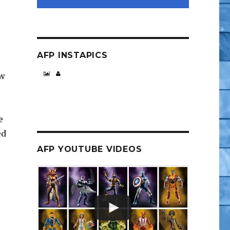
AFP INSTAPICS
ew
e
ed
AFP YOUTUBE VIDEOS