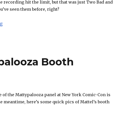
 recording hit the limit, but that was just Two Bad and
u’ve seen them before, right?
“NYCC 2013: Mattel Reveals 2014 Updates for DC and Ma
ng
palooza Booth
e of the Mattypalooza panel at New York Comic-Con is
he meantime, here’s some quick pics of Mattel’s booth