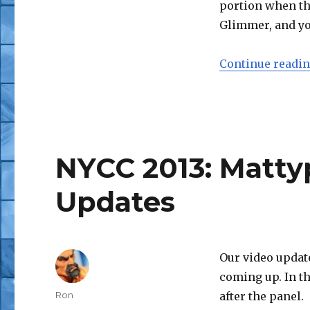
portion when the
Glimmer, and yo
Continue readi
NYCC 2013: Matty
Updates
Our video updat
coming up. In t
Author
Ron
after the panel.