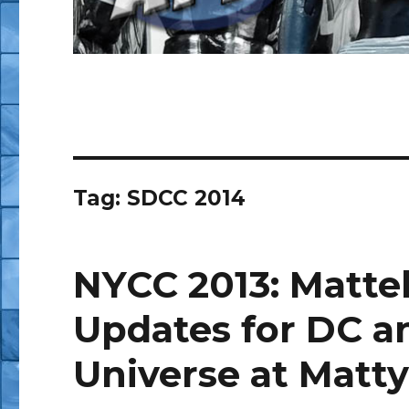
Tag:
SDCC 2014
NYCC 2013: Mattel
Updates for DC a
Universe at Matty