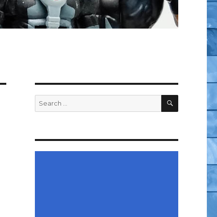
SEARCH
Search
for: