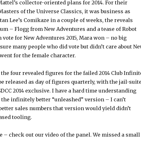
attel’s collector-oriented plans for 2014. For their
 Masters of the Universe Classics, it was business as
Stan Lee’s Comikaze in a couple of weeks, the reveals
um – Flogg from New Adventures and a tease of Robot
an vote for New Adventures 2015, Mara won – no big
 sure many people who did vote but didn’t care about N
went for the female character.
the four revealed figures for the failed 2014 Club Infinit
e released as day of figures quarterly, with the jail-suit
DCC 2014 exclusive. I have a hard time understanding
r the infinitely better “unleashed” version – I can’t
 better sales numbers that version would yield didn’t
eased tooling.
e – check out our video of the panel. We missed a small