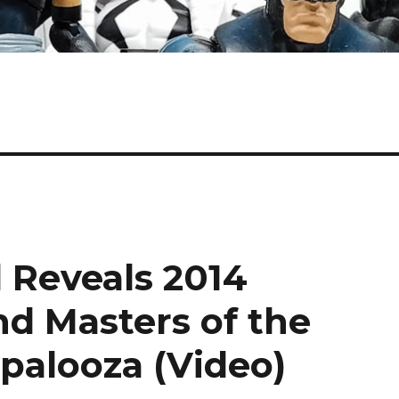
 Reveals 2014
nd Masters of the
palooza (Video)