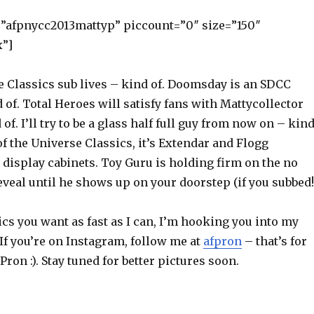
=”afpnycc2013mattyp” piccount=”0″ size=”150″
x”]
 Classics sub lives – kind of. Doomsday is an SDCC
 of. Total Heroes will satisfy fans with Mattycollector
of. I’ll try to be a glass half full guy from now on – kin
of the Universe Classics, it’s Extendar and Flogg
display cabinets. Toy Guru is holding firm on the no
eal until he shows up on your doorstep (if you subbed!
ics you want as fast as I can, I’m hooking you into my
If you’re on Instagram, follow me at
afpron
– that’s for
Pron :). Stay tuned for better pictures soon.