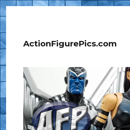
ActionFigurePics.com