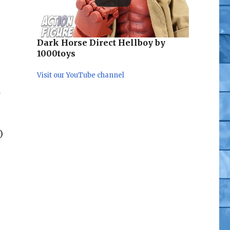
Dark Horse Direct Hellboy by
1000toys
Visit our YouTube channel
d
)