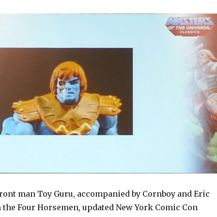
front man Toy Guru, accompanied by Cornboy and Eric
 the Four Horsemen, updated New York Comic Con