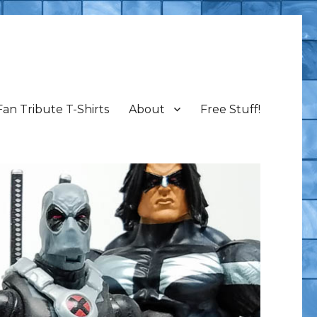
Fan Tribute T-Shirts
About
Free Stuff!