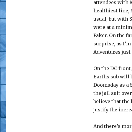
attendees with M
healthiest line,
usual, but with 
were at a minim
Faker. On the f
surprise, as I’m
Adventures just 
On the DC front, 
Earths sub will b
Doomsday as a S
the jail suit ove
believe that the
justify the incr
And there’s mor