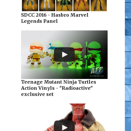
SDCC 2016 - Hasbro Marvel
Legends Panel
sters of the Universe at Mattypalooza (Video)”
Teenage Mutant Ninja Turtles
Action Vinyls - "Radioactive"
exclusive set