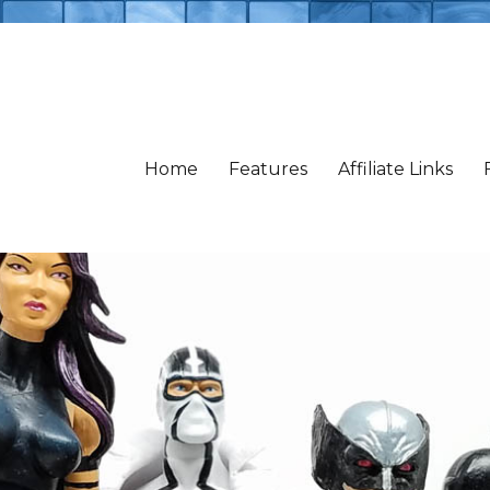
Home
Features
Affiliate Links