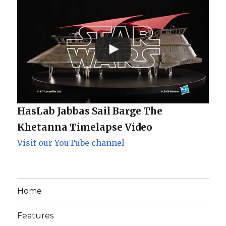
HasLab Jabbas Sail Barge The
Khetanna Timelapse Video
Visit our YouTube channel
Home
Features