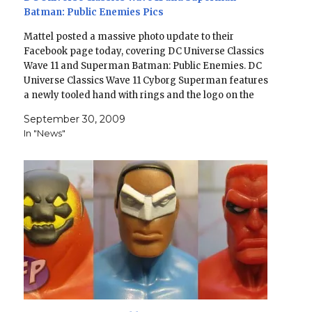
Batman: Public Enemies Pics
Mattel posted a massive photo update to their
Facebook page today, covering DC Universe Classics
Wave 11 and Superman Batman: Public Enemies. DC
Universe Classics Wave 11 Cyborg Superman features
a newly tooled hand with rings and the logo on the
back of his cape Deadman will have a chase…
September 30, 2009
In "News"