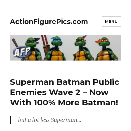
ActionFigurePics.com
MENU
Superman Batman Public
Enemies Wave 2 – Now
With 100% More Batman!
but a lot less Superman…