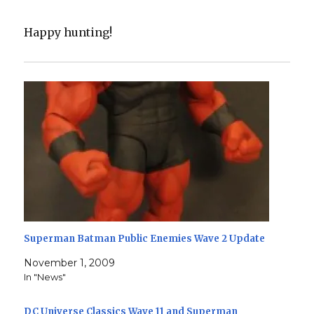
Happy hunting!
Superman Batman Public Enemies Wave 2 Update
November 1, 2009
In "News"
DC Universe Classics Wave 11 and Superman