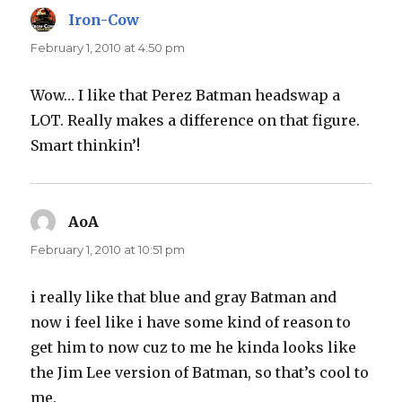
Iron-Cow
says:
February 1, 2010 at 4:50 pm
Wow… I like that Perez Batman headswap a
LOT. Really makes a difference on that figure.
Smart thinkin’!
AoA
says:
February 1, 2010 at 10:51 pm
i really like that blue and gray Batman and
now i feel like i have some kind of reason to
get him to now cuz to me he kinda looks like
the Jim Lee version of Batman, so that’s cool to
me.