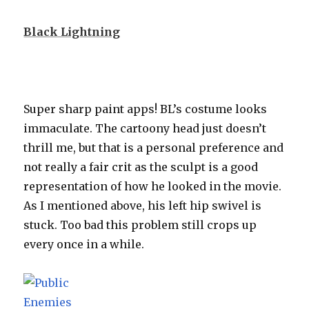
Black Lightning
Super sharp paint apps! BL’s costume looks
immaculate. The cartoony head just doesn’t
thrill me, but that is a personal preference and
not really a fair crit as the sculpt is a good
representation of how he looked in the movie.
As I mentioned above, his left hip swivel is
stuck. Too bad this problem still crops up
every once in a while.