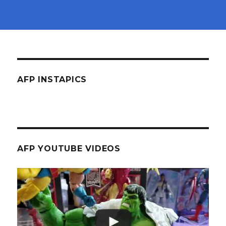
AFP INSTAPICS
AFP YOUTUBE VIDEOS