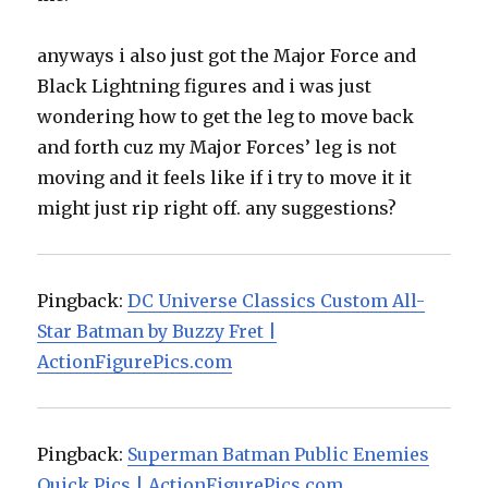
anyways i also just got the Major Force and
Black Lightning figures and i was just
wondering how to get the leg to move back
and forth cuz my Major Forces’ leg is not
moving and it feels like if i try to move it it
might just rip right off. any suggestions?
Pingback:
DC Universe Classics Custom All-
Star Batman by Buzzy Fret |
ActionFigurePics.com
Pingback:
Superman Batman Public Enemies
Quick Pics | ActionFigurePics.com