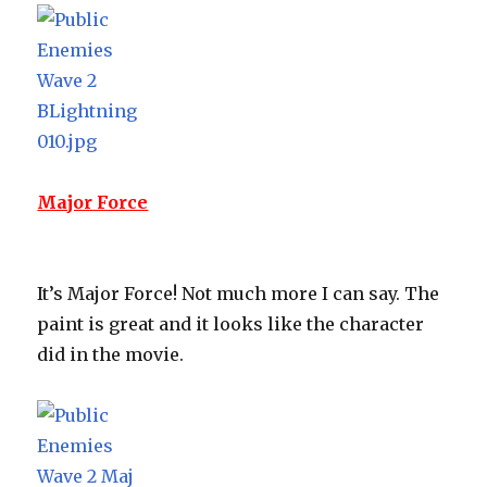
Major Force
It’s Major Force! Not much more I can say. The
paint is great and it looks like the character
did in the movie.