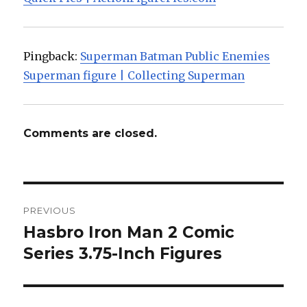
Pingback:
Superman Batman Public Enemies
Superman figure | Collecting Superman
Comments are closed.
Post
PREVIOUS
navigation
Hasbro Iron Man 2 Comic
Previous
post:
Series 3.75-Inch Figures