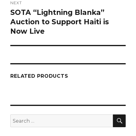
NEXT
SOTA “Lightning Blanka”
Next
post:
Auction to Support Haiti is
Now Live
RELATED PRODUCTS
SEA
Search
for: