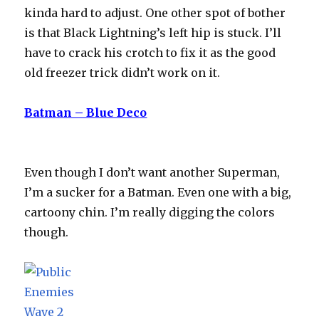
kinda hard to adjust. One other spot of bother
is that Black Lightning’s left hip is stuck. I’ll
have to crack his crotch to fix it as the good
old freezer trick didn’t work on it.
Batman – Blue Deco
Even though I don’t want another Superman,
I’m a sucker for a Batman. Even one with a big,
cartoony chin. I’m really digging the colors
though.