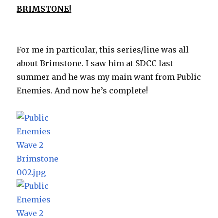
BRIMSTONE!
For me in particular, this series/line was all
about Brimstone. I saw him at SDCC last
summer and he was my main want from Public
Enemies. And now he’s complete!