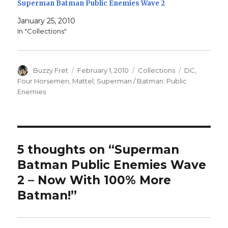
Superman Batman Public Enemies Wave 2
January 25, 2010
In "Collections"
Author
Posted
Categories
Tags
Buzzy Fret
February 1, 2010
Collections
DC
,
on
Four Horsemen
,
Mattel
,
Superman / Batman: Public
Enemies
5 thoughts on “Superman
Batman Public Enemies Wave
2 – Now With 100% More
Batman!”