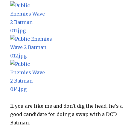
If you are like me and don’t dig the head, he’s a
good candidate for doing a swap with a DCD
Batman.