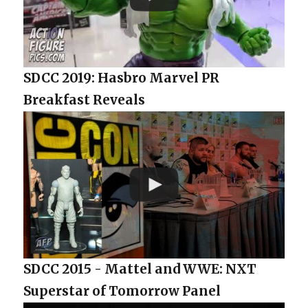
SDCC 2019: Hasbro Marvel PR
Breakfast Reveals
SDCC 2015 - Mattel and WWE: NXT
Superstar of Tomorrow Panel