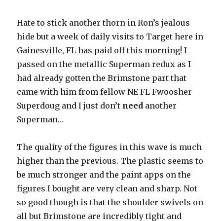
Hate to stick another thorn in Ron’s jealous
hide but a week of daily visits to Target here in
Gainesville, FL has paid off this morning! I
passed on the metallic Superman redux as I
had already gotten the Brimstone part that
came with him from fellow NE FL Fwoosher
Superdoug and I just don’t
need
another
Superman…
The quality of the figures in this wave is much
higher than the previous. The plastic seems to
be much stronger and the paint apps on the
figures I bought are very clean and sharp. Not
so good though is that the shoulder swivels on
all but Brimstone are incredibly tight and