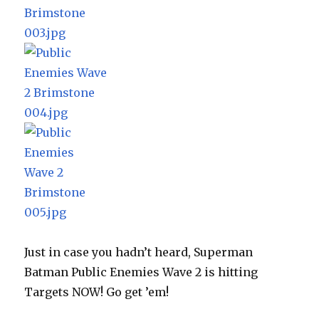
Just in case you hadn’t heard, Superman
Batman Public Enemies Wave 2 is hitting
Targets NOW! Go get ’em!