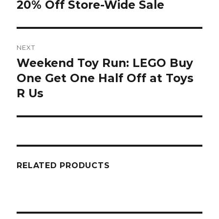
20% Off Store-Wide Sale
NEXT
Weekend Toy Run: LEGO Buy
Next
post:
One Get One Half Off at Toys
R Us
RELATED PRODUCTS