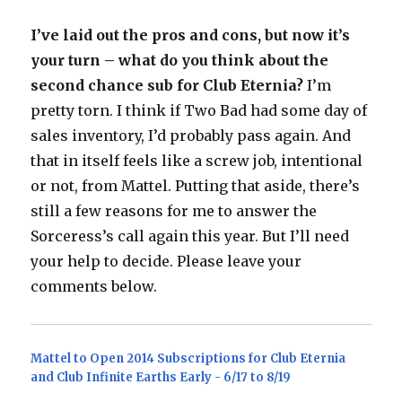
I’ve laid out the pros and cons, but now it’s
your turn – what do you think about the
second chance sub for Club Eternia?
I’m
pretty torn. I think if Two Bad had some day of
sales inventory, I’d probably pass again. And
that in itself feels like a screw job, intentional
or not, from Mattel. Putting that aside, there’s
still a few reasons for me to answer the
Sorceress’s call again this year. But I’ll need
your help to decide. Please leave your
comments below.
Mattel to Open 2014 Subscriptions for Club Eternia
and Club Infinite Earths Early - 6/17 to 8/19