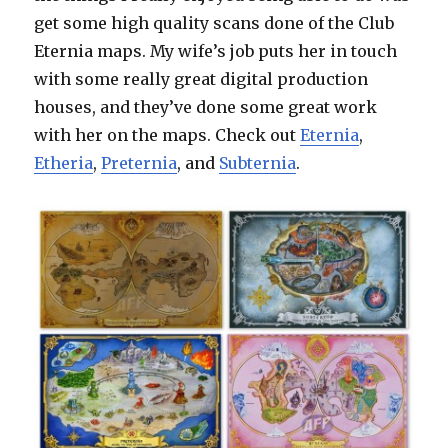
get some high quality scans done of the Club
Eternia maps. My wife’s job puts her in touch
with some really great digital production
houses, and they’ve done some great work
with her on the maps. Check out
Eternia
,
Etheria
,
Preternia
, and
Subternia
.