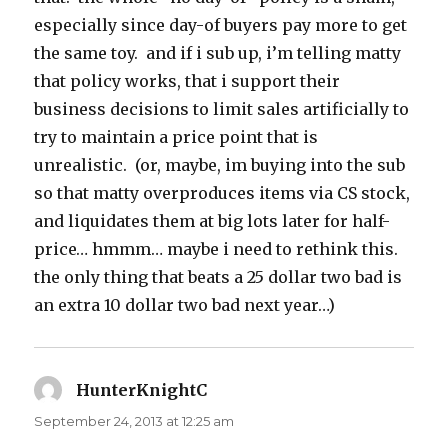
especially since day-of buyers pay more to get
the same toy. and if i sub up, i’m telling matty
that policy works, that i support their
business decisions to limit sales artificially to
try to maintain a price point that is
unrealistic. (or, maybe, im buying into the sub
so that matty overproduces items via CS stock,
and liquidates them at big lots later for half-
price… hmmm… maybe i need to rethink this.
the only thing that beats a 25 dollar two bad is
an extra 10 dollar two bad next year…)
HunterKnightC
says:
September 24, 2013 at 12:25 am