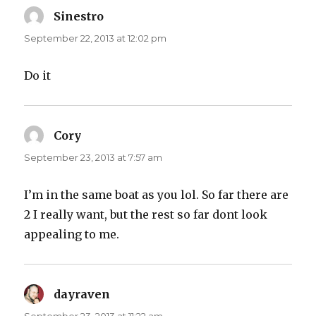
Sinestro
says:
September 22, 2013 at 12:02 pm
Do it
Cory
says:
September 23, 2013 at 7:57 am
I’m in the same boat as you lol. So far there are
2 I really want, but the rest so far dont look
appealing to me.
dayraven
says: