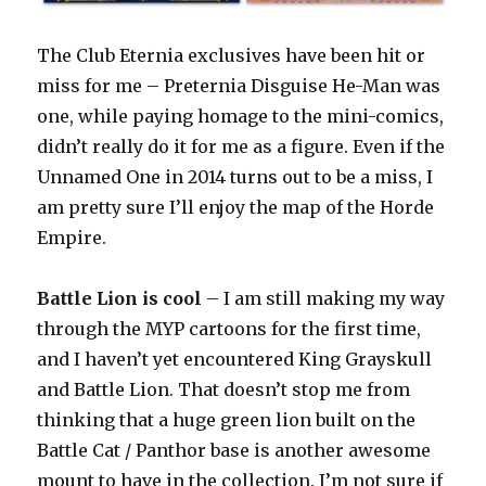
The Club Eternia exclusives have been hit or
miss for me – Preternia Disguise He-Man was
one, while paying homage to the mini-comics,
didn’t really do it for me as a figure. Even if the
Unnamed One in 2014 turns out to be a miss, I
am pretty sure I’ll enjoy the map of the Horde
Empire.
Battle Lion is cool
– I am still making my way
through the MYP cartoons for the first time,
and I haven’t yet encountered King Grayskull
and Battle Lion. That doesn’t stop me from
thinking that a huge green lion built on the
Battle Cat / Panthor base is another awesome
mount to have in the collection. I’m not sure if