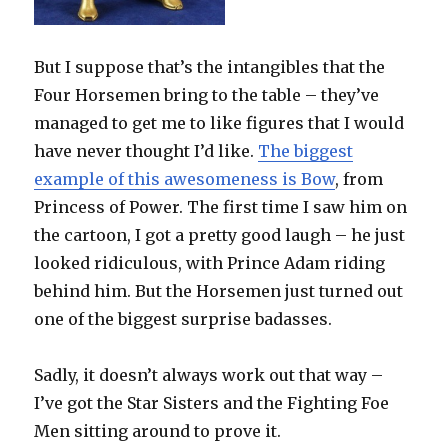
But I suppose that’s the intangibles that the
Four Horsemen bring to the table – they’ve
managed to get me to like figures that I would
have never thought I’d like.
The biggest
example of this awesomeness is Bow
, from
Princess of Power. The first time I saw him on
the cartoon, I got a pretty good laugh – he just
looked ridiculous, with Prince Adam riding
behind him. But the Horsemen just turned out
one of the biggest surprise badasses.
Sadly, it doesn’t always work out that way –
I’ve got the Star Sisters and the Fighting Foe
Men sitting around to prove it.