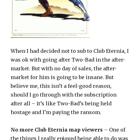
When I had decided not to sub to Club Eternia, I
was ok with going after Two-Bad in the after-
market. But with no day of sales, the after-
market for him is going to be insane. But
believe me, this isn’t a feel-good reason,
should I go through with the subscription
after all – it’s like Two-Bad’s being held
hostage and I’m paying the ransom.
No more Club Eternia map viewers
– One of
the things I really enjoyed being able to do was