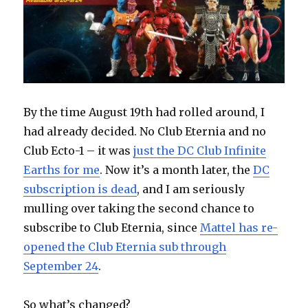
By the time August 19th had rolled around, I
had already decided. No Club Eternia and no
Club Ecto-1 – it was
just the DC Club Infinite
Earths for me
. Now it’s a month later, the
DC
subscription is dead
, and I am seriously
mulling over taking the second chance to
subscribe to Club Eternia, since
Mattel has re-
opened the Club Eternia sub through
September 24
.
So what’s changed?