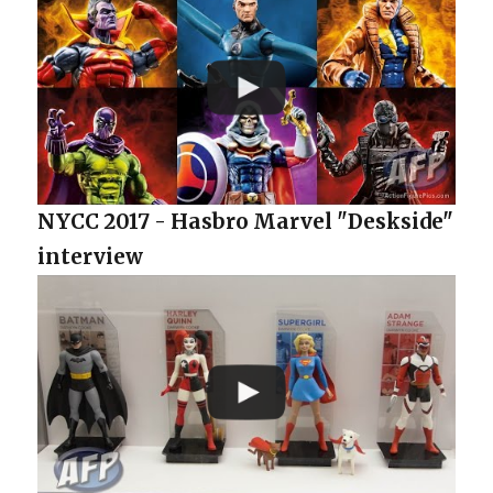
NYCC 2017 - Hasbro Marvel "Deskside"
interview