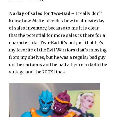
No day of sales for Two-Bad
– I really don’t
know how Mattel decides how to allocate day
of sales inventory, because to me it is clear
that the potential for more sales is there for a
character like Two-Bad. It’s not just that he’s
my favorite of the Evil Warriors that’s missing
from my shelves, but he was a regular bad guy
on the cartoons and he had a figure in both the
vintage and the 200X lines.