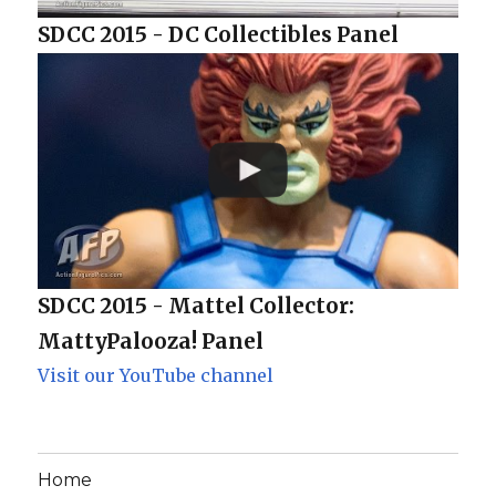
SDCC 2015 - DC Collectibles Panel
SDCC 2015 - Mattel Collector:
MattyPalooza! Panel
Visit our YouTube channel
Home