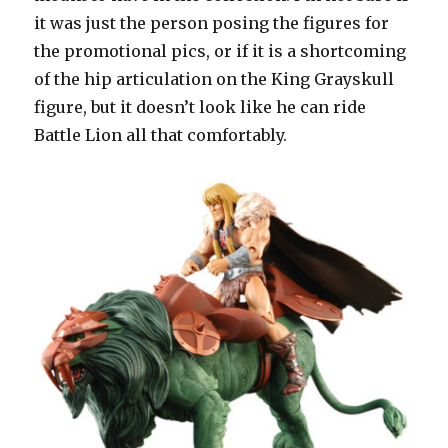
it was just the person posing the figures for
the promotional pics, or if it is a shortcoming
of the hip articulation on the King Grayskull
figure, but it doesn’t look like he can ride
Battle Lion all that comfortably.