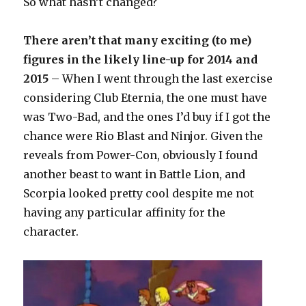
So what hasn’t changed?
There aren’t that many exciting (to me)
figures in the likely line-up for 2014 and
2015
– When I went through the last exercise
considering Club Eternia, the one must have
was Two-Bad, and the ones I’d buy if I got the
chance were Rio Blast and Ninjor. Given the
reveals from Power-Con, obviously I found
another beast to want in Battle Lion, and
Scorpia looked pretty cool despite me not
having any particular affinity for the
character.