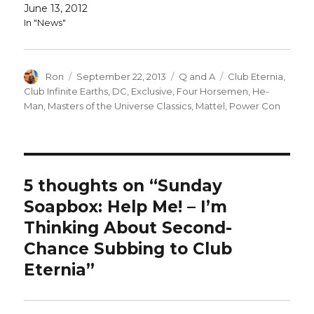
June 13, 2012
In "News"
Author
Posted
Categories
Tags
Ron
September 22, 2013
Q and A
Club Eternia
,
on
Club Infinite Earths
,
DC
,
Exclusive
,
Four Horsemen
,
He-
Man
,
Masters of the Universe Classics
,
Mattel
,
Power Con
5 thoughts on “Sunday
Soapbox: Help Me! – I’m
Thinking About Second-
Chance Subbing to Club
Eternia”