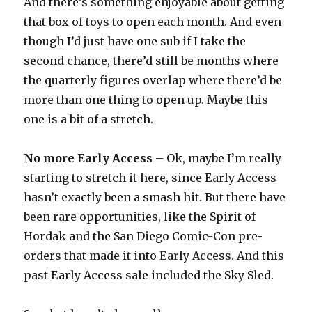
And there’s something enjoyable about getting
that box of toys to open each month. And even
though I’d just have one sub if I take the
second chance, there’d still be months where
the quarterly figures overlap where there’d be
more than one thing to open up. Maybe this
one is a bit of a stretch.
No more Early Access
– Ok, maybe I’m really
starting to stretch it here, since Early Access
hasn’t exactly been a smash hit. But there have
been rare opportunities, like the Spirit of
Hordak and the San Diego Comic-Con pre-
orders that made it into Early Access. And this
past Early Access sale included the Sky Sled.