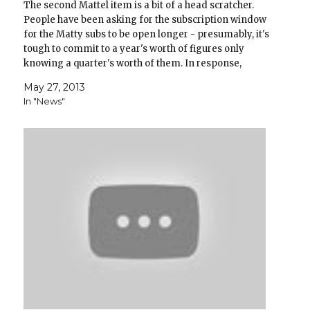
The second Mattel item is a bit of a head scratcher.
People have been asking for the subscription window
for the Matty subs to be open longer - presumably, it's
tough to commit to a year's worth of figures only
knowing a quarter's worth of them. In response,
Mattel has…
May 27, 2013
In "News"