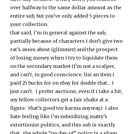
over halfway to the same dollar amount as the
entire sub, but you’ve only added 5 pieces to
your collection.
that said, i’m in general against the sub,
partially because of characters i don’t give two
rat’s asses about (glimmer) and the prospect
of losing money when i try to liquidate them
on the secondary market (i’m not a scalper,
and can’t, in good conscience, list an item i
paid 25 bucks for on ebay for double that… i
just can’t. i prefer auctions, even if i take a hit,
my fellow collectors get a fair shake at a
figure. that’s good toy karma anyway.) i also
hate feeling like i’m subsidizing matty’s
extortionist politics, and this sub is exactly
that. the whole “no day-of” policy is a sham,