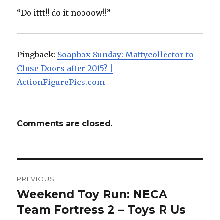
“Do ittt!! do it noooow!!”
Pingback:
Soapbox Sunday: Mattycollector to
Close Doors after 2015? |
ActionFigurePics.com
Comments are closed.
Post
PREVIOUS
navigation
Weekend Toy Run: NECA
Previous
post:
Team Fortress 2 – Toys R Us