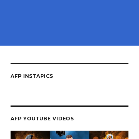
AFP INSTAPICS
AFP YOUTUBE VIDEOS