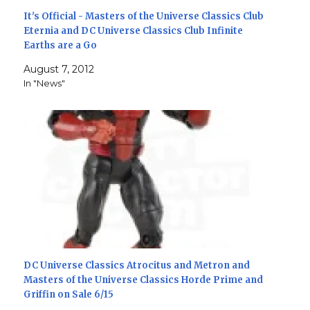
It's Official - Masters of the Universe Classics Club
Eternia and DC Universe Classics Club Infinite
Earths are a Go
August 7, 2012
In "News"
DC Universe Classics Atrocitus and Metron and
Masters of the Universe Classics Horde Prime and
Griffin on Sale 6/15