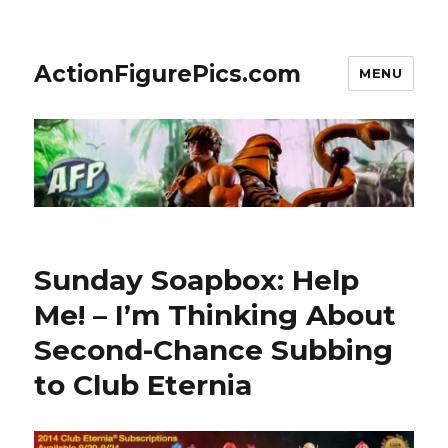
ActionFigurePics.com
MENU
Sunday Soapbox: Help
Me! – I’m Thinking About
Second-Chance Subbing
to Club Eternia