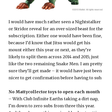
I would have much rather seen a Nightstalker
or Stridor reveal for an over-sized beast for the
subscription. Either one would have been fine,
because I’d know that Jitsu would get his
mount either this year or next, as they’re
likely to split them across 2014 and 2015, just
like the two remaining Snake Men. I am pretty
sure they’ll get made – it would have just been
nicer to get confirmation before having to sub.
No Mattycollector toys to open each month
– With Club Infinite Earths taking a dirt nap,
I’m down to zero subs from three this year.