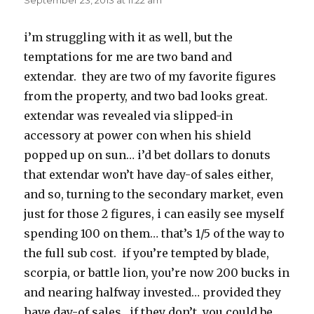
September 23, 2013 at 11:22 am
i’m struggling with it as well, but the
temptations for me are two band and
extendar. they are two of my favorite figures
from the property, and two bad looks great.
extendar was revealed via slipped-in
accessory at power con when his shield
popped up on sun… i’d bet dollars to donuts
that extendar won’t have day-of sales either,
and so, turning to the secondary market, even
just for those 2 figures, i can easily see myself
spending 100 on them… that’s 1/5 of the way to
the full sub cost. if you’re tempted by blade,
scorpia, or battle lion, you’re now 200 bucks in
and nearing halfway invested… provided they
have day-of sales. if they don’t, you could be