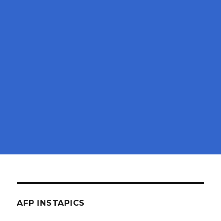
AFP INSTAPICS