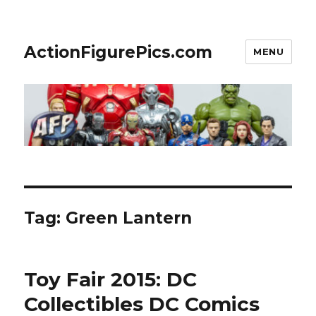
ActionFigurePics.com
MENU
Tag:
Green Lantern
Toy Fair 2015: DC
Collectibles DC Comics