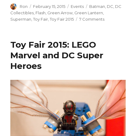
Author
Posted
Categories
Tags
Ron
February 15, 2015
Events
Batman
,
DC
,
DC
on
Collectibles
,
Flash
,
Green Arrow
,
Green Lantern
,
on
Superman
,
Toy Fair
,
Toy Fair 2015
7 Comments
Toy
Fair
2015:
Toy Fair 2015: LEGO
DC
Collectibles
Marvel and DC Super
DC
Heroes
Comics
Icons
Will
Make
You
Forget
DC
Universe
Classics