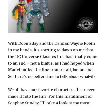
Including
Batmobile
for
Batman:
The
Animated
Series
Line
With Doomsday and the Damian Wayne Robin
in my hands, it’s starting to dawn on me that
the DC Universe Classics line has finally come
to an end – not a hiatus, as I had hoped when
Mattel pulled the line from retail, but an end.
So there’s no better time to talk about what-ifs.
We all have our favorite characters that never
made it into the line. For this installment of
Soapbox Sunday, I’ll take a look at my most