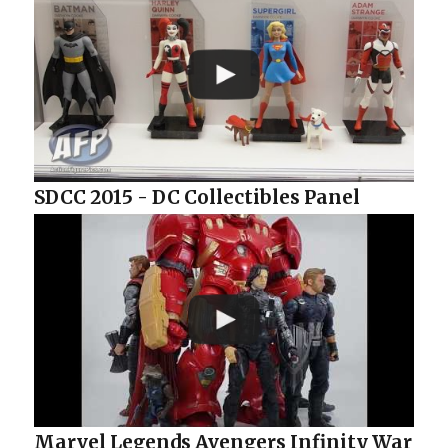
SDCC 2015 - DC Collectibles Panel
Marvel Legends Avengers Infinity War