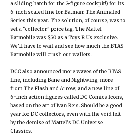
a sliding hatch for the 2-figure cockpit!) for its
6-inch scaled line for Batman: The Animated
Series this year. The solution, of course, was to
set a “collector” price tag. The Mattel
Batmobile was $50 as a Toys R Us exclusive.
We’ll have to wait and see how much the BTAS
Batmobile will crush our wallets.
DCC also announced more waves of the BTAS
line, including Bane and Nightwing; more
from The Flash and Arrow; and a new line of
6=inch action figures called DC Comics Icons,
based on the art of Ivan Reis. Should be a good
year for DC collectors, even with the void left
by the demise of Mattel’s DC Universe
Classics.