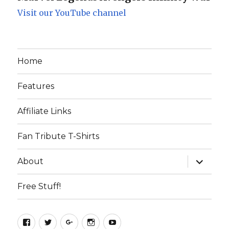
Visit our YouTube channel
Home
Features
Affiliate Links
Fan Tribute T-Shirts
expand
About
child
menu
Free Stuff!
Facebook
Twitter
Google+
Instagram
YouTube