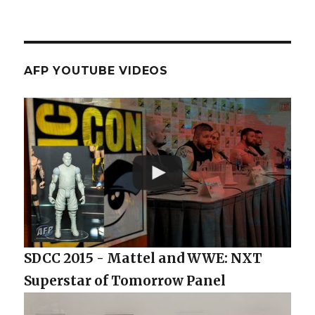
AFP YOUTUBE VIDEOS
SDCC 2015 - Mattel and WWE: NXT
Superstar of Tomorrow Panel