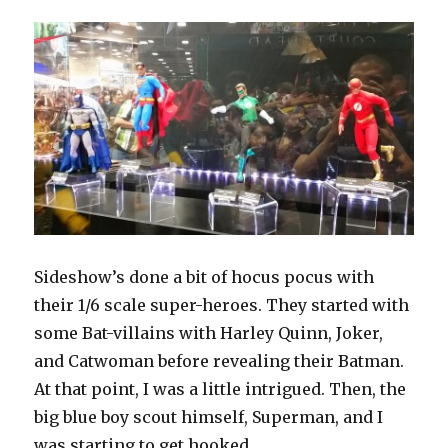
Never
Get
Sideshow’s done a bit of hocus pocus with
their 1/6 scale super-heroes. They started with
some Bat-villains with Harley Quinn, Joker,
and Catwoman before revealing their Batman.
At that point, I was a little intrigued. Then, the
big blue boy scout himself, Superman, and I
was starting to get hooked.