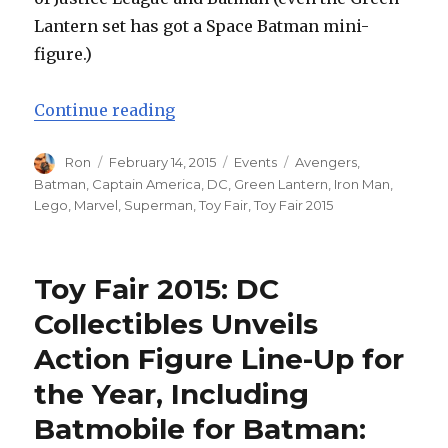
Lantern set has got a Space Batman mini-
figure.)
“Toy Fair 2015: LEGO Marvel and 
Continue reading
Author
Posted
Categories
Tags
Ron
February 14, 2015
Events
Avengers
,
on
Batman
,
Captain America
,
DC
,
Green Lantern
,
Iron Man
,
Lego
,
Marvel
,
Superman
,
Toy Fair
,
Toy Fair 2015
Toy Fair 2015: DC
Collectibles Unveils
Action Figure Line-Up for
the Year, Including
Batmobile for Batman: