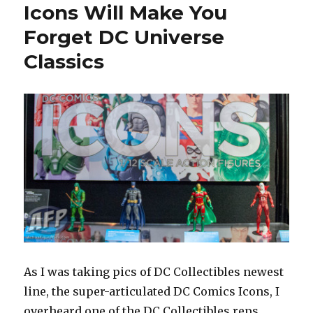
Icons Will Make You
Forget DC Universe
Classics
As I was taking pics of DC Collectibles newest
line, the super-articulated DC Comics Icons, I
overheard one of the DC Collectibles reps