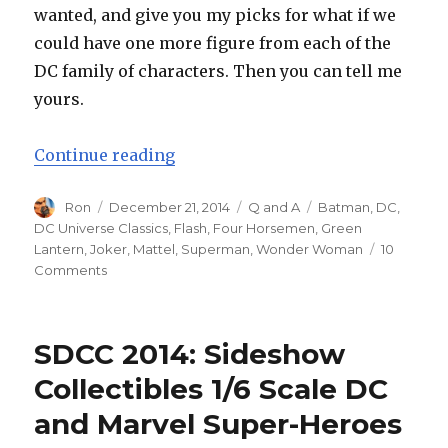
wanted, and give you my picks for what if we
could have one more figure from each of the
DC family of characters. Then you can tell me
yours.
“Soapbox Sunday: Top Ten DC Univ
Continue reading
Author
Posted
Categories
Tags
Ron
December 21, 2014
Q and A
Batman
,
DC
,
on
DC Universe Classics
,
Flash
,
Four Horsemen
,
Green
Lantern
,
Joker
,
Mattel
,
Superman
,
Wonder Woman
10
on
Comments
Soapbox
Sunday:
Top
SDCC 2014: Sideshow
Ten
DC
Collectibles 1/6 Scale DC
Universe
and Marvel Super-Heroes
Classics
We’ll