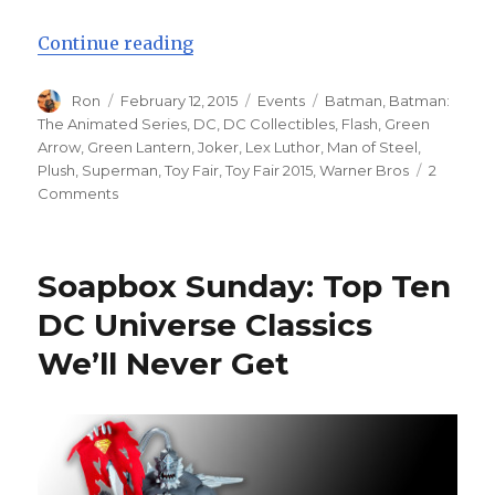
“Toy Fair 2015: DC Collectibles U
Continue reading
Author
Posted
Categories
Tags
Ron
February 12, 2015
Events
Batman
,
Batman:
on
The Animated Series
,
DC
,
DC Collectibles
,
Flash
,
Green
Arrow
,
Green Lantern
,
Joker
,
Lex Luthor
,
Man of Steel
,
Plush
,
Superman
,
Toy Fair
,
Toy Fair 2015
,
Warner Bros
2
on
Comments
Toy
Fair
2015:
Soapbox Sunday: Top Ten
DC
Collectibles
DC Universe Classics
Unveils
We’ll Never Get
Action
Figure
Line-
Up
for
the
Year,