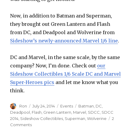
Now, in addition to Batman and Superman,
they brought out Green Lantern and Flash
from DC, and Deadpool and Wolverine from
Sideshow’s newly-announced Marvel 1/6 line
.
DC and Marvel, in the same scale, by the same
company? Now, I’m done. Check out
our
Sideshow Collectibles 1/6 Scale DC and Marvel
Super-Heroes pics
and let me know what you
think.
Author
Posted
Categories
Tags
Ron
July 24, 2014
Events
Batman
,
DC
,
on
Deadpool
,
Flash
,
Green Lantern
,
Marvel
,
SDCC
,
SDCC
2014
,
Sideshow Collectibles
,
Superman
,
Wolverine
2
on
Comments
SDCC