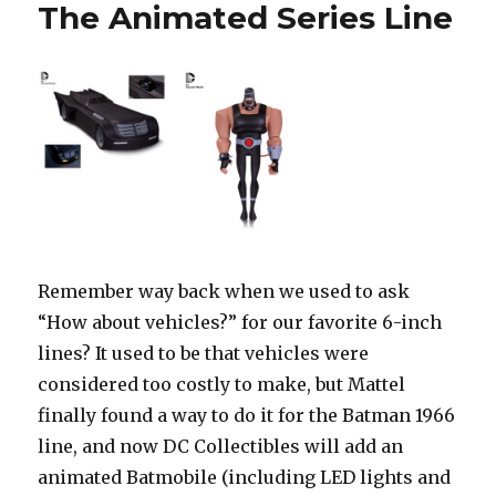
The Animated Series Line
Remember way back when we used to ask
“How about vehicles?” for our favorite 6-inch
lines? It used to be that vehicles were
considered too costly to make, but Mattel
finally found a way to do it for the Batman 1966
line, and now DC Collectibles will add an
animated Batmobile (including LED lights and