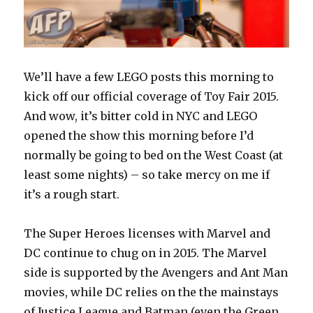
We’ll have a few LEGO posts this morning to
kick off our official coverage of Toy Fair 2015.
And wow, it’s bitter cold in NYC and LEGO
opened the show this morning before I’d
normally be going to bed on the West Coast (at
least some nights) – so take mercy on me if
it’s a rough start.
The Super Heroes licenses with Marvel and
DC continue to chug on in 2015. The Marvel
side is supported by the Avengers and Ant Man
movies, while DC relies on the the mainstays
of Justice League and Batman (even the Green