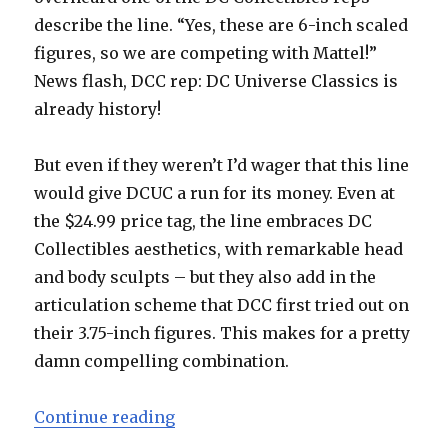
describe the line. “Yes, these are 6-inch scaled
figures, so we are competing with Mattel!”
News flash, DCC rep: DC Universe Classics is
already history!
But even if they weren’t I’d wager that this line
would give DCUC a run for its money. Even at
the $24.99 price tag, the line embraces DC
Collectibles aesthetics, with remarkable head
and body sculpts – but they also add in the
articulation scheme that DCC first tried out on
their 3.75-inch figures. This makes for a pretty
damn compelling combination.
“Toy Fair 2015: DC Collectibles D
Continue reading