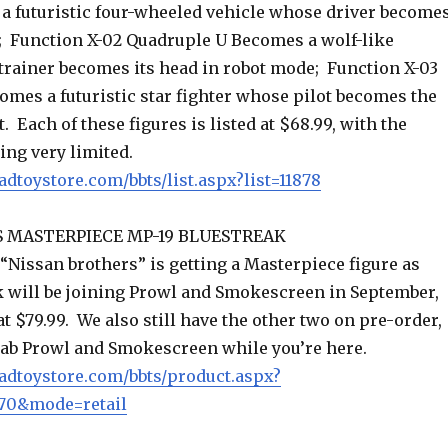
 a futuristic four-wheeled vehicle whose driver become
d; Function X-02 Quadruple U Becomes a wolf-like
trainer becomes its head in robot mode; Function X-03
omes a futuristic star fighter whose pilot becomes the
. Each of these figures is listed at $68.99, with the
ing very limited.
adtoystore.com/bbts/list.aspx?list=11878
 MASTERPIECE MP-19 BLUESTREAK
 “Nissan brothers” is getting a Masterpiece figure as
k will be joining Prowl and Smokescreen in September,
 at $79.99. We also still have the other two on pre-order,
grab Prowl and Smokescreen while you’re here.
adtoystore.com/bbts/product.aspx?
70&mode=retail