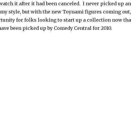
atch it after it had been canceled. I never picked up a
t my style, but with the new Toynami figures coming out,
tunity for folks looking to start up a collection now tha
ave been picked up by Comedy Central for 2010.