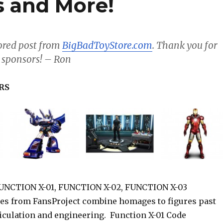
 and More!
sored post from
BigBadToyStore.com
. Thank you for
 sponsors! – Ron
RS
NCTION X-01, FUNCTION X-02, FUNCTION X-03
es from FansProject combine homages to figures past
ticulation and engineering. Function X-01 Code