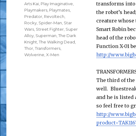
transforms into
Arts Kai
,
Play Imaginative
,
Playmakers
,
Playmates
,
the robot’s hea
Predator
,
Revoltech
,
creature whose 
Rocky
,
Spider-Man
,
Star
Smart Robin bec
Wars
,
Street Fighter
,
Super
Alloy
,
Superman
,
The Dark
head of the robot
Knight
,
The Walking Dead
,
Function X-01 be
Thor
,
Transformers
,
http://www.bigb
Wolverine
,
X-Men
TRANSFORMERS
The third of the
well. Bluestrea
and he is listed
so feel free to 
http://www.bigb
product=TAK116