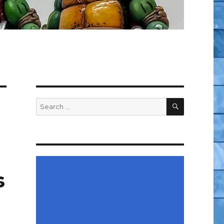
SEARCH
Search
for:
s