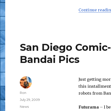
Continue readi
San Diego Comic
Bandai Pics
Just getting mo
this installmen
Author
Ron
robots from Ban
Posted
July 29, 2009
on
Categories
News
Futurama
– I be