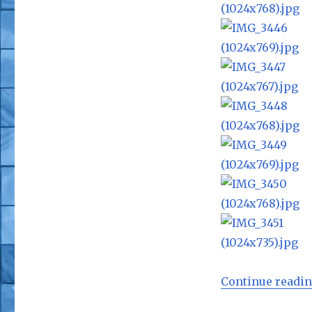
Continue readi