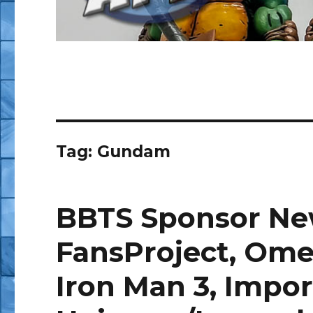
Tag:
Gundam
BBTS Sponsor New
FansProject, Ome
Iron Man 3, Impor