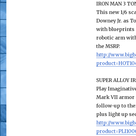
IRON MAN 3 TO
This new 1/6 sca
Downey Jr. as To
with blueprints 
robotic arm with
the MSRP.
http://www.bigb
product=HOT104
SUPER ALLOY IR
Play Imaginative
Mark VII armor 
follow-up to the
plus light up se
http://www.bigb
product=PLI100