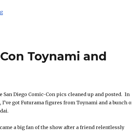
“BBTS Sponsor News: TF Masterpiece, FansProject, Om
ng
-Con Toynami and
re San Diego Comic-Con pics cleaned up and posted. In
t, I’ve got Futurama figures from Toynami and a bunch o
dai.
came a big fan of the show after a friend relentlessly