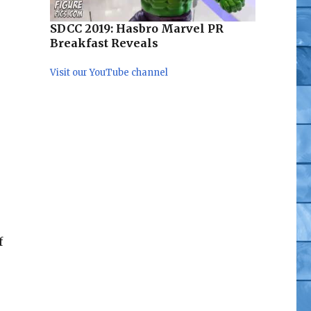
ega Supreme, Hot Toys Iron Man 3, Import Exclusives,
SDCC 2019: Hasbro Marvel PR
Breakfast Reveals
Visit our YouTube channel
f