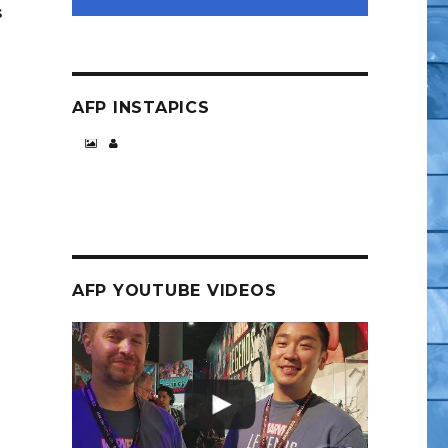
s
AFP INSTAPICS
AFP YOUTUBE VIDEOS