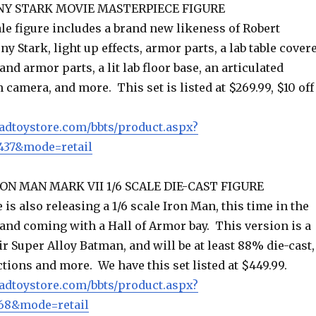
NY STARK MOVIE MASTERPIECE FIGURE
le figure includes a brand new likeness of Robert
ny Stark, light up effects, armor parts, a lab table cover
and armor parts, a lit lab floor base, an articulated
 camera, and more. This set is listed at $269.99, $10 off
adtoystore.com/bbts/product.aspx?
37&mode=retail
ON MAN MARK VII 1/6 SCALE DIE-CAST FIGURE
 is also releasing a 1/6 scale Iron Man, this time in the
and coming with a Hall of Armor bay. This version is a
ir Super Alloy Batman, and will be at least 88% die-cast,
ctions and more. We have this set listed at $449.99.
adtoystore.com/bbts/product.aspx?
68&mode=retail