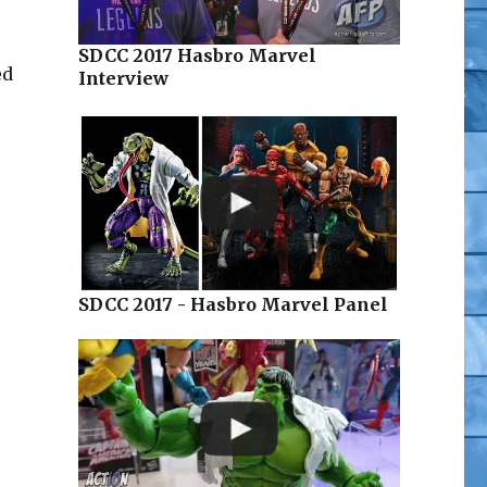
SDCC 2017 Hasbro Marvel
ed
Interview
SDCC 2017 - Hasbro Marvel Panel