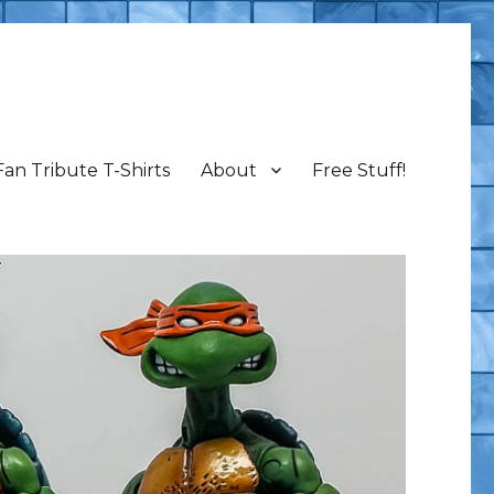
Fan Tribute T-Shirts
About
Free Stuff!