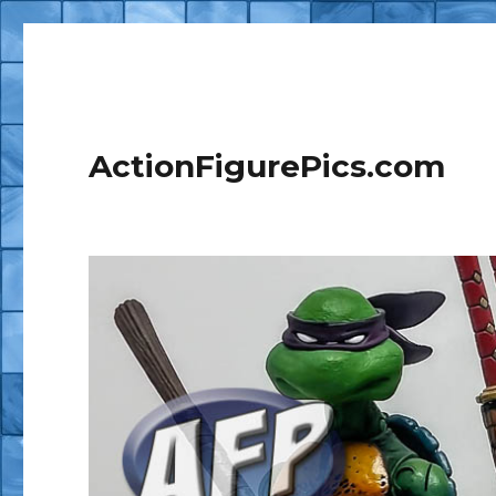
ActionFigurePics.com