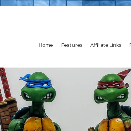
Home
Features
Affiliate Links