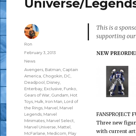
Universe/Legends
This is a spon
supporting our
Author
Ron
Posted
February 3, 2013
NEW PREORDE
on
Categories
News
Tags
Avengers
,
Batman
,
Captain
America
,
Chogokin
,
DC
,
Deadpool
,
Disney
,
Enterbay
,
Exclusive
,
Funko
,
Gears of War
,
Gundam
,
Hot
Toys
,
Hulk
,
Iron Man
,
Lord of
the Rings
,
Marvel
,
Marvel
FANSPROJECT FU
Legends
,
Marvel
Minimates
,
Marvel Select
,
Three new figur
Marvel Universe
,
Mattel
,
with current ar
McFarlane
,
Medicom
,
Play