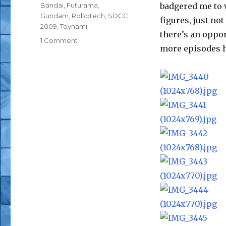
Tags
Bandai
,
Futurama
,
badgered me to w
Gundam
,
Robotech
,
SDCC
figures, just no
2009
,
Toynami
there’s an oppor
on
1 Comment
more episodes h
San
Diego
Comic-
Con
Toynami
and
Bandai
Pics