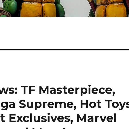
s: TF Masterpiece,
ga Supreme, Hot Toy
t Exclusives, Marvel