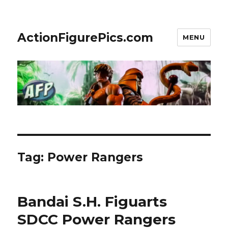
ActionFigurePics.com
MENU
Tag:
Power Rangers
Bandai S.H. Figuarts
SDCC Power Rangers