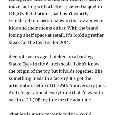
movie outing with a better received sequel in
G.I. JOE: Retaliation, that hasn’t exactly
translated into better sales in the toy aisles to
kids and their moms either. With the brand
losing shelf space at retail, it’s looking rather
bleak for the toy line for 2014.
A couple years ago, I picked up a bootleg
Snake Eyes in the 6-inch scale. I don’t know
the origin of the toy, but it holds together like
something made in a factory. It’s got the
articulation setup of the 25th Anniversary Joes.
And it’s got almost everything that I’d want to
see in a G.I. JOE toy line for the adult me.
That leads me to my topic today – could