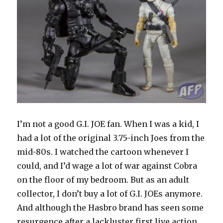
I’m not a good G.I. JOE fan. When I was a kid, I
had a lot of the original 3.75-inch Joes from the
mid-80s. I watched the cartoon whenever I
could, and I’d wage a lot of war against Cobra
on the floor of my bedroom. But as an adult
collector, I don’t buy a lot of G.I. JOEs anymore.
And although the Hasbro brand has seen some
resurgence after a lackluster first live action