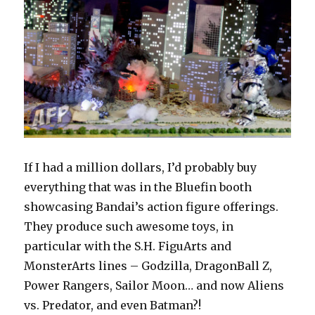
If I had a million dollars, I’d probably buy
everything that was in the Bluefin booth
showcasing Bandai’s action figure offerings.
They produce such awesome toys, in
particular with the S.H. FiguArts and
MonsterArts lines – Godzilla, DragonBall Z,
Power Rangers, Sailor Moon… and now Aliens
vs. Predator, and even Batman?!