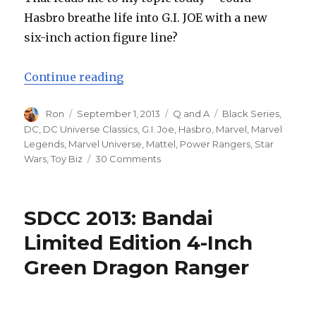
Hasbro breathe life into G.I. JOE with a new
six-inch action figure line?
“Soapbox Sunday: Could Hasbro Rev
Continue reading
Author
Posted
Categories
Tags
Ron
September 1, 2013
Q and A
Black Series
,
on
DC
,
DC Universe Classics
,
G.I. Joe
,
Hasbro
,
Marvel
,
Marvel
Legends
,
Marvel Universe
,
Mattel
,
Power Rangers
,
Star
on
Wars
,
Toy Biz
30 Comments
Soapbox
Sunday:
Could
SDCC 2013: Bandai
Hasbro
Revitalize
Limited Edition 4-Inch
the
Green Dragon Ranger
G.I.
JOE
Brand
with