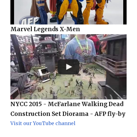
Marvel Legends X-Men
NYCC 2015 - McFarlane Walking Dead
Construction Set Diorama - AFP fly-by
Visit our YouTube channel