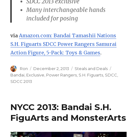
SDCC 2013 exclusive
Many interchangeable hands
included for posing
via
Amazon.com: Bandai Tamashii Nations
S.H. Figuarts SDCC Power Rangers Samurai
Action Figure, 5-Pack: Toys & Games
.
Author
Posted
Categories
Tags
Ron
December 2, 2013
Steals and Deals
on
Bandai
,
Exclusive
,
Power Rangers
,
S.H. Figuarts
,
SDCC
,
SDCC 2013
NYCC 2013: Bandai S.H.
FiguArts and MonsterArts