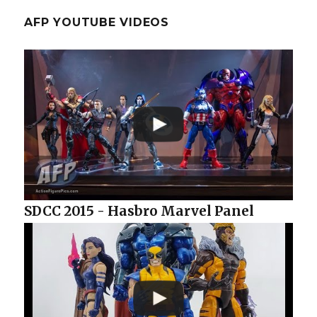
AFP YOUTUBE VIDEOS
SDCC 2015 - Hasbro Marvel Panel