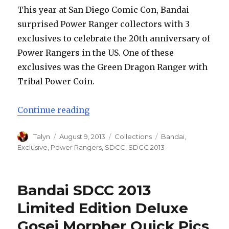
a
This year at San Diego Comic Con, Bandai
6-
surprised Power Ranger collectors with 3
Inch
Figure
exclusives to celebrate the 20th anniversary of
Line?
Power Rangers in the US. One of these
exclusives was the Green Dragon Ranger with
Tribal Power Coin.
“SDCC 2013: Bandai Limited Editi
Continue reading
Author
Posted
Categories
Tags
Talyn
August 9, 2013
Collections
Bandai
,
on
Exclusive
,
Power Rangers
,
SDCC
,
SDCC 2013
Bandai SDCC 2013
Limited Edition Deluxe
Gosei Morpher Quick Pics