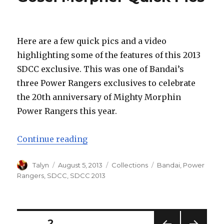
Here are a few quick pics and a video
highlighting some of the features of this 2013
SDCC exclusive. This was one of Bandai’s
three Power Rangers exclusives to celebrate
the 20th anniversary of Mighty Morphin
Power Rangers this year.
“Bandai SDCC 2013 Limited Editi
Continue reading
Author
Posted
Categories
Tags
Talyn
August 5, 2013
Collections
Bandai
,
Power
on
Rangers
,
SDCC
,
SDCC 2013
Posts
PAGE
2