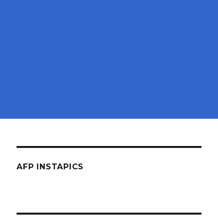
AFP INSTAPICS