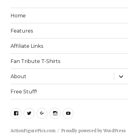
Home
Features
Affiliate Links
Fan Tribute T-Shirts
expand
About
child
menu
Free Stuff!
Facebook
Twitter
Google+
Instagram
YouTube
ActionFigurePics.com
Proudly powered by WordPress