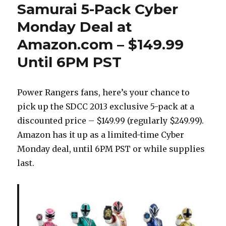
Samurai 5-Pack Cyber
Monday Deal at
Amazon.com – $149.99
Until 6PM PST
Power Rangers fans, here’s your chance to
pick up the SDCC 2013 exclusive 5-pack at a
discounted price – $149.99 (regularly $249.99).
Amazon has it up as a limited-time Cyber
Monday deal, until 6PM PST or while supplies
last.