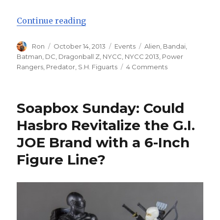
“NYCC 2013: Bandai S.H. FiguArts
Continue reading
Author
Posted
Categories
Tags
Ron
October 14, 2013
Events
Alien
,
Bandai
,
on
Batman
,
DC
,
Dragonball Z
,
NYCC
,
NYCC 2013
,
Power
on
Rangers
,
Predator
,
S.H. Figuarts
4 Comments
NYCC
2013:
Bandai
Soapbox Sunday: Could
S.H.
FiguArts
Hasbro Revitalize the G.I.
and
JOE Brand with a 6-Inch
MonsterArts
Figure Line?