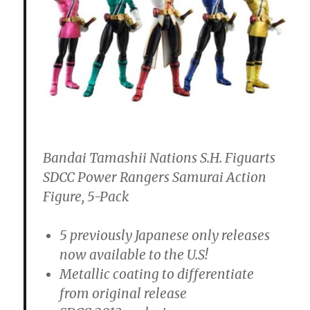
Bandai Tamashii Nations S.H. Figuarts
SDCC Power Rangers Samurai Action
Figure, 5-Pack
5 previously Japanese only releases
now available to the U.S!
Metallic coating to differentiate
from original release