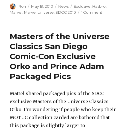
Author
Posted
Categories
Tags
Ron
May 19, 2010
News
Exclusive
,
Hasbro
,
on
on
Marvel
,
Marvel Universe
,
SDCC 2010
1 Comment
Hasbro
Marvel
San
Masters of the Universe
Diego
Comic-
Classics San Diego
Con
Comic-Con Exclusive
Exclusives
Press
Orko and Prince Adam
Pics
–
Packaged Pics
ToyFare
155
Mattel shared packaged pics of the SDCC
exclusive Masters of the Universe Classics
Orko. I’m wondering if people who keep their
MOTUC collection carded are bothered that
this package is slightly larger to