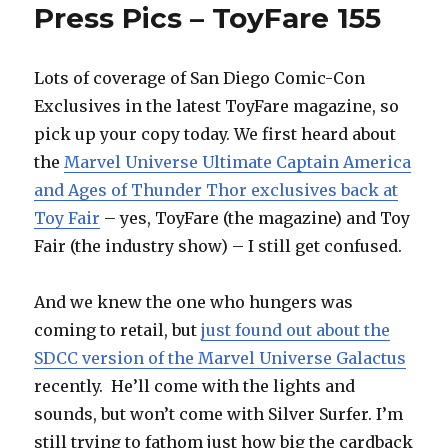
Press Pics – ToyFare 155
Lots of coverage of San Diego Comic-Con
Exclusives in the latest ToyFare magazine, so
pick up your copy today. We first heard about
the
Marvel Universe Ultimate Captain America
and Ages of Thunder Thor exclusives back at
Toy Fair
– yes, ToyFare (the magazine) and Toy
Fair (the industry show) – I still get confused.
And we knew the one who hungers was
coming to retail, but
just found out about the
SDCC version of the Marvel Universe Galactus
recently. He’ll come with the lights and
sounds, but won’t come with Silver Surfer. I’m
still trying to fathom just how big the cardback