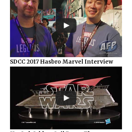
SDCC 2017 Hasbro Marvel Interview