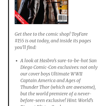
Get thee to the comic shop! ToyFare
#155 is out today, and inside its pages
you’ll find:
A look at Hasbro’s sure-to-be-hot San
Diego Comic-Con exclusives: not only
our cover boys Ultimate WWII
Captain America and Ages of
Thunder Thor (which are awesome),
but the world premiere of a never-
before-seen exclusive! Hint: World’s