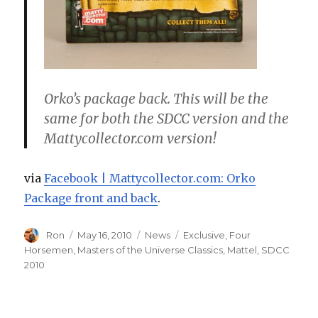
Orko’s package back. This will be the
same for both the SDCC version and the
Mattycollector.com version!
via
Facebook | Mattycollector.com: Orko
Package front and back
.
Author
Posted
Categories
Tags
Ron
May 16, 2010
News
Exclusive
,
Four
on
Horsemen
,
Masters of the Universe Classics
,
Mattel
,
SDCC
2010