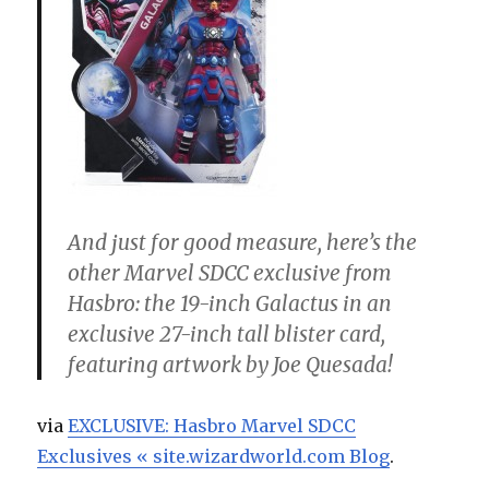
And just for good measure, here’s the
other Marvel SDCC exclusive from
Hasbro: the 19-inch Galactus in an
exclusive 27-inch tall blister card,
featuring artwork by Joe Quesada!
via
EXCLUSIVE: Hasbro Marvel SDCC
Exclusives « site.wizardworld.com Blog
.