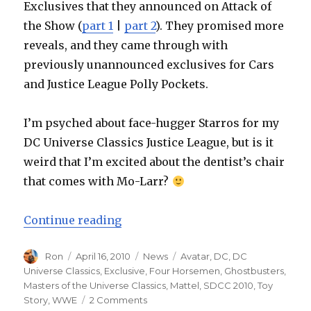
Exclusives that they announced on Attack of
the Show (
part 1
|
part 2
). They promised more
reveals, and they came through with
previously unannounced exclusives for Cars
and Justice League Polly Pockets.
I’m psyched about face-hugger Starros for my
DC Universe Classics Justice League, but is it
weird that I’m excited about the dentist’s chair
that comes with Mo-Larr?
“Mattel San Diego Comic-Con Exclu
Continue reading
Author
Posted
Categories
Tags
Ron
April 16, 2010
News
Avatar
,
DC
,
DC
on
Universe Classics
,
Exclusive
,
Four Horsemen
,
Ghostbusters
,
Masters of the Universe Classics
,
Mattel
,
SDCC 2010
,
Toy
on
Story
,
WWE
2 Comments