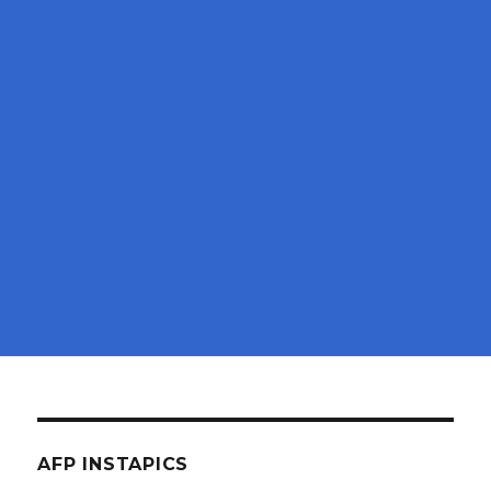
AFP INSTAPICS