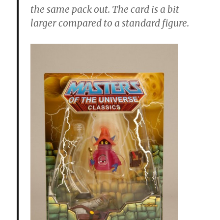
the same pack out. The card is a bit
larger compared to a standard figure.