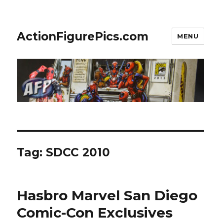
ActionFigurePics.com
MENU
Tag:
SDCC 2010
Hasbro Marvel San Diego
Comic-Con Exclusives