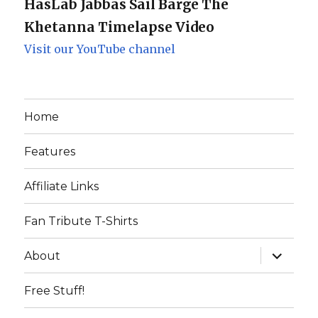
HasLab Jabbas Sail Barge The
Khetanna Timelapse Video
Visit our YouTube channel
Home
Features
Affiliate Links
Fan Tribute T-Shirts
expand
About
child
menu
Free Stuff!