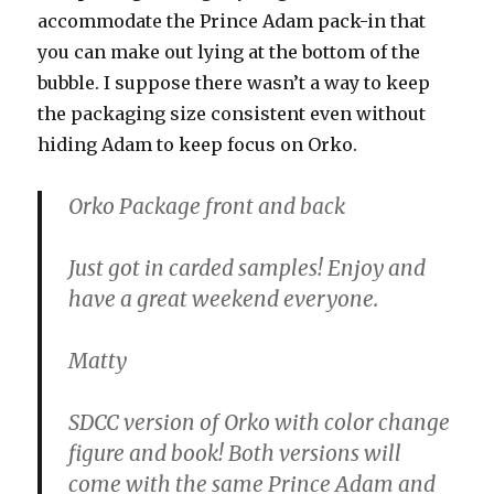
accommodate the Prince Adam pack-in that
you can make out lying at the bottom of the
bubble. I suppose there wasn’t a way to keep
the packaging size consistent even without
hiding Adam to keep focus on Orko.
Orko Package front and back
Just got in carded samples! Enjoy and
have a great weekend everyone.
Matty
SDCC version of Orko with color change
figure and book! Both versions will
come with the same Prince Adam and