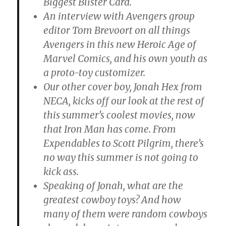
Biggest Blister Card.
An interview with Avengers group
editor Tom Brevoort on all things
Avengers in this new Heroic Age of
Marvel Comics, and his own youth as
a proto-toy customizer.
Our other cover boy, Jonah Hex from
NECA, kicks off our look at the rest of
this summer’s coolest movies, now
that Iron Man has come. From
Expendables to Scott Pilgrim, there’s
no way this summer is not going to
kick ass.
Speaking of Jonah, what are the
greatest cowboy toys? And how
many of them were random cowboys