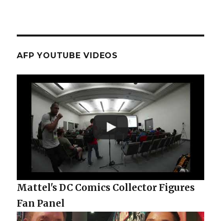
AFP YOUTUBE VIDEOS
Mattel's DC Comics Collector Figures
Fan Panel