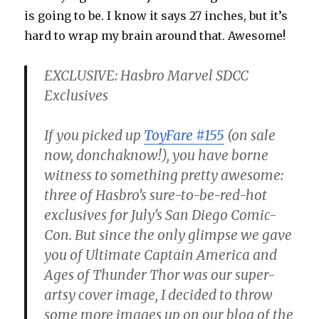
is going to be. I know it says 27 inches, but it’s
hard to wrap my brain around that. Awesome!
EXCLUSIVE: Hasbro Marvel SDCC
Exclusives
If you picked up
ToyFare #155
(on sale
now, donchaknow!), you have borne
witness to something pretty awesome:
three of Hasbro’s sure-to-be-red-hot
exclusives for July’s San Diego Comic-
Con. But since the only glimpse we gave
you of Ultimate Captain America and
Ages of Thunder Thor was our super-
artsy cover image, I decided to throw
some more images up on our blog of the