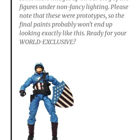
figures under non-fancy lighting. Please
note that these were prototypes, so the
final paints probably won’t end up
looking exactly like this. Ready for your
WORLD-EXCLUSIVE?