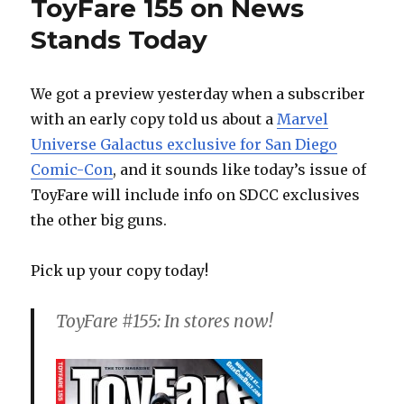
ToyFare 155 on News
Stands Today
We got a preview yesterday when a subscriber
with an early copy told us about a
Marvel
Universe Galactus exclusive for San Diego
Comic-Con
, and it sounds like today’s issue of
ToyFare will include info on SDCC exclusives
the other big guns.
Pick up your copy today!
ToyFare #155: In stores now!