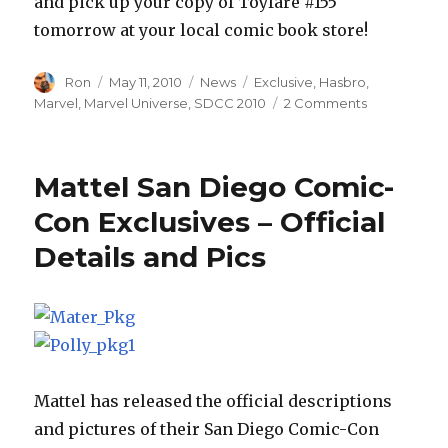
and pick up your copy of Toyfare #155
tomorrow at your local comic book store!
Author
Posted
Categories
Tags
Ron
May 11, 2010
News
Exclusive
,
Hasbro
,
on
on
Marvel
,
Marvel Universe
,
SDCC 2010
2 Comments
Toyfare
155
to
Mattel San Diego Comic-
Feature
New
Con Exclusives – Official
Marvel
Details and Pics
Universe
Galactus
San
Diego
Comic-
Con
Exclusive
Mattel has released the official descriptions
and pictures of their San Diego Comic-Con