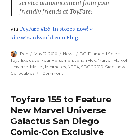
service announcement from your
friendly friends at ToyFare!
via
ToyFare #155: In stores now! «
site.wizardworld.com Blog
.
Author
Posted
Categories
Tags
Ron
May 12, 2010
News
DC
,
Diamond Select
on
Toys
,
Exclusive
,
Four Horsemen
,
Jonah Hex
,
Marvel
,
Marvel
Universe
,
Mattel
,
Minimates
,
NECA
,
SDCC 2010
,
Sideshow
on
Collectibles
1 Comment
ToyFare
155
on
Toyfare 155 to Feature
News
Stands
New Marvel Universe
Today
Galactus San Diego
Comic-Con Exclusive