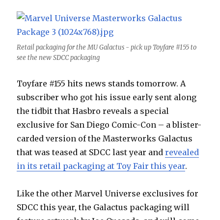
Retail packaging for the MU Galactus - pick up Toyfare #155 to
see the new SDCC packaging
Toyfare #155 hits news stands tomorrow. A
subscriber who got his issue early sent along
the tidbit that Hasbro reveals a special
exclusive for San Diego Comic-Con – a blister-
carded version of the Masterworks Galactus
that was teased at SDCC last year and
revealed
in its retail packaging at Toy Fair this year
.
Like the other Marvel Universe exclusives for
SDCC this year, the Galactus packaging will