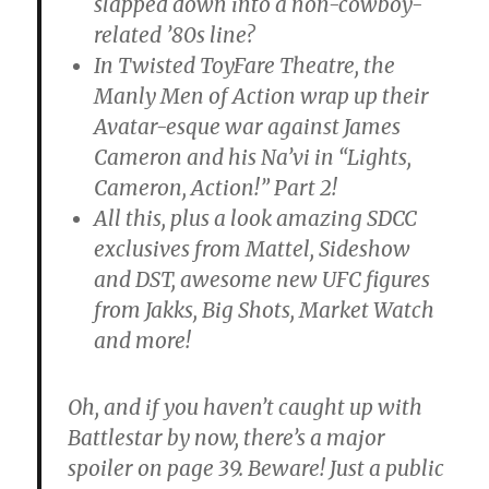
slapped down into a non-cowboy-
related ’80s line?
In Twisted ToyFare Theatre, the
Manly Men of Action wrap up their
Avatar-esque war against James
Cameron and his Na’vi in “Lights,
Cameron, Action!” Part 2!
All this, plus a look amazing SDCC
exclusives from Mattel, Sideshow
and DST, awesome new UFC figures
from Jakks, Big Shots, Market Watch
and more!
Oh, and if you haven’t caught up with
Battlestar by now, there’s a major
spoiler on page 39. Beware! Just a public