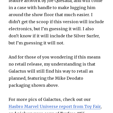
feature artwork by Joe Quesada, and will come
in a case with handle to make lugging him
around the show floor that much easier. I
didn’t get the scoop if this version will include
electronics, but I’m guessing it will. I also
don’t know if it will include the Silver Surfer,
but I’m guessing it will not.
And for those of you wondering if this means
no retail release, my understanding is that
Galactus will still find his way to retail as
planned, featuring the Mike Deodato
packaging shown above.
For more pics of Galactus, check out our
Hasbro Marvel Universe report from Toy Fair
,