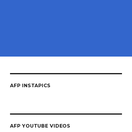
AFP INSTAPICS
AFP YOUTUBE VIDEOS