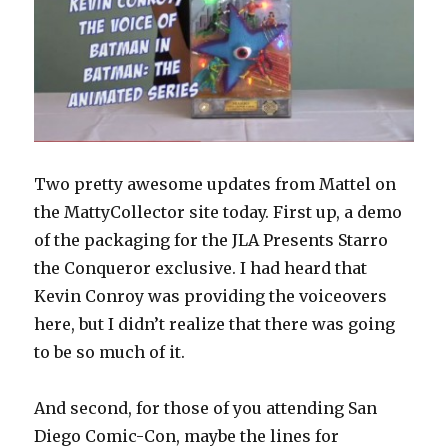
Two pretty awesome updates from Mattel on
the MattyCollector site today. First up, a demo
of the packaging for the JLA Presents Starro
the Conqueror exclusive. I had heard that
Kevin Conroy was providing the voiceovers
here, but I didn’t realize that there was going
to be so much of it.
And second, for those of you attending San
Diego Comic-Con, maybe the lines for