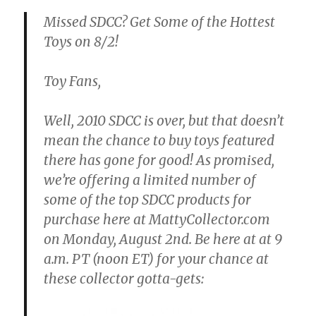
Missed SDCC? Get Some of the Hottest
Toys on 8/2!
Toy Fans,
Well, 2010 SDCC is over, but that doesn’t
mean the chance to buy toys featured
there has gone for good! As promised,
we’re offering a limited number of
some of the top SDCC products for
purchase here at MattyCollector.com
on
Monday, August 2nd. Be here at at 9
a.m. PT
(noon ET) for your chance at
these collector gotta-gets: