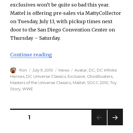
exclusives won’t be quite so bad this year.
Mattel is offering pre-sales via MattyCollector
on Tuesday, July 13, with pickup times next
door to the San Diego Convention Center on
Thursday – Saturday.
“Mattel San Diego Comic-Con Upd
Continue reading
Author
Posted
Categories
Tags
Ron
July 9, 2010
News
Avatar
,
DC
,
DC Infinite
on
Heroes
,
DC Universe Classics
,
Exclusive
,
Ghostbusters
,
Masters of the Universe Classics
,
Mattel
,
SDCC 2010
,
Toy
Story
,
WWE
Posts
PAGE
1
NEXT
navigation