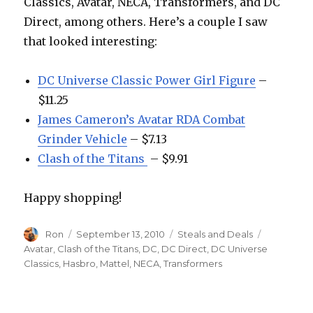
Classics, Avatar, NECA, Transformers, and DC
Direct, among others. Here’s a couple I saw
that looked interesting:
DC Universe Classic Power Girl Figure
–
$11.25
James Cameron’s Avatar RDA Combat
Grinder Vehicle
– $7.13
Clash of the Titans
– $9.91
Happy shopping!
Author
Posted
Categories
Tags
Ron
September 13, 2010
Steals and Deals
on
Avatar
,
Clash of the Titans
,
DC
,
DC Direct
,
DC Universe
Classics
,
Hasbro
,
Mattel
,
NECA
,
Transformers