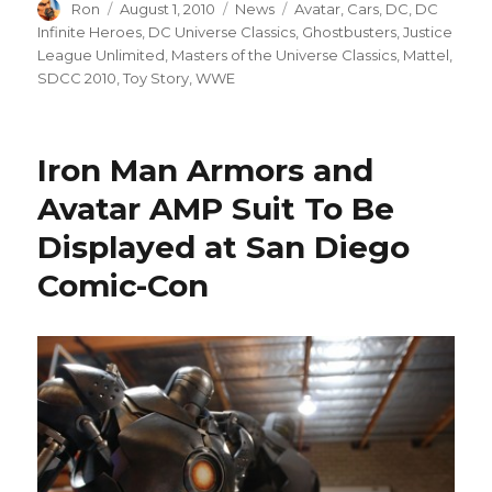
Author
Posted
Categories
Tags
Ron
August 1, 2010
News
Avatar
,
Cars
,
DC
,
DC
on
Infinite Heroes
,
DC Universe Classics
,
Ghostbusters
,
Justice
League Unlimited
,
Masters of the Universe Classics
,
Mattel
,
SDCC 2010
,
Toy Story
,
WWE
Iron Man Armors and
Avatar AMP Suit To Be
Displayed at San Diego
Comic-Con