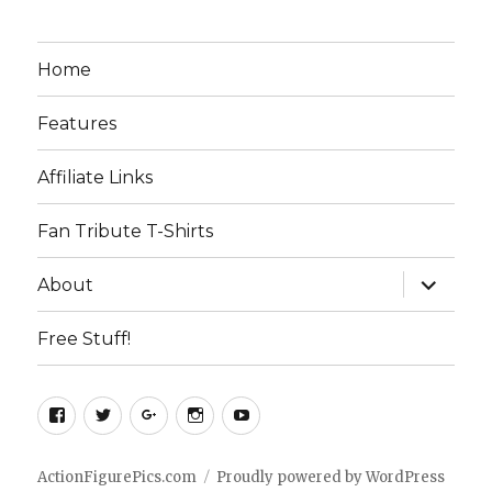
Home
Features
Affiliate Links
Fan Tribute T-Shirts
expand
About
child
menu
Free Stuff!
Facebook
Twitter
Google+
Instagram
YouTube
ActionFigurePics.com
Proudly powered by WordPress