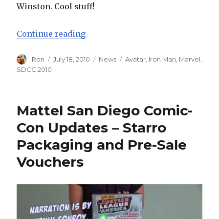
Winston. Cool stuff!
“Iron Man Armors and Avatar AMP
Continue reading
Author
Posted
Categories
Tags
Ron
July 18, 2010
News
Avatar
,
Iron Man
,
Marvel
,
on
SDCC 2010
Mattel San Diego Comic-
Con Updates – Starro
Packaging and Pre-Sale
Vouchers