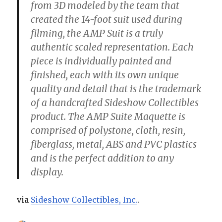
from 3D modeled by the team that
created the 14-foot suit used during
filming, the AMP Suit is a truly
authentic scaled representation. Each
piece is individually painted and
finished, each with its own unique
quality and detail that is the trademark
of a handcrafted Sideshow Collectibles
product. The AMP Suite Maquette is
comprised of polystone, cloth, resin,
fiberglass, metal, ABS and PVC plastics
and is the perfect addition to any
display.
via
Sideshow Collectibles, Inc.
.