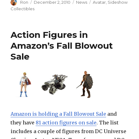
Author
Posted
Categories
Tags
Ron
December 2, 2010
News
Avatar
,
Sideshow
on
Collectibles
Action Figures in
Amazon’s Fall Blowout
Sale
Amazon is holding a Fall Blowout Sale
and
they have
81 action figures on sale
. The list
includes a couple of figures from DC Universe