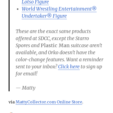
Lotso Figure
World Wrestling Entertainment®
Undertaker® Figure
These are the exact same products
offered at SDCC, except the Starro
Spores and
Plastic Man
suitcase aren’t
available, and Orko doesn’t have the
color-change features. Want a reminder
sent to your inbox?
Click here
to sign up
for email!
— Matty
via
MattyCollector.com Online Store
.