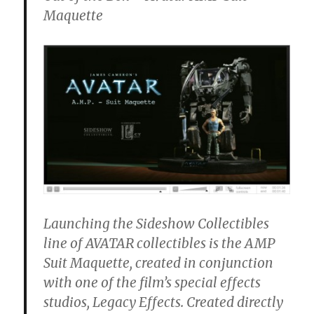
Maquette
Launching the Sideshow Collectibles
line of AVATAR collectibles is the AMP
Suit Maquette, created in conjunction
with one of the film’s special effects
studios, Legacy Effects. Created directly