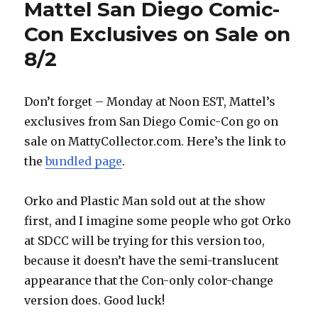
Mattel San Diego Comic-
Con Exclusives on Sale on
8/2
Don’t forget – Monday at Noon EST, Mattel’s
exclusives from San Diego Comic-Con go on
sale on MattyCollector.com. Here’s the link to
the
bundled page
.
Orko and Plastic Man sold out at the show
first, and I imagine some people who got Orko
at SDCC will be trying for this version too,
because it doesn’t have the semi-translucent
appearance that the Con-only color-change
version does. Good luck!