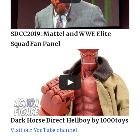
SDCC2019: Mattel and WWE Elite
Squad Fan Panel
Dark Horse Direct Hellboy by 1000toys
Visit our YouTube channel