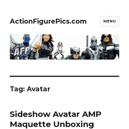
ActionFigurePics.com
MENU
Tag:
Avatar
Sideshow Avatar AMP
Maquette Unboxing