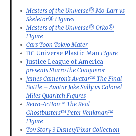
Masters of the Universe® Mo-Larr vs
Skeletor® Figures
Masters of the Universe® Orko®
Figure
Cars Toon Tokyo Mater
DC Universe Plastic Man
Figure
Justice League of America
presents Starro the Conqueror
James Cameron’s Avatar™ The Final
Battle – Avatar Jake Sully vs Colonel
Miles Quaritch Figures
Retro-Action™ The Real
Ghostbusters™ Peter Venkman™
Figure
Toy Story 3 Disney/Pixar Collection