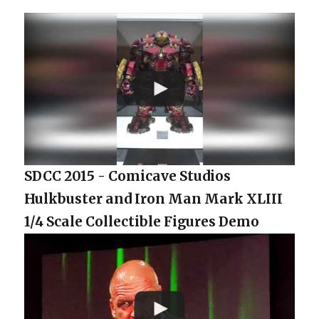
SDCC 2015 - Comicave Studios
Hulkbuster and Iron Man Mark XLIII
1/4 Scale Collectible Figures Demo