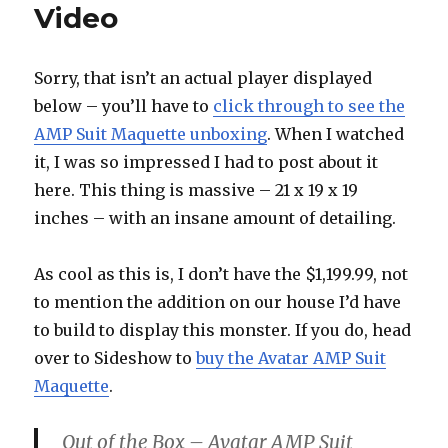
Video
Sorry, that isn’t an actual player displayed
below – you’ll have to
click through to see the
AMP Suit Maquette unboxing
. When I watched
it, I was so impressed I had to post about it
here. This thing is massive – 21 x 19 x 19
inches – with an insane amount of detailing.
As cool as this is, I don’t have the $1,199.99, not
to mention the addition on our house I’d have
to build to display this monster. If you do, head
over to Sideshow to
buy the Avatar AMP Suit
Maquette
.
Out of the Box – Avatar AMP Suit