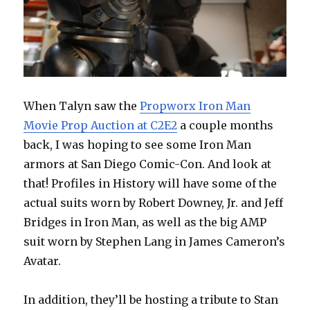
When Talyn saw the
Propworx Iron Man
Movie Prop Auction at C2E2
a couple months
back, I was hoping to see some Iron Man
armors at San Diego Comic-Con. And look at
that! Profiles in History will have some of the
actual suits worn by Robert Downey, Jr. and Jeff
Bridges in Iron Man, as well as the big AMP
suit worn by Stephen Lang in James Cameron’s
Avatar.
In addition, they’ll be hosting a tribute to Stan