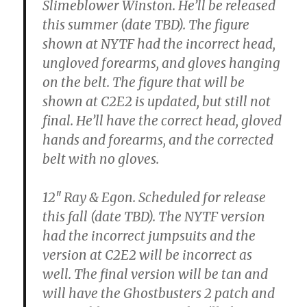
Slimeblower Winston.
He’ll be released
this summer (date TBD). The figure
shown at NYTF had the incorrect head,
ungloved forearms, and gloves hanging
on the belt. The figure that will be
shown at C2E2 is updated, but still not
final. He’ll have the correct head, gloved
hands and forearms, and the corrected
belt with no gloves.
12″ Ray & Egon.
Scheduled for release
this fall (date TBD). The NYTF version
had the incorrect jumpsuits and the
version at C2E2 will be incorrect as
well. The final version will be tan and
will have the Ghostbusters 2 patch and