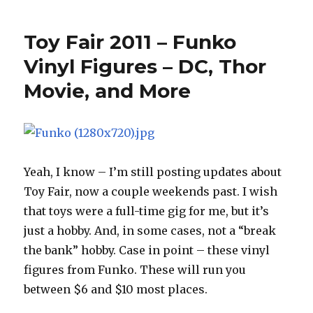
Fair
2011
Toy Fair 2011 – Funko
–
Four
Vinyl Figures – DC, Thor
Horsemen
Movie, and More
Interview
–
Part
1
with
Eric
Yeah, I know – I’m still posting updates about
Treadaway
Toy Fair, now a couple weekends past. I wish
that toys were a full-time gig for me, but it’s
just a hobby. And, in some cases, not a “break
the bank” hobby. Case in point – these vinyl
figures from Funko. These will run you
between $6 and $10 most places.