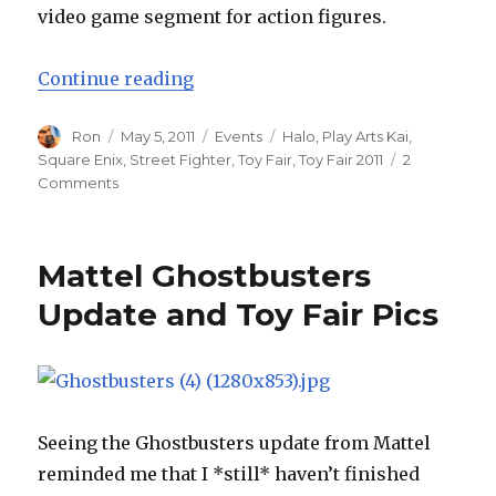
video game segment for action figures.
“Toy Fair 2011 – Square Enix”
Continue reading
Author
Posted
Categories
Tags
Ron
May 5, 2011
Events
Halo
,
Play Arts Kai
,
on
Square Enix
,
Street Fighter
,
Toy Fair
,
Toy Fair 2011
2
on
Comments
Toy
Fair
2011
Mattel Ghostbusters
–
Square
Update and Toy Fair Pics
Enix
Seeing the Ghostbusters update from Mattel
reminded me that I *still* haven’t finished