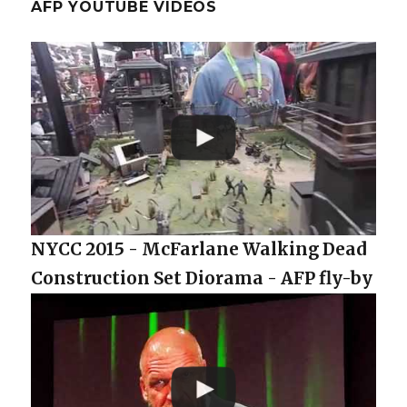
AFP YOUTUBE VIDEOS
NYCC 2015 - McFarlane Walking Dead
Construction Set Diorama - AFP fly-by