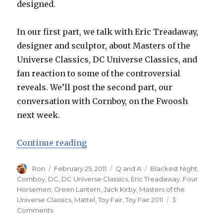
designed.
In our first part, we talk with Eric Treadaway,
designer and sculptor, about Masters of the
Universe Classics, DC Universe Classics, and
fan reaction to some of the controversial
reveals. We’ll post the second part, our
conversation with Cornboy, on the Fwoosh
next week.
“Toy Fair 2011 – Four Horsemen I
Continue reading
Author
Posted
Categories
Tags
Ron
February 25, 2011
Q and A
Blackest Night
,
on
Cornboy
,
DC
,
DC Universe Classics
,
Eric Treadaway
,
Four
Horsemen
,
Green Lantern
,
Jack Kirby
,
Masters of the
Universe Classics
,
Mattel
,
Toy Fair
,
Toy Fair 2011
3
on
Comments
Toy