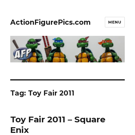
ActionFigurePics.com
MENU
Tag:
Toy Fair 2011
Toy Fair 2011 – Square
Enix