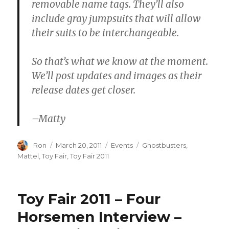
removable name tags. They’ll also
include gray jumpsuits that will allow
their suits to be interchangeable.
So that’s what we know at the moment.
We’ll post updates and images as their
release dates get closer.
–Matty
Author
Posted
Categories
Tags
Ron
March 20, 2011
Events
Ghostbusters
,
on
Mattel
,
Toy Fair
,
Toy Fair 2011
Toy Fair 2011 – Four
Horsemen Interview –