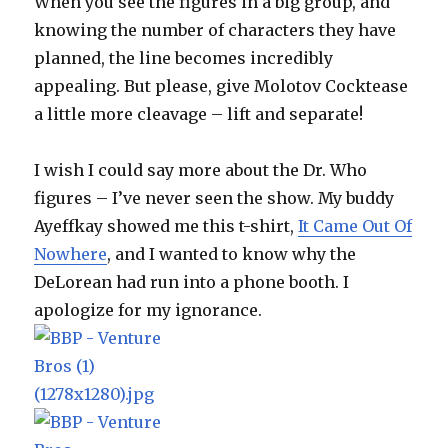
When you see the figures in a big group, and
knowing the number of characters they have
planned, the line becomes incredibly
appealing. But please, give Molotov Cocktease
a little more cleavage – lift and separate!
I wish I could say more about the Dr. Who
figures – I’ve never seen the show. My buddy
Ayeffkay showed me this t-shirt,
It Came Out Of
Nowhere
, and I wanted to know why the
DeLorean had run into a phone booth. I
apologize for my ignorance.