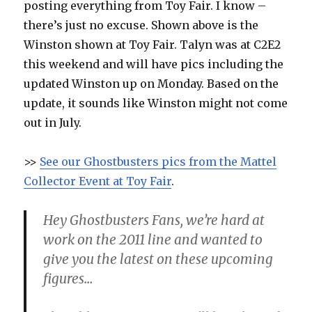
posting everything from Toy Fair. I know –
there’s just no excuse. Shown above is the
Winston shown at Toy Fair. Talyn was at C2E2
this weekend and will have pics including the
updated Winston up on Monday. Based on the
update, it sounds like Winston might not come
out in July.
>>
See our Ghostbusters pics from the Mattel
Collector Event at Toy Fair
.
Hey Ghostbusters Fans, we’re hard at
work on the 2011 line and wanted to
give you the latest on these upcoming
figures…