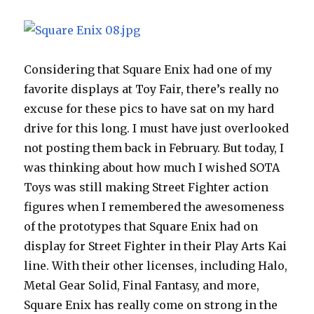
Considering that Square Enix had one of my
favorite displays at Toy Fair, there’s really no
excuse for these pics to have sat on my hard
drive for this long. I must have just overlooked
not posting them back in February. But today, I
was thinking about how much I wished SOTA
Toys was still making Street Fighter action
figures when I remembered the awesomeness
of the prototypes that Square Enix had on
display for Street Fighter in their Play Arts Kai
line. With their other licenses, including Halo,
Metal Gear Solid, Final Fantasy, and more,
Square Enix has really come on strong in the