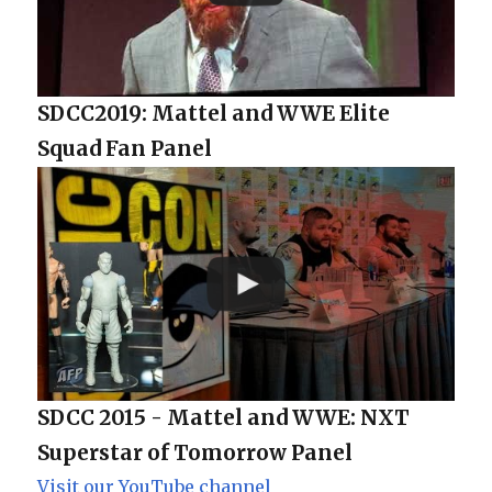
SDCC2019: Mattel and WWE Elite
Squad Fan Panel
SDCC 2015 - Mattel and WWE: NXT
Superstar of Tomorrow Panel
Visit our YouTube channel