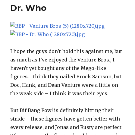
Dr. Who
I hope the guys don’t hold this against me, but
as much as I’ve enjoyed the Venture Bros., I
haven’t yet bought any of the Mego-like
figures. I think they nailed Brock Samson, but
Doc, Hank, and Dean Venture were a little on
the weak side – I think it was their eyes.
But Bif Bang Pow! is definitely hitting their
stride – these figures have gotten better with
every release, and Jonas and Rusty are perfect.