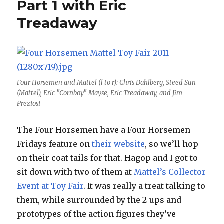
Part 1 with Eric
Treadaway
Four Horsemen and Mattel (l to r): Chris Dahlberg, Steed Sun
(Mattel), Eric "Cornboy" Mayse, Eric Treadaway, and Jim
Preziosi
The Four Horsemen have a Four Horsemen
Fridays feature on
their website
, so we’ll hop
on their coat tails for that. Hagop and I got to
sit down with two of them at
Mattel’s Collector
Event at Toy Fair
. It was really a treat talking to
them, while surrounded by the 2-ups and
prototypes of the action figures they’ve