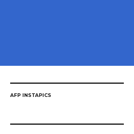
AFP INSTAPICS