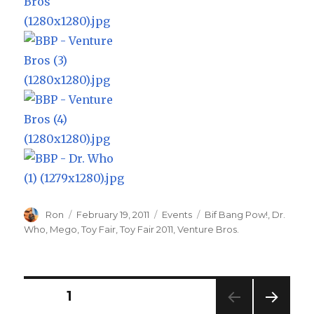
Author
Posted
Categories
Tags
Ron
February 19, 2011
Events
Bif Bang Pow!
,
Dr.
on
Who
,
Mego
,
Toy Fair
,
Toy Fair 2011
,
Venture Bros.
Posts
PAGE
1