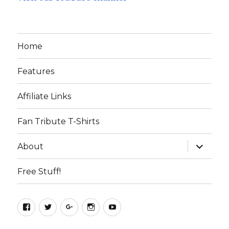
Home
Features
Affiliate Links
Fan Tribute T-Shirts
expand
About
child
menu
Free Stuff!
Facebook
Twitter
Google+
Instagram
YouTube