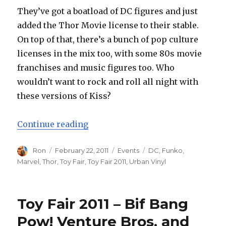
They’ve got a boatload of DC figures and just
added the Thor Movie license to their stable.
On top of that, there’s a bunch of pop culture
licenses in the mix too, with some 80s movie
franchises and music figures too. Who
wouldn’t want to rock and roll all night with
these versions of Kiss?
“Toy Fair 2011 – Funko Vinyl Fig
Continue reading
Author
Posted
Categories
Tags
Ron
February 22, 2011
Events
DC
,
Funko
,
on
Marvel
,
Thor
,
Toy Fair
,
Toy Fair 2011
,
Urban Vinyl
Toy Fair 2011 – Bif Bang
Pow! Venture Bros. and