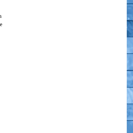
h
e
 Gothitropolis Ravens”