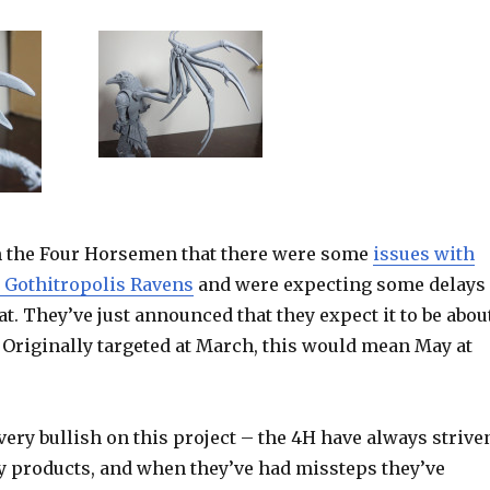
m the Four Horsemen that there were some
issues with
e Gothitropolis Ravens
and were expecting some delays
t. They’ve just announced that they expect it to be abou
 Originally targeted at March, this would mean May at
 very bullish on this project – the 4H have always strive
ty products, and when they’ve had missteps they’ve