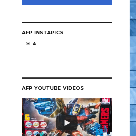
AFP INSTAPICS
opolis Ravens – But Looks to be Worth It”
AFP YOUTUBE VIDEOS