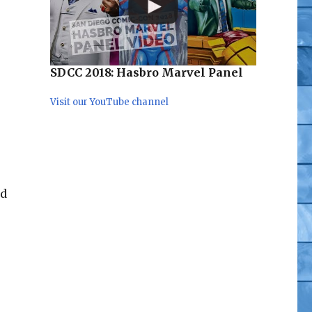
SDCC 2018: Hasbro Marvel Panel
Visit our YouTube channel
e
rd