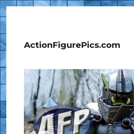
ActionFigurePics.com