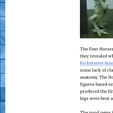
The Four Horsem
they revealed w
Kickstarter-fun
some lack of cla
anatomy. The Ho
figures based on
produced the fir
legs were bent a
The good news is