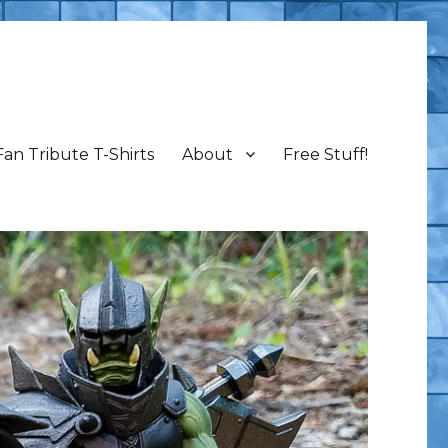
Fan Tribute T-Shirts
About
Free Stuff!