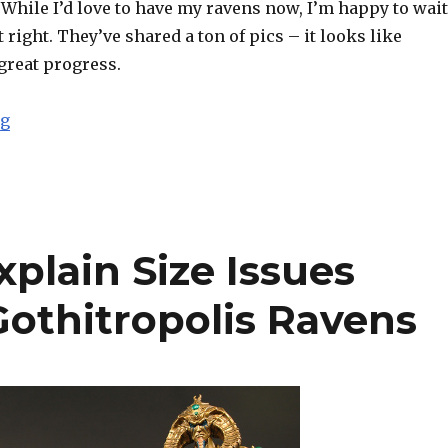
While I’d love to have my ravens now, I’m happy to wait
t right. They’ve shared a ton of pics – it looks like
great progress.
“Four Horsemen Announce Delay to Kickstarter Gothitr
ng
plain Size Issues
Gothitropolis Ravens