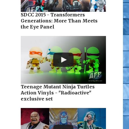
SDCC 2015 - Transformers
Generations: More Than Meets
the Eye Panel
Teenage Mutant Ninja Turtles
Action Vinyls - "Radioactive"
exclusive set