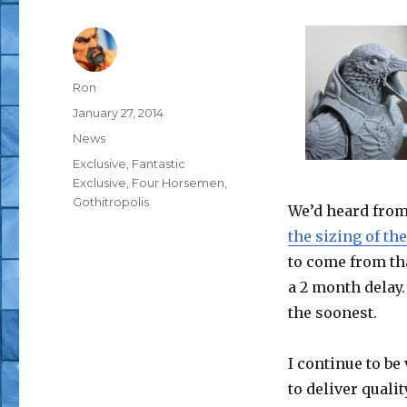
Author
Ron
Posted
January 27, 2014
on
Categories
News
Tags
Exclusive
,
Fantastic
Exclusive
,
Four Horsemen
,
Gothitropolis
We’d heard fro
the sizing of th
to come from tha
a 2 month delay.
the soonest.
I continue to be
to deliver quali