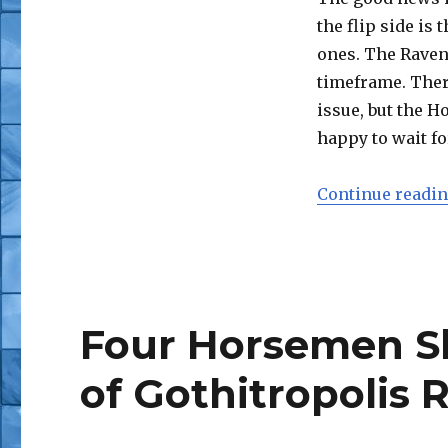
the flip side is
ones. The Raven
timeframe. There
issue, but the H
happy to wait fo
Continue readi
Four Horsemen S
of Gothitropolis 