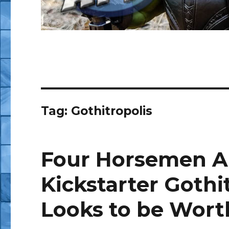
Tag:
Gothitropolis
Four Horsemen A
Kickstarter Gothi
Looks to be Worth