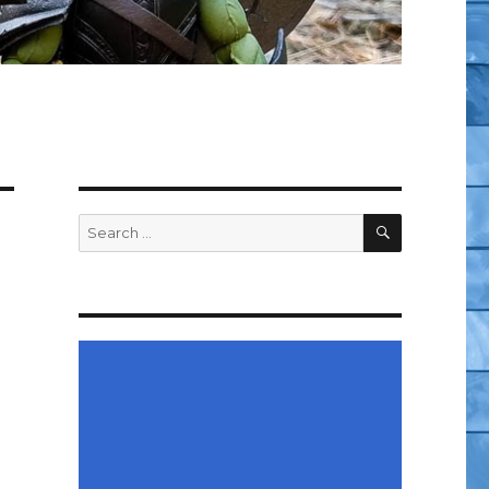
SEARCH
Search
for: