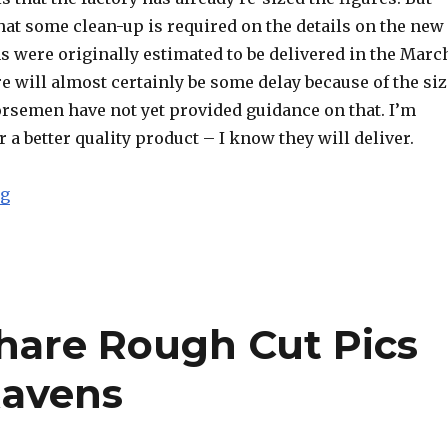
 that some clean-up is required on the details on the new
s were originally estimated to be delivered in the Marc
 will almost certainly be some delay because of the siz
orsemen have not yet provided guidance on that. I’m
r a better quality product – I know they will deliver.
“Four Horsemen Explain Size Issues with Kickstarter
ng
hare Rough Cut Pics
Ravens