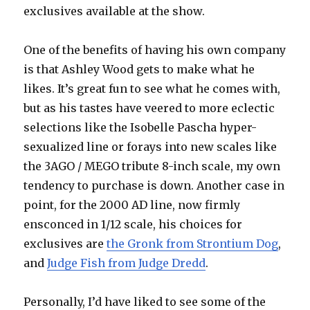
exclusives available at the show.
One of the benefits of having his own company
is that Ashley Wood gets to make what he
likes. It’s great fun to see what he comes with,
but as his tastes have veered to more eclectic
selections like the Isobelle Pascha hyper-
sexualized line or forays into new scales like
the 3AGO / MEGO tribute 8-inch scale, my own
tendency to purchase is down. Another case in
point, for the 2000 AD line, now firmly
ensconced in 1/12 scale, his choices for
exclusives are
the Gronk from Strontium Dog
,
and
Judge Fish from Judge Dredd
.
Personally, I’d have liked to see some of the