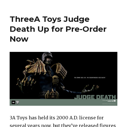
Toy
Fair
2015:
ThreeA Toys Judge
Mezco’s
Flawless
Death Up for Pre-Order
Victory
Now
–
Mortal
Kombat,
One:12
Collective,
and
More
3A Toys has held its 2000 A.D. license for
several years now, but they’ve released figures