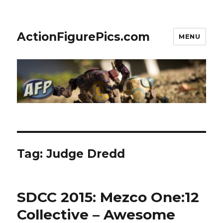
ActionFigurePics.com
MENU
Tag:
Judge Dredd
SDCC 2015: Mezco One:12
Collective – Awesome