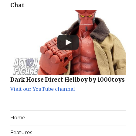
Chat
Dark Horse Direct Hellboy by 1000toys
Visit our YouTube channel
Home
Features