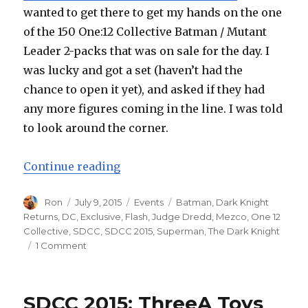
wanted to get there to get my hands on the one
of the 150 One:12 Collective Batman / Mutant
Leader 2-packs that was on sale for the day. I
was lucky and got a set (haven’t had the
chance to open it yet), and asked if they had
any more figures coming in the line. I was told
to look around the corner.
“SDCC 2015: Mezco One:12 Collect
Continue reading
Author
Posted
Categories
Tags
Ron
July 9, 2015
Events
Batman
,
Dark Knight
on
Returns
,
DC
,
Exclusive
,
Flash
,
Judge Dredd
,
Mezco
,
One 12
Collective
,
SDCC
,
SDCC 2015
,
Superman
,
The Dark Knight
on
1 Comment
SDCC
2015:
Mezco
SDCC 2015: ThreeA Toys
One:12