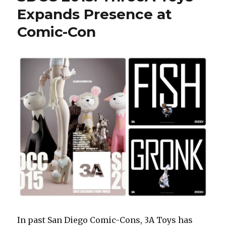
Collective
Expands Presence at
–
Comic-Con
Awesome
Figures,
Could
Use
Some
Focus
In past San Diego Comic-Cons, 3A Toys has