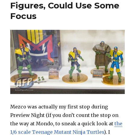
Figures, Could Use Some
Focus
Mezco was actually my first stop during
Preview Night (if you don’t count the stop on
the way at Mondo, to sneak a quick look at
the
1/6 scale Teenage Mutant Ninja Turtles
). I