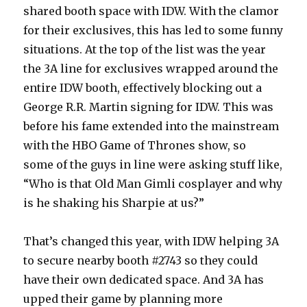
shared booth space with IDW. With the clamor
for their exclusives, this has led to some funny
situations. At the top of the list was the year
the 3A line for exclusives wrapped around the
entire IDW booth, effectively blocking out a
George R.R. Martin signing for IDW. This was
before his fame extended into the mainstream
with the HBO Game of Thrones show, so
some of the guys in line were asking stuff like,
“Who is that Old Man Gimli cosplayer and why
is he shaking his Sharpie at us?”
That’s changed this year, with IDW helping 3A
to secure nearby booth #2743 so they could
have their own dedicated space. And 3A has
upped their game by planning more