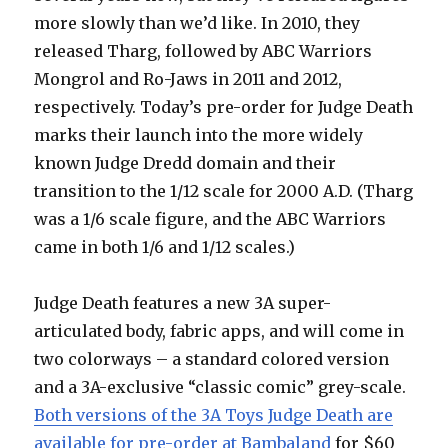
more slowly than we’d like. In 2010, they
released Tharg, followed by ABC Warriors
Mongrol and Ro-Jaws in 2011 and 2012,
respectively. Today’s pre-order for Judge Death
marks their launch into the more widely
known Judge Dredd domain and their
transition to the 1/12 scale for 2000 A.D. (Tharg
was a 1/6 scale figure, and the ABC Warriors
came in both 1/6 and 1/12 scales.)
Judge Death features a new 3A super-
articulated body, fabric apps, and will come in
two colorways – a standard colored version
and a 3A-exclusive “classic comic” grey-scale.
Both versions of the 3A Toys Judge Death are
available for pre-order at Bambaland
for $60