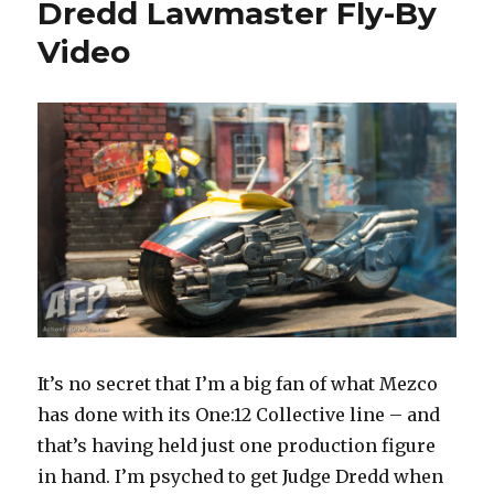
Dredd Lawmaster Fly-By
at
Comic-
Video
Con
It’s no secret that I’m a big fan of what Mezco
has done with its One:12 Collective line – and
that’s having held just one production figure
in hand. I’m psyched to get Judge Dredd when