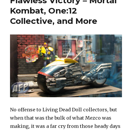
Flawless Victory – Mortal
Collective
Kombat, One:12
Judge
Dredd
Collective, and More
Lawmaster
Fly-
By
Video
No offense to Living Dead Doll collectors, but
when that was the bulk of what Mezco was
making, it was a far cry from those heady days