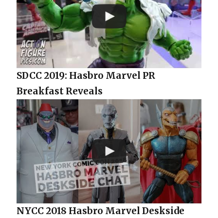
SDCC 2019: Hasbro Marvel PR
Breakfast Reveals
NYCC 2018 Hasbro Marvel Deskside