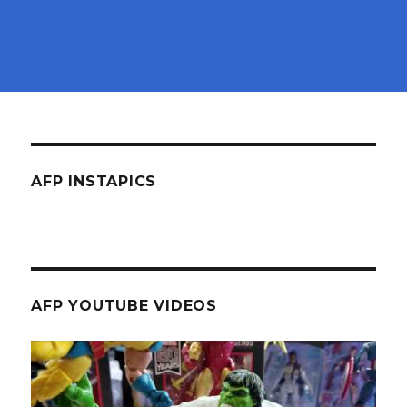
AFP INSTAPICS
AFP YOUTUBE VIDEOS