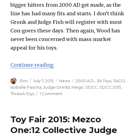
bigger hitters from 2000 AD get made, as the
line has had many fits and starts. I don’t think
Gronk and Judge Fish will register with most
Con-goers these days. Then again, Wood has
never been concerned with mass market
appeal for his toys.
“SDCC 2015: ThreeA Toys Expands
Continue reading
Author
Posted
Categories
Tags
Ron
July 7, 2015
News
2000 A.D.
,
3A Toys
,
3AGO
,
on
Isobelle Pascha
,
Judge Dredd
,
Mego
,
SDCC
,
SDCC 2015
,
on
ThreeA Toys
1 Comment
SDCC
2015:
ThreeA
Toy Fair 2015: Mezco
Toys
Expands
One:12 Collective Judge
Presence