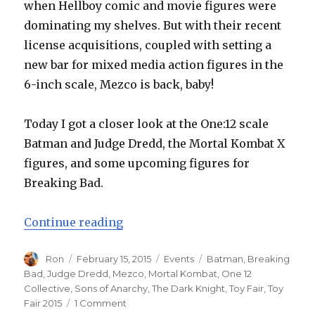
when Hellboy comic and movie figures were
dominating my shelves. But with their recent
license acquisitions, coupled with setting a
new bar for mixed media action figures in the
6-inch scale, Mezco is back, baby!
Today I got a closer look at the One:12 scale
Batman and Judge Dredd, the Mortal Kombat X
figures, and some upcoming figures for
Breaking Bad.
“Toy Fair 2015: Mezco’s Flawless 
Continue reading
Author
Posted
Categories
Tags
Ron
February 15, 2015
Events
Batman
,
Breaking
on
Bad
,
Judge Dredd
,
Mezco
,
Mortal Kombat
,
One 12
Collective
,
Sons of Anarchy
,
The Dark Knight
,
Toy Fair
,
Toy
on
Fair 2015
1 Comment