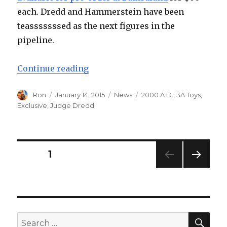
each. Dredd and Hammerstein have been
teasssssssed as the next figures in the
pipeline.
“ThreeA Toys Judge Death Up for
Continue reading
Author
Posted
Categories
Tags
Ron
January 14, 2015
News
2000 A.D.
,
3A Toys
,
on
Exclusive
,
Judge Dredd
Posts
PAGE
1
NEXT
navigation
PAG
E
SEA
Search