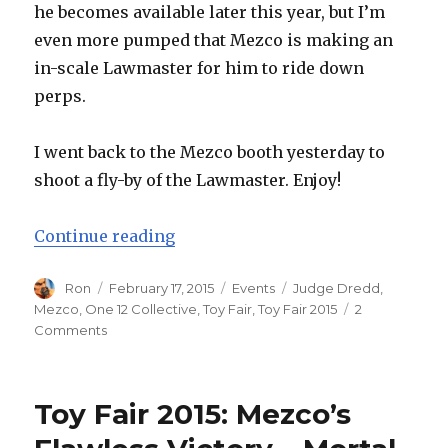
he becomes available later this year, but I’m
even more pumped that Mezco is making an
in-scale Lawmaster for him to ride down
perps.
I went back to the Mezco booth yesterday to
shoot a fly-by of the Lawmaster. Enjoy!
“Toy Fair 2015: Mezco One:12 Coll
Continue reading
Author
Posted
Categories
Tags
Ron
February 17, 2015
Events
Judge Dredd
,
on
Mezco
,
One 12 Collective
,
Toy Fair
,
Toy Fair 2015
2
on
Comments
Toy
Fair
2015:
Toy Fair 2015: Mezco’s
Mezco
One:12