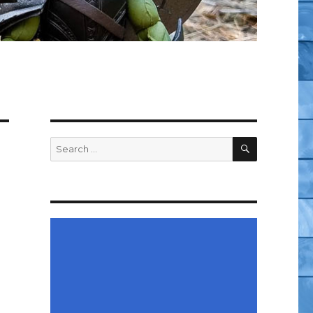
SEARCH
Search
for: