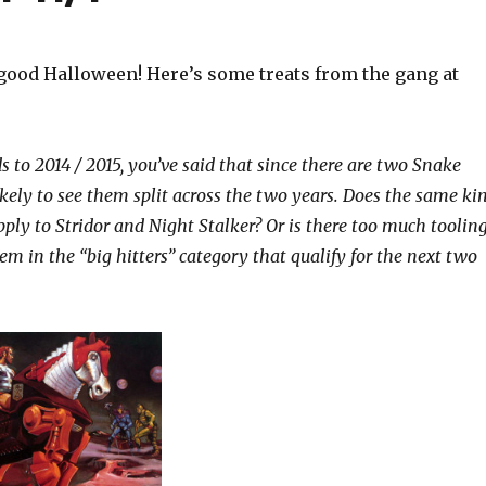
good Halloween! Here’s some treats from the gang at
s to 2014 / 2015, you’ve said that since there are two Snake
likely to see them split across the two years. Does the same ki
pply to Stridor and Night Stalker? Or is there too much toolin
em in the “big hitters” category that qualify for the next two