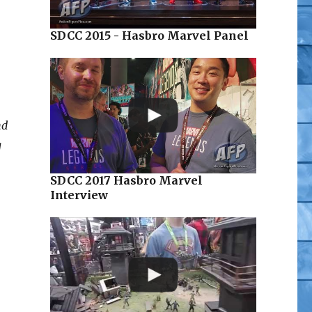
SDCC 2015 - Hasbro Marvel Panel
nd
g
SDCC 2017 Hasbro Marvel
Interview