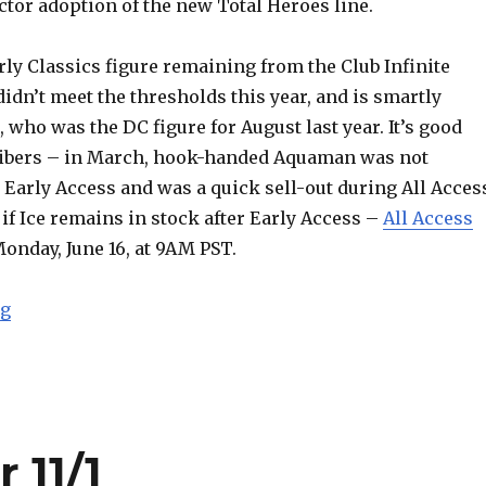
tor adoption of the new Total Heroes line.
erly Classics figure remaining from the Club Infinite
didn’t meet the thresholds this year, and is smartly
, who was the DC figure for August last year. It’s good
ribers – in March, hook-handed Aquaman was not
 Early Access and was a quick sell-out during All Acces
d if Ice remains in stock after Early Access –
All Access
nday, June 16, at 9AM PST.
“DCUC Fire and Ice Headline Mattycollector June Ear
ng
 11/1