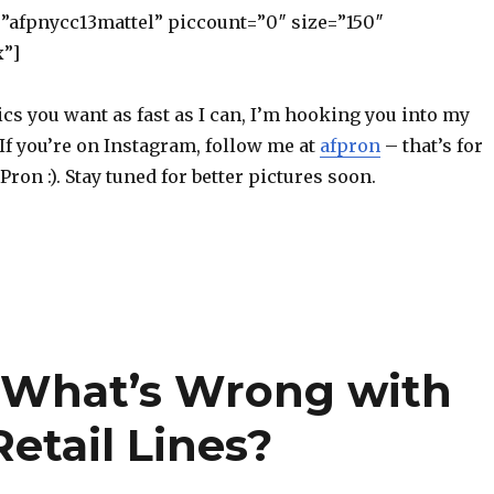
=”afpnycc13mattel” piccount=”0″ size=”150″
x”]
ics you want as fast as I can, I’m hooking you into my
If you’re on Instagram, follow me at
afpron
– that’s for
Pron :). Stay tuned for better pictures soon.
 What’s Wrong with
etail Lines?