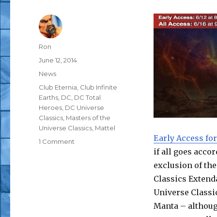
Author
Ron
Posted
June 12, 2014
on
Categories
News
Tags
Club Eternia
,
Club Infinite
Earths
,
DC
,
DC Total
Heroes
,
DC Universe
Classics
,
Masters of the
Universe Classics
,
Mattel
Early Access for
on
1 Comment
if all goes acco
DCUC
Fire
exclusion of the
and
Classics Extenda
Ice
Universe Classi
Headline
Mattycollector
Manta – althoug
June