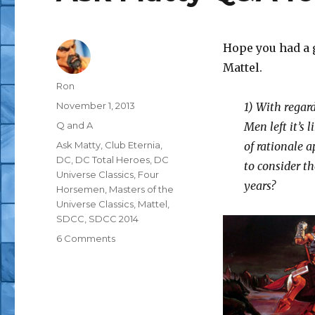
Hope you had a 
Mattel.
Author
Ron
Posted
November 1, 2013
1) With regard
on
Categories
Q and A
Men left it’s 
Tags
Ask Matty
,
Club Eternia
,
of rationale a
DC
,
DC Total Heroes
,
DC
to consider th
Universe Classics
,
Four
years?
Horsemen
,
Masters of the
Universe Classics
,
Mattel
,
SDCC
,
SDCC 2014
on
6 Comments
Ask
Matty
Q&A
for
11/1