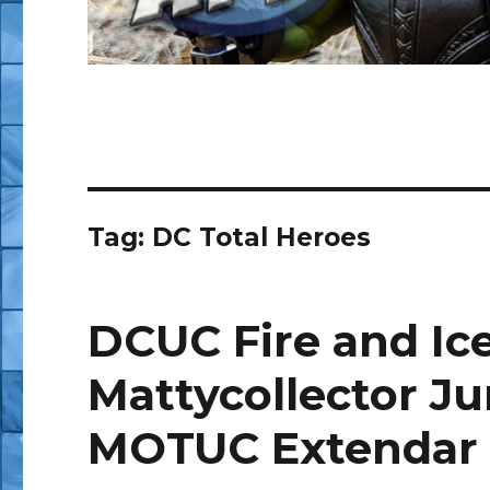
Tag:
DC Total Heroes
DCUC Fire and Ic
Mattycollector Ju
MOTUC Extendar 