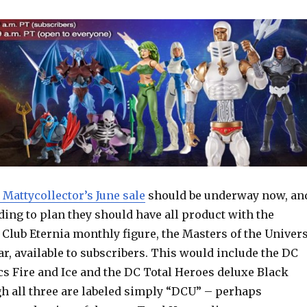
 Mattycollector’s June sale
should be underway now, an
rding to plan they should have all product with the
 Club Eternia monthly figure, the Masters of the Univer
r, available to subscribers. This would include the DC
cs Fire and Ice and the DC Total Heroes deluxe Black
h all three are labeled simply “DCU” – perhaps