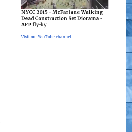
NYCC 2015 - McFarlane Walking
Dead Construction Set Diorama -
AFP fly-by
Visit our YouTube channel
n