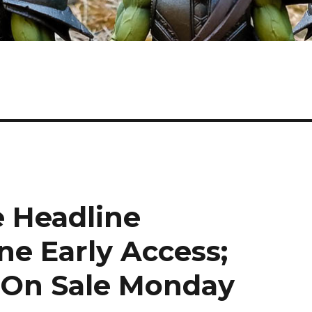
e Headline
ne Early Access;
On Sale Monday