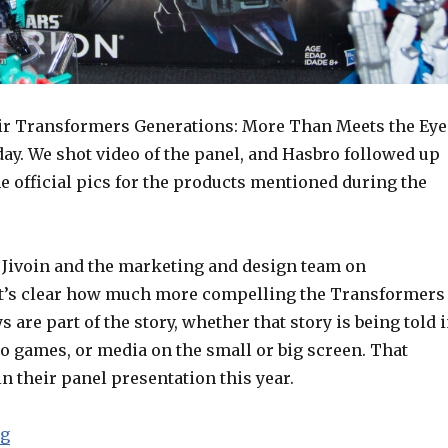
ir Transformers Generations: More Than Meets the Eye
ay. We shot video of the panel, and Hasbro followed up
e official pics for the products mentioned during the
y Jivoin and the marketing and design team on
t’s clear how much more compelling the Transformers
s are part of the story, whether that story is being told 
o games, or media on the small or big screen. That
 their panel presentation this year.
“SDCC 2015: Hasbro Transformers Panel Video and Offi
ng