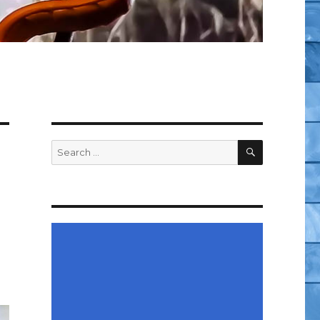
SEARCH
Search
for: