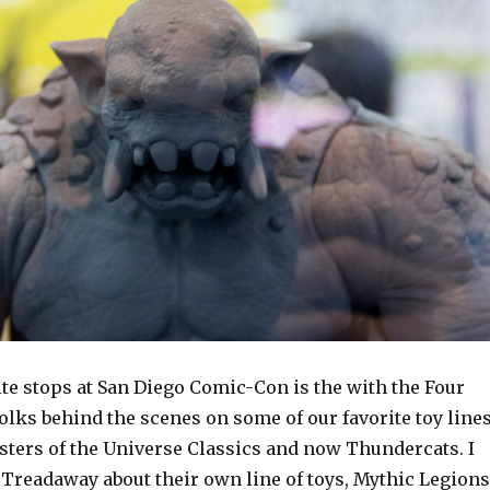
te stops at San Diego Comic-Con is the with the Four
lks behind the scenes on some of our favorite toy line
sters of the Universe Classics and now Thundercats. I
 Treadaway about their own line of toys, Mythic Legions