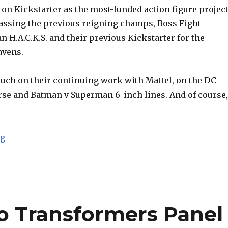
on Kickstarter as the most-funded action figure projec
rpassing the previous reigning champs, Boss Fight
an H.A.C.K.S. and their previous Kickstarter for the
avens.
ouch on their continuing work with Mattel, on the DC
se and Batman v Superman 6-inch lines. And of course,
“SDCC 2015: Four Horsemen Mythic Legions (with AFP 
ng
o Transformers Panel