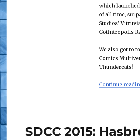
SDCC
which launched 
2015:
of all time, su
Four
Horsemen
Studios’ Vitruvi
Mythic
Gothitropolis R
Legions
(with
AFP
We also got to t
Video
Comics Multiver
Fly-
Thundercats!
By)
Continue readi
SDCC 2015: Hasbr