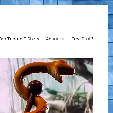
Fan Tribute T-Shirts
About
Free Stuff!