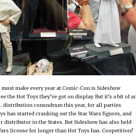
I must make every year at Comic-Con is Sideshow
see the Hot Toys they’ve got on display. But it’s a bit of a
. distribution conundrum this year, for all parties
ys has started cranking out the Star Wars figures, and
r distributor in the States. But Sideshow has also held
ars license for longer than Hot Toys has. Coopetition?