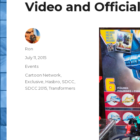
Video and Official
Author
Ron
Posted
July 11, 2015
on
Categories
Events
Tags
Cartoon Network
,
Exclusive
,
Hasbro
,
SDCC
,
SDCC 2015
,
Transformers