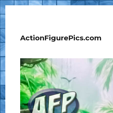
ActionFigurePics.com