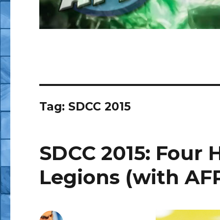
Tag:
SDCC 2015
SDCC 2015: Four
Legions (with AFP