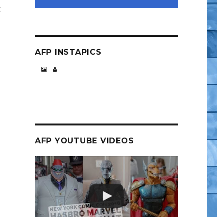
t
AFP INSTAPICS
Video Fly-By)”
AFP YOUTUBE VIDEOS