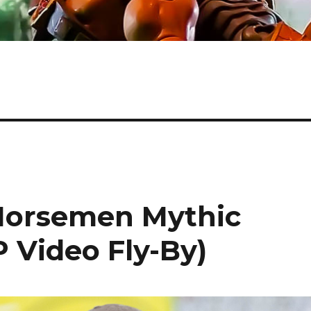
 Horsemen Mythic
 Video Fly-By)