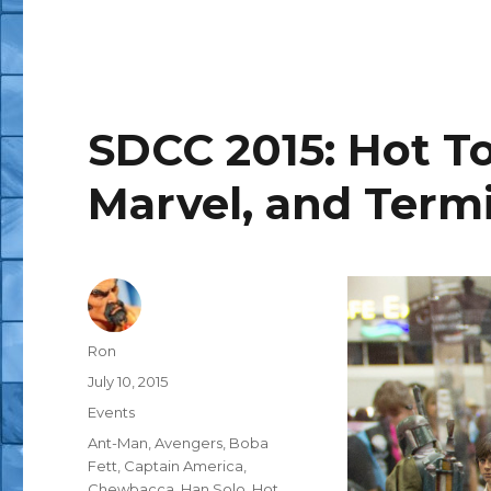
SDCC 2015: Hot To
Marvel, and Term
Author
Ron
Posted
July 10, 2015
on
Categories
Events
Tags
Ant-Man
,
Avengers
,
Boba
Fett
,
Captain America
,
Chewbacca
,
Han Solo
,
Hot