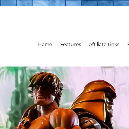
Home
Features
Affiliate Links