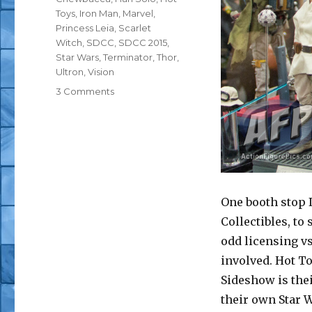
Toys
,
Iron Man
,
Marvel
,
Princess Leia
,
Scarlet
Witch
,
SDCC
,
SDCC 2015
,
Star Wars
,
Terminator
,
Thor
,
Ultron
,
Vision
on
3 Comments
SDCC
2015:
Hot
Toys
–
Star
Wars,
One booth stop 
Marvel,
Collectibles, to 
and
Terminator
odd licensing vs
involved. Hot To
Sideshow is thei
their own Star W