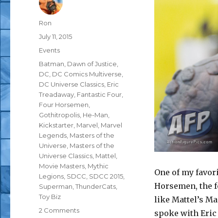
Author
Ron
Posted
July 11, 2015
on
Categories
Events
Tags
Batman
,
Dawn of Justice
,
DC
,
DC Comics Multiverse
,
DC Universe Classics
,
Eric
Treadaway
,
Fantastic Four
,
Four Horsemen
,
Gothitropolis
,
He-Man
,
Kickstarter
,
Marvel
,
Marvel
Legends
,
Masters of the
Universe
,
Masters of the
Universe Classics
,
Mattel
,
Movie Masters
,
Mythic
One of my favori
Legions
,
SDCC
,
SDCC 2015
,
Horsemen, the fo
Superman
,
ThunderCats
,
Toy Biz
like Mattel’s Ma
on
2 Comments
spoke with Eric