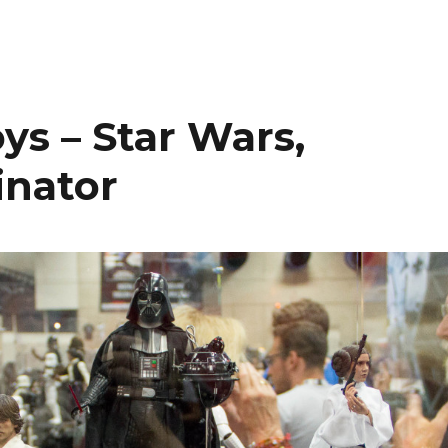
ys – Star Wars,
inator