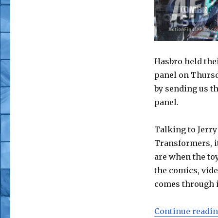
Hasbro held the
panel on Thursd
by sending us th
panel.
Talking to Jerr
Transformers, i
are when the toy
the comics, vide
comes through in
Continue readi