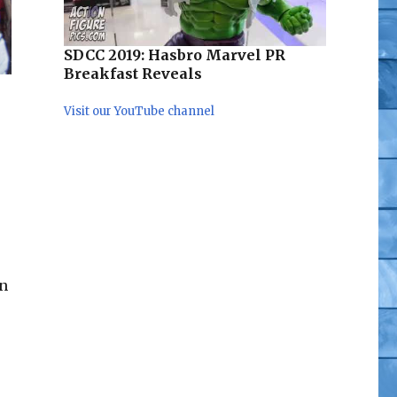
SDCC 2019: Hasbro Marvel PR
Breakfast Reveals
Visit our YouTube channel
in
cial Pics”