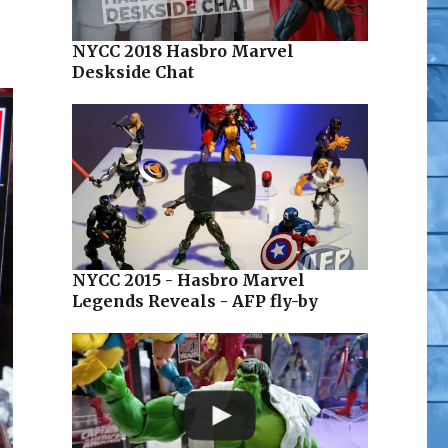
NYCC 2018 Hasbro Marvel
Deskside Chat
NYCC 2015 - Hasbro Marvel
Legends Reveals - AFP fly-by