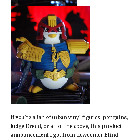
If you’re a fan of urban vinyl figures, penguins,
Judge Dredd, or all of the above, this product
announcement I got from newcomer Blind