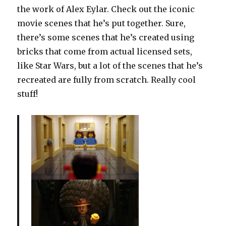
the work of Alex Eylar. Check out the iconic
movie scenes that he’s put together. Sure,
there’s some scenes that he’s created using
bricks that come from actual licensed sets,
like Star Wars, but a lot of the scenes that he’s
recreated are fully from scratch. Really cool
stuff!