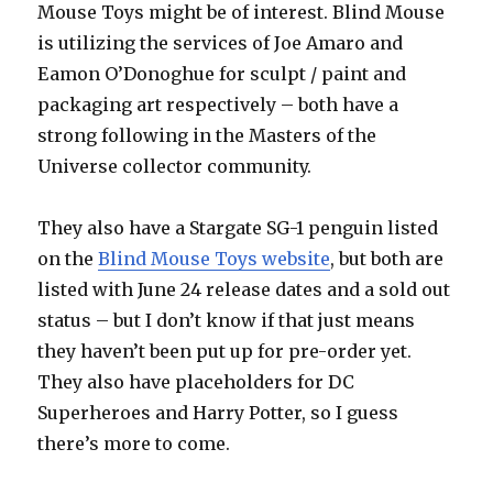
Mouse Toys might be of interest. Blind Mouse
is utilizing the services of Joe Amaro and
Eamon O’Donoghue for sculpt / paint and
packaging art respectively – both have a
strong following in the Masters of the
Universe collector community.
They also have a Stargate SG-1 penguin listed
on the
Blind Mouse Toys website
, but both are
listed with June 24 release dates and a sold out
status – but I don’t know if that just means
they haven’t been put up for pre-order yet.
They also have placeholders for DC
Superheroes and Harry Potter, so I guess
there’s more to come.