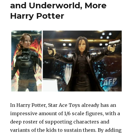
and Underworld, More
Harry Potter
In Harry Potter, Star Ace Toys already has an
impressive amount of 1/6 scale figures, with a
deep roster of supporting characters and
variants of the kids to sustain them. By adding