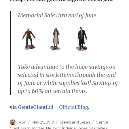
Memorial Sale thru end of June
Take advantage to the huge savings on
selected in stock items through the end
of June or while supplies last! Savings of
up to 60% on certain items.
via
GentleGiantLtd – Official Blog
.
Author
Posted
Categories
Tags
Ron
May 25, 2010
Steals and Deals
Gentle
on
Giant
,
Harry Potter
,
Hellboy
,
Indiana Jones
,
Star Wars