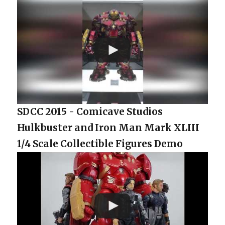
SDCC 2015 - Comicave Studios
Hulkbuster and Iron Man Mark XLIII
1/4 Scale Collectible Figures Demo