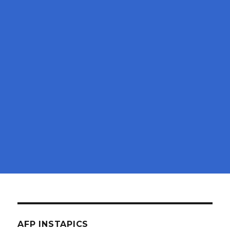
AFP INSTAPICS