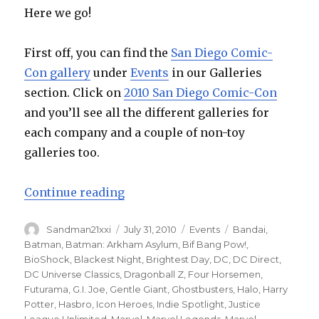
Here we go!
First off, you can find the
San Diego Comic-
Con gallery
under
Events
in our Galleries
section. Click on
2010 San Diego Comic-Con
and you’ll see all the different galleries for
each company and a couple of non-toy
galleries too.
“San Diego Comic-Con 2010 – the 
Continue reading
Author
Posted
Categories
Tags
Sandman21xxi
July 31, 2010
Events
Bandai
,
on
Batman
,
Batman: Arkham Asylum
,
Bif Bang Pow!
,
BioShock
,
Blackest Night
,
Brightest Day
,
DC
,
DC Direct
,
DC Universe Classics
,
Dragonball Z
,
Four Horsemen
,
Futurama
,
G.I. Joe
,
Gentle Giant
,
Ghostbusters
,
Halo
,
Harry
Potter
,
Hasbro
,
Icon Heroes
,
Indie Spotlight
,
Justice