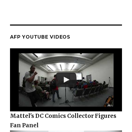
AFP YOUTUBE VIDEOS
Mattel's DC Comics Collector Figures
Fan Panel