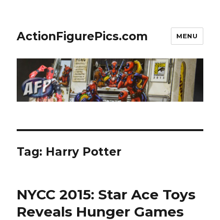
ActionFigurePics.com
MENU
Tag:
Harry Potter
NYCC 2015: Star Ace Toys
Reveals Hunger Games