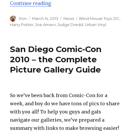
“Blind Mouse Toys Launches with
Continue reading
Author
Posted
Categories
Tags
Ron
March 14, 2013
News
Blind Mouse Toys
,
DC
,
on
Harry Potter
,
Joe Amaro
,
Judge Dredd
,
Urban Vinyl
San Diego Comic-Con
2010 – the Complete
Picture Gallery Guide
So we’ve been back from Comic-Con for a
week, and boy do we have tons of pics to share
with you all! To help you guys and gals
navigate our galleries, we’ve prepared a
summary with links to make browsing easier!