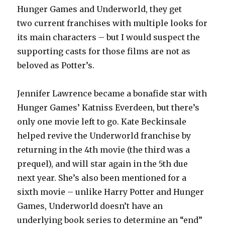
Hunger Games and Underworld, they get
two current franchises with multiple looks for
its main characters – but I would suspect the
supporting casts for those films are not as
beloved as Potter’s.
Jennifer Lawrence became a bonafide star with
Hunger Games’ Katniss Everdeen, but there’s
only one movie left to go. Kate Beckinsale
helped revive the Underworld franchise by
returning in the 4th movie (the third was a
prequel), and will star again in the 5th due
next year. She’s also been mentioned for a
sixth movie – unlike Harry Potter and Hunger
Games, Underworld doesn’t have an
underlying book series to determine an “end”