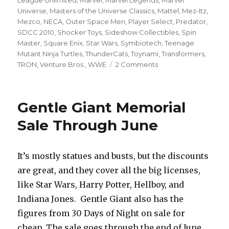
League Unlimited
,
Marvel
,
Marvel Legends
,
Marvel
Universe
,
Masters of the Universe Classics
,
Mattel
,
Mez-Itz
,
Mezco
,
NECA
,
Outer Space Men
,
Player Select
,
Predator
,
SDCC 2010
,
Shocker Toys
,
Sideshow Collectibles
,
Spin
Master
,
Square Enix
,
Star Wars
,
Symbiotech
,
Teenage
Mutant Ninja Turtles
,
ThunderCats
,
Toynami
,
Transformers
,
on
TRON
,
Venture Bros.
,
WWE
2 Comments
San
Diego
Comic-
Gentle Giant Memorial
Con
2010
Sale Through June
–
the
Complete
It’s mostly statues and busts, but the discounts
Picture
are great, and they cover all the big licenses,
Gallery
Guide
like Star Wars, Harry Potter, Hellboy, and
Indiana Jones. Gentle Giant also has the
figures from 30 Days of Night on sale for
cheap. The sale goes through the end of June.