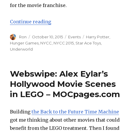
for the movie franchise.
“NYCC 2015: Star Ace Toys Revea
Continue reading
Author
Posted
Categories
Tags
Ron
October 10, 2015
Events
Harry Potter
,
on
Hunger Games
,
NYCC
,
NYCC 2015
,
Star Ace Toys
,
Underworld
Webswipe: Alex Eylar’s
Hollywood Movie Scenes
in LEGO – MOCpages.com
Building
the Back to the Future Time Machine
got me thinking about other movies that could
benefit from the LEGO treatment. Then I found