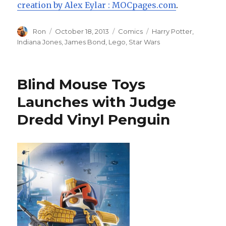
creation by Alex Eylar : MOCpages.com
.
Author
Posted
Categories
Tags
Ron
October 18, 2013
Comics
Harry Potter
,
on
Indiana Jones
,
James Bond
,
Lego
,
Star Wars
Blind Mouse Toys
Launches with Judge
Dredd Vinyl Penguin