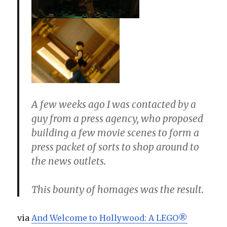
A few weeks ago I was contacted by a
guy from a press agency, who proposed
building a few movie scenes to form a
press packet of sorts to shop around to
the news outlets.
This bounty of homages was the result.
via
And Welcome to Hollywood: A LEGO®