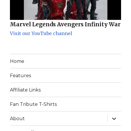
Marvel Legends Avengers Infinity War
Visit our YouTube channel
Home
Features
Affiliate Links
Fan Tribute T-Shirts
expand
About
child
menu